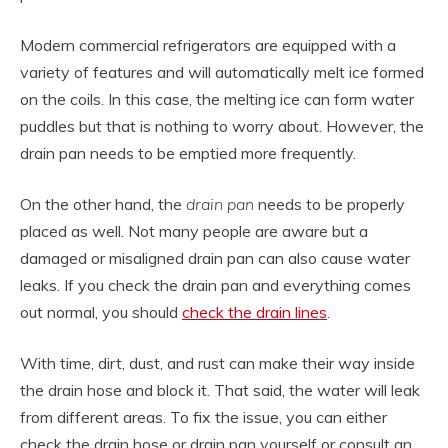
Modern commercial refrigerators are equipped with a
variety of features and will automatically melt ice formed
on the coils. In this case, the melting ice can form water
puddles but that is nothing to worry about. However, the
drain pan needs to be emptied more frequently.
On the other hand, the
drain pan
needs to be properly
placed as well. Not many people are aware but a
damaged or misaligned drain pan can also cause water
leaks. If you check the drain pan and everything comes
out normal, you should
check the drain lines
.
With time, dirt, dust, and rust can make their way inside
the drain hose and block it. That said, the water will leak
from different areas. To fix the issue, you can either
check the drain hose or drain pan yourself or consult an