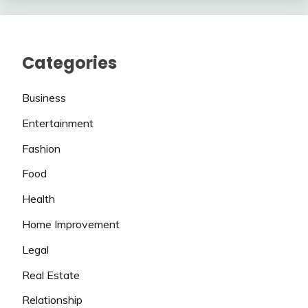
Categories
Business
Entertainment
Fashion
Food
Health
Home Improvement
Legal
Real Estate
Relationship