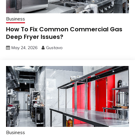
Business
How To Fix Common Commercial Gas
Deep Fryer Issues?
May 24, 2026
Gustavo
Business