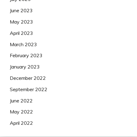
June 2023
May 2023
April 2023
March 2023
February 2023
January 2023
December 2022
September 2022
June 2022
May 2022
April 2022