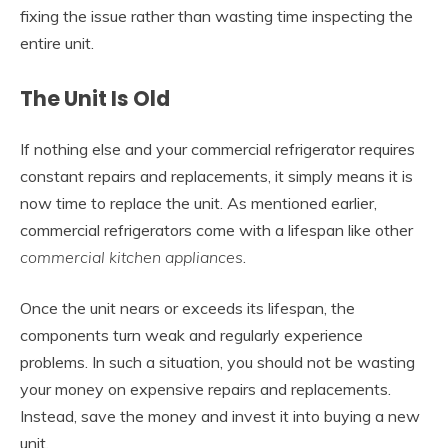
fixing the issue rather than wasting time inspecting the
entire unit.
The Unit Is Old
If nothing else and your commercial refrigerator requires
constant repairs and replacements, it simply means it is
now time to replace the unit. As mentioned earlier,
commercial refrigerators come with a lifespan like other
commercial kitchen appliances
.
Once the unit nears or exceeds its lifespan, the
components turn weak and regularly experience
problems. In such a situation, you should not be wasting
your money on expensive repairs and replacements.
Instead, save the money and invest it into buying a new
unit.