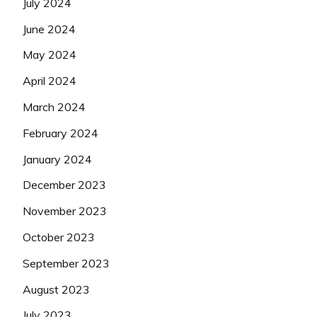
July 2024
June 2024
May 2024
April 2024
March 2024
February 2024
January 2024
December 2023
November 2023
October 2023
September 2023
August 2023
July 2023