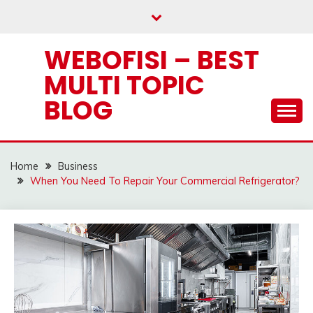
Skip
to
content
WEBOFISI – BEST
MULTI TOPIC
BLOG
Home
Business
When You Need To Repair Your Commercial Refrigerator?