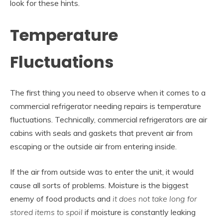
look for these hints.
Temperature
Fluctuations
The first thing you need to observe when it comes to a
commercial refrigerator needing repairs is temperature
fluctuations. Technically, commercial refrigerators are air
cabins with seals and gaskets that prevent air from
escaping or the outside air from entering inside.
If the air from outside was to enter the unit, it would
cause all sorts of problems. Moisture is the biggest
enemy of food products and
it does not take long for
stored items to spoil
if moisture is constantly leaking