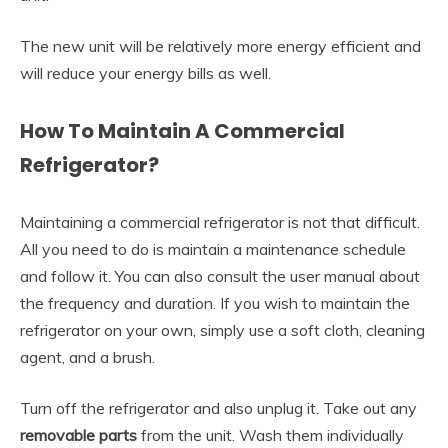
The new unit will be relatively more energy efficient and
will reduce your energy bills as well.
How To Maintain A Commercial
Refrigerator?
Maintaining a commercial refrigerator is not that difficult.
All you need to do is maintain a maintenance schedule
and follow it. You can also consult the user manual about
the frequency and duration. If you wish to maintain the
refrigerator on your own, simply use a soft cloth, cleaning
agent, and a brush.
Turn off the refrigerator and also unplug it. Take out any
removable parts
from the unit. Wash them individually