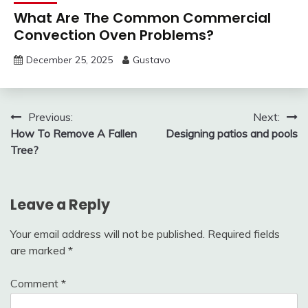
What Are The Common Commercial
Convection Oven Problems?
December 25, 2025
Gustavo
Post
Previous:
Next:
How To Remove A Fallen
Designing patios and pools
navigation
Tree?
Leave a Reply
Your email address will not be published.
Required fields
are marked
*
Comment
*