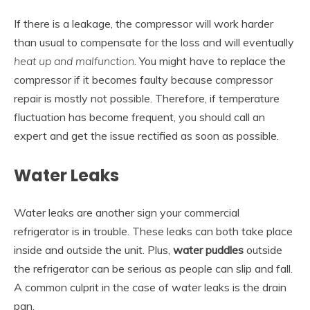
If there is a leakage, the compressor will work harder
than usual to compensate for the loss and will eventually
heat up and malfunction
. You might have to replace the
compressor if it becomes faulty because compressor
repair is mostly not possible. Therefore, if temperature
fluctuation has become frequent, you should call an
expert and get the issue rectified as soon as possible.
Water Leaks
Water leaks are another sign your commercial
refrigerator is in trouble. These leaks can both take place
inside and outside the unit. Plus,
water puddles
outside
the refrigerator can be serious as people can slip and fall.
A common culprit in the case of water leaks is the drain
pan.