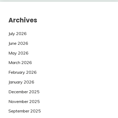
Archives
July 2026
June 2026
May 2026
March 2026
February 2026
January 2026
December 2025
November 2025
September 2025