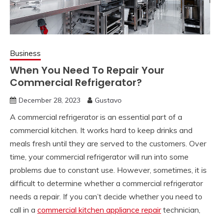
Business
When You Need To Repair Your
Commercial Refrigerator?
December 28, 2023
Gustavo
A commercial refrigerator is an essential part of a
commercial kitchen. It works hard to keep drinks and
meals fresh until they are served to the customers. Over
time, your commercial refrigerator will run into some
problems due to constant use. However, sometimes, it is
difficult to determine whether a commercial refrigerator
needs a repair. If you can’t decide whether you need to
call in a
commercial kitchen appliance repair
technician,