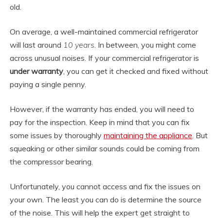
old.
On average, a well-maintained commercial refrigerator
will last around
10 years
. In between, you might come
across unusual noises. If your commercial refrigerator is
under warranty
, you can get it checked and fixed without
paying a single penny.
However, if the warranty has ended, you will need to
pay for the inspection. Keep in mind that you can fix
some issues by thoroughly
maintaining the appliance
. But
squeaking or other similar sounds could be coming from
the compressor bearing.
Unfortunately, you cannot access and fix the issues on
your own. The least you can do is determine the source
of the noise. This will help the expert get straight to