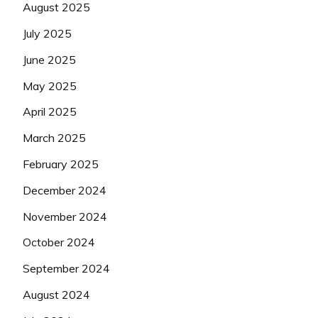
August 2025
July 2025
June 2025
May 2025
April 2025
March 2025
February 2025
December 2024
November 2024
October 2024
September 2024
August 2024