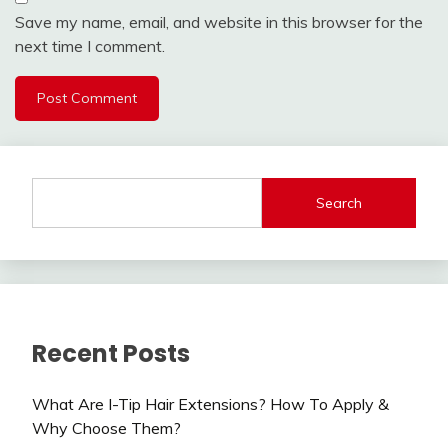
Save my name, email, and website in this browser for the
next time I comment.
Search
Recent Posts
What Are I-Tip Hair Extensions? How To Apply &
Why Choose Them?