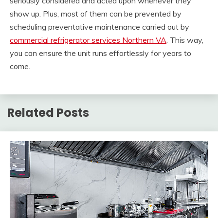
seriously considered and acted upon whenever they
show up. Plus, most of them can be prevented by
scheduling preventative maintenance carried out by
commercial refrigerator services Northern VA
. This way,
you can ensure the unit runs effortlessly for years to
come.
Related Posts