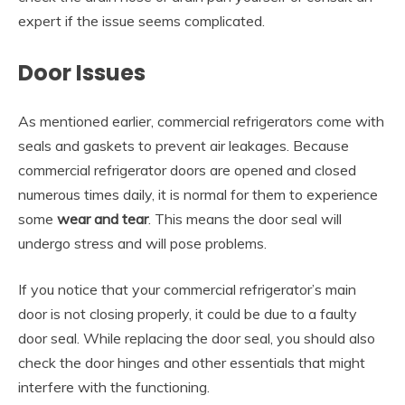
expert if the issue seems complicated.
Door Issues
As mentioned earlier, commercial refrigerators come with
seals and gaskets to prevent air leakages. Because
commercial refrigerator doors are opened and closed
numerous times daily, it is normal for them to experience
some
wear and tear
. This means the door seal will
undergo stress and will pose problems.
If you notice that your commercial refrigerator’s main
door is not closing properly, it could be due to a faulty
door seal. While replacing the door seal, you should also
check the door hinges and other essentials that might
interfere with the functioning.