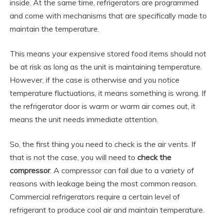
inside. At the same time, refrigerators are programmed
and come with mechanisms that are specifically made to
maintain the temperature.
This means your expensive stored food items should not
be at risk as long as the unit is maintaining temperature.
However, if the case is otherwise and you notice
temperature fluctuations, it means something is wrong. If
the refrigerator door is warm or warm air comes out, it
means the unit needs immediate attention.
So, the first thing you need to check is the air vents. If
that is not the case, you will need to
check the
compressor
. A compressor can fail due to a variety of
reasons with leakage being the most common reason.
Commercial refrigerators require a certain level of
refrigerant to produce cool air and maintain temperature.