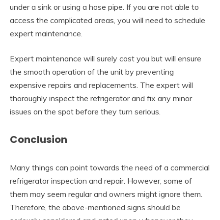
under a sink or using a hose pipe. If you are not able to
access the complicated areas, you will need to schedule
expert maintenance.
Expert maintenance will surely cost you but will ensure
the smooth operation of the unit by preventing
expensive repairs and replacements. The expert will
thoroughly inspect the refrigerator and fix any minor
issues on the spot before they turn serious.
Conclusion
Many things can point towards the need of a commercial
refrigerator inspection and repair. However, some of
them may seem regular and owners might ignore them.
Therefore, the above-mentioned signs should be