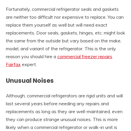
Fortunately, commercial refrigerator seals and gaskets
are neither too difficult nor expensive to replace. You can
replace them yourself as well but will need exact
replacements. Door seals, gaskets, hinges, etc. might look
the same from the outside but vary based on the make,
model, and variant of the refrigerator. This is the only
reason you should hire a
commercial freezer repairs
Fairfax
expert.
Unusual Noises
Although, commercial refrigerators are rigid units and will
last several years before needing any repairs and
replacements as long as they are well-maintained, even
they can produce strange unusual noises. This is more
likely when a commercial refrigerator or walk-in unit is