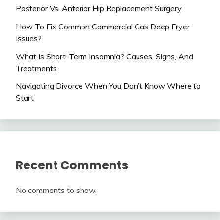
Posterior Vs. Anterior Hip Replacement Surgery
How To Fix Common Commercial Gas Deep Fryer
Issues?
What Is Short-Term Insomnia? Causes, Signs, And
Treatments
Navigating Divorce When You Don’t Know Where to
Start
Recent Comments
No comments to show.