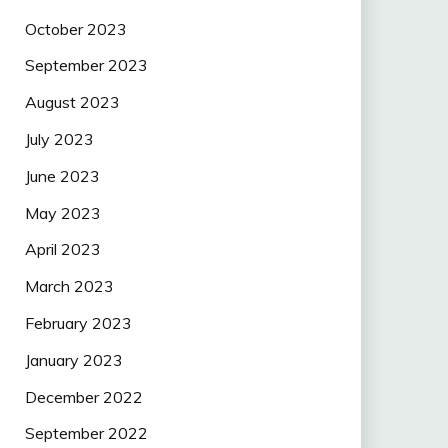
October 2023
September 2023
August 2023
July 2023
June 2023
May 2023
April 2023
March 2023
February 2023
January 2023
December 2022
September 2022