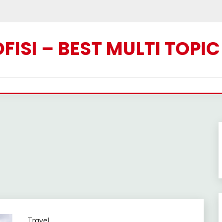
ISI – BEST MULTI TOPI
Travel