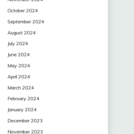
October 2024
September 2024
August 2024
July 2024
June 2024
May 2024
April 2024
March 2024
February 2024
January 2024
December 2023
November 2023