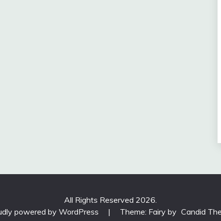
All Rights Reserved 2026.
udly powered by WordPress
|
Theme: Fairy by
Candid Th