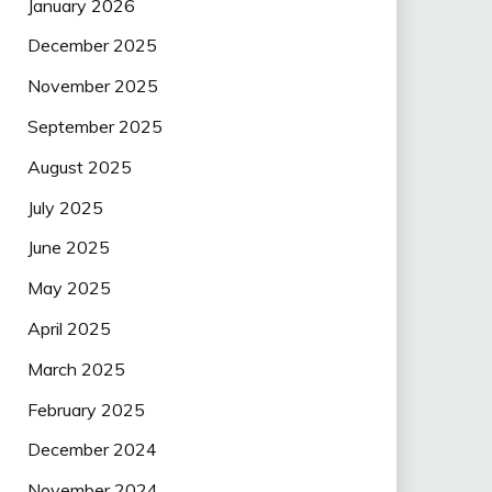
January 2026
December 2025
November 2025
September 2025
August 2025
July 2025
June 2025
May 2025
April 2025
March 2025
February 2025
December 2024
November 2024