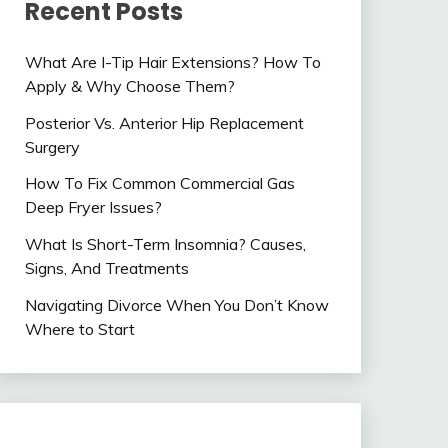
Recent Posts
What Are I-Tip Hair Extensions? How To
Apply & Why Choose Them?
Posterior Vs. Anterior Hip Replacement
Surgery
How To Fix Common Commercial Gas
Deep Fryer Issues?
What Is Short-Term Insomnia? Causes,
Signs, And Treatments
Navigating Divorce When You Don’t Know
Where to Start