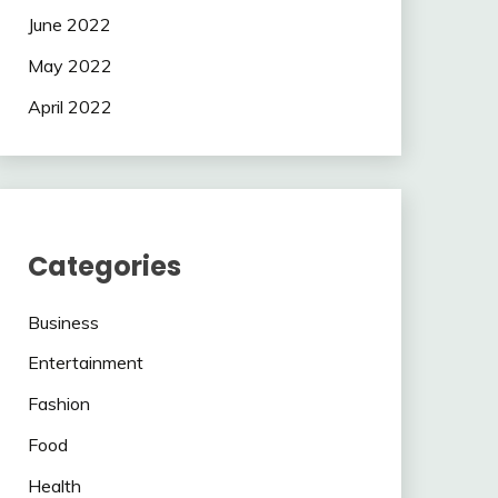
June 2022
May 2022
April 2022
Categories
Business
Entertainment
Fashion
Food
Health