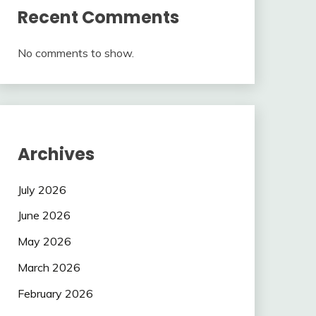
Recent Comments
No comments to show.
Archives
July 2026
June 2026
May 2026
March 2026
February 2026