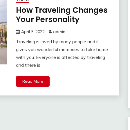
How Traveling Changes
Your Personality
April 5, 2022
admin
Traveling is loved by many people and it
gives you wonderful memories to take home
with you. Everyone is affected by traveling
and there is
Read More