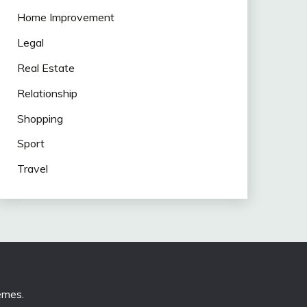
Home Improvement
Legal
Real Estate
Relationship
Shopping
Sport
Travel
emes
.