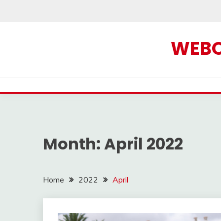
Skip
to
content
WEBOF
Month:
April 2022
Home
2022
April