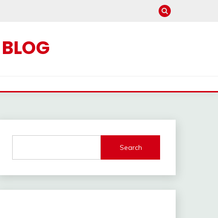
C BLOG
Search