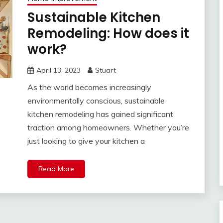
Sustainable Kitchen
Remodeling: How does it
work?
April 13, 2023
Stuart
As the world becomes increasingly
environmentally conscious, sustainable
kitchen remodeling has gained significant
traction among homeowners. Whether you’re
just looking to give your kitchen a
Read More