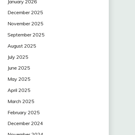
January 2026
December 2025
November 2025
September 2025
August 2025
July 2025
June 2025
May 2025
April 2025
March 2025
February 2025
December 2024
November 2024