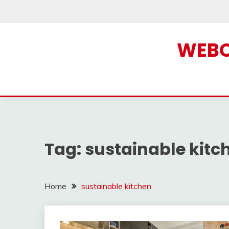
Skip
to
content
WEBOF
Tag:
sustainable kitc
Home
sustainable kitchen