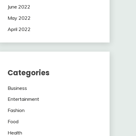
June 2022
May 2022
April 2022
Categories
Business
Entertainment
Fashion
Food
Health