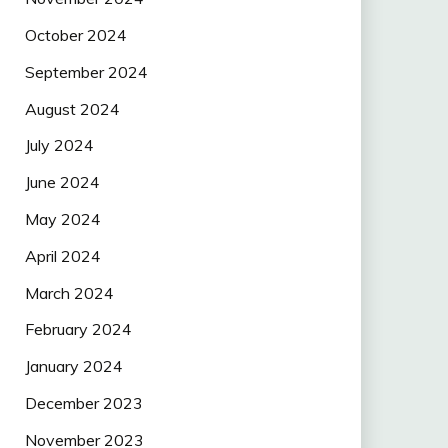
October 2024
September 2024
August 2024
July 2024
June 2024
May 2024
April 2024
March 2024
February 2024
January 2024
December 2023
November 2023