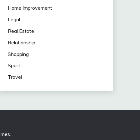
Home Improvement
Legal
Real Estate
Relationship
Shopping
Sport
Travel
emes
.