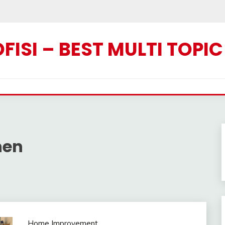
ISI – BEST MULTI TOPI
hen
Home Improvement