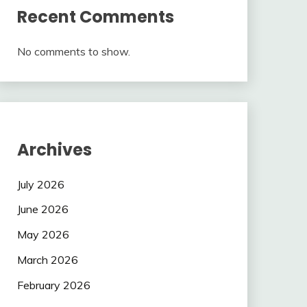
Recent Comments
No comments to show.
Archives
July 2026
June 2026
May 2026
March 2026
February 2026