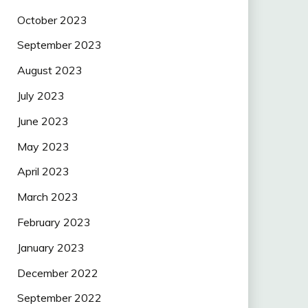
October 2023
September 2023
August 2023
July 2023
June 2023
May 2023
April 2023
March 2023
February 2023
January 2023
December 2022
September 2022