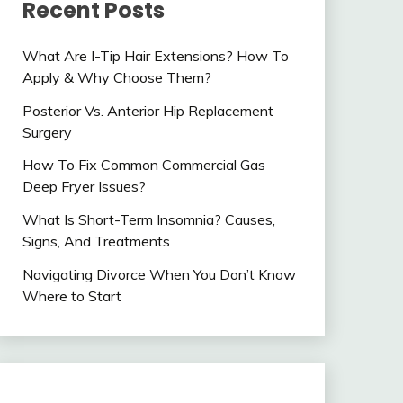
Recent Posts
What Are I-Tip Hair Extensions? How To
Apply & Why Choose Them?
Posterior Vs. Anterior Hip Replacement
Surgery
How To Fix Common Commercial Gas
Deep Fryer Issues?
What Is Short-Term Insomnia? Causes,
Signs, And Treatments
Navigating Divorce When You Don’t Know
Where to Start