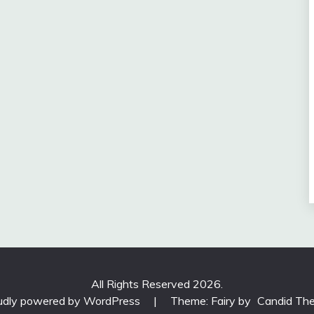
All Rights Reserved 2026.
udly powered by WordPress
|
Theme: Fairy by
Candid Th