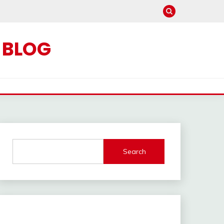
C BLOG
Search