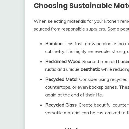
Choosing Sustainable Mate
When selecting materials for your kitchen remod
sourced from responsible
suppliers.
Some popu
Bamboo
: This fast-growing plant is an e
cabinetry. It is highly renewable, strong
Reclaimed Wood
: Sourced from old build
rustic and unique
aesthetic
while reducin
Recycled Metal
: Consider using recycled 
countertops, or even backsplashes. These
again at the end of their life.
Recycled Glass
: Create beautiful counte
versatile material can be customized to f