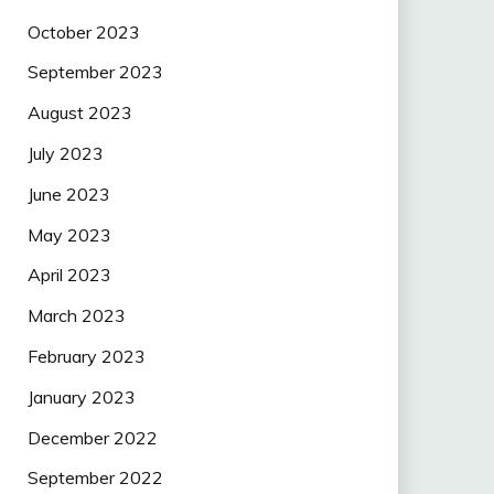
October 2023
September 2023
August 2023
July 2023
June 2023
May 2023
April 2023
March 2023
February 2023
January 2023
December 2022
September 2022