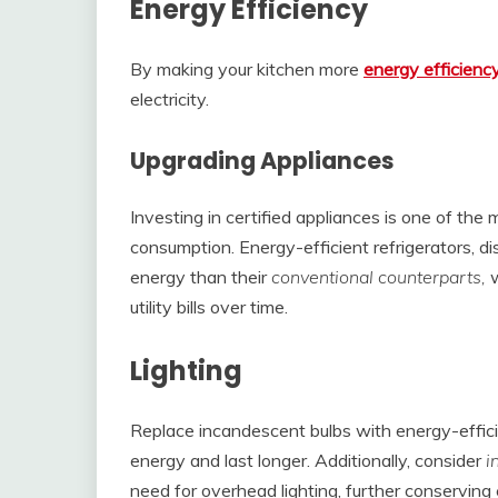
Energy Efficiency
By making your kitchen more
energy efficienc
electricity.
Upgrading Appliances
Investing in certified appliances is one of th
consumption. Energy-efficient refrigerators, d
energy than their
conventional counterparts,
w
utility bills over time.
Lighting
Replace incandescent bulbs with energy-effic
energy and last longer. Additionally, consider
i
need for overhead lighting, further conserving