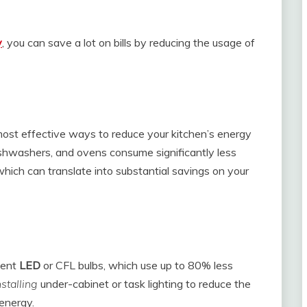
y
, you can save a lot on bills by reducing the usage of
e most effective ways to reduce your kitchen’s energy
ishwashers, and ovens consume significantly less
hich can translate into substantial savings on your
ient
LED
or CFL bulbs, which use up to 80% less
nstalling
under-cabinet or task lighting to reduce the
 energy.