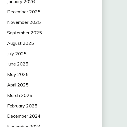
January 2026
December 2025
November 2025
September 2025
August 2025
July 2025
June 2025
May 2025
April 2025
March 2025
February 2025
December 2024
November 2024