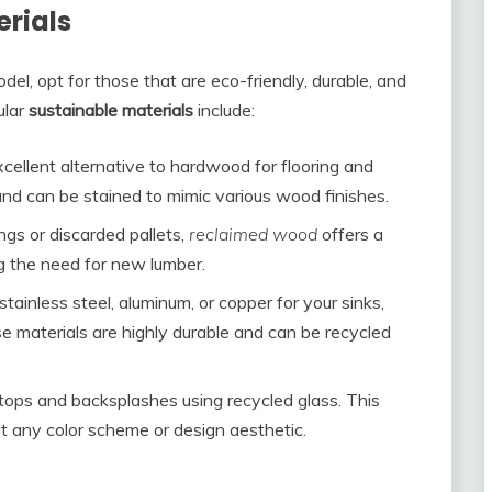
rials
el, opt for those that are eco-friendly, durable, and
lar
sustainable materials
include:
xcellent alternative to hardwood for flooring and
, and can be stained to mimic various wood finishes.
ings or discarded pallets,
reclaimed wood
offers a
g the need for new lumber.
stainless steel, aluminum, or copper for your sinks,
 materials are highly durable and can be recycled
rtops and backsplashes using recycled glass. This
it any color scheme or design aesthetic.