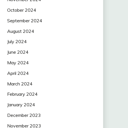
October 2024
September 2024
August 2024
July 2024
June 2024
May 2024
April 2024
March 2024
February 2024
January 2024
December 2023
November 2023