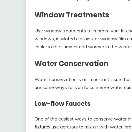
Window Treatments
Use window treatments to improve your kitch
windows, insulated curtains, or window film ca
cooler in the summer and warmer in the winter
Water Conservation
Water conservation is an important issue tha
are some ways for you to conserve water duri
Low-flow Faucets
One of the easiest ways to conserve water in y
fixtures
use aerators to mix air with water, pr