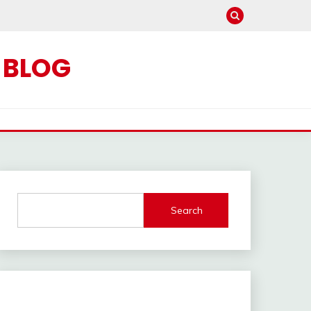
C BLOG
Search