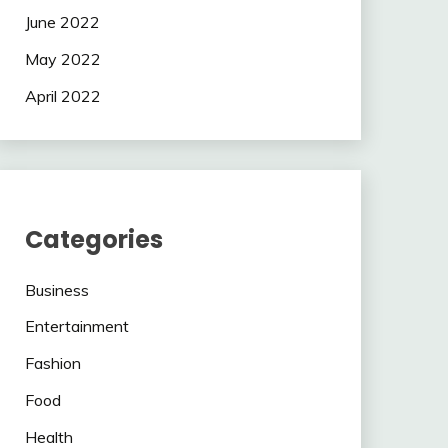
June 2022
May 2022
April 2022
Categories
Business
Entertainment
Fashion
Food
Health