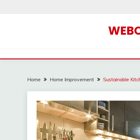
Skip
to
content
WEBOF
Home
Home Improvement
Sustainable Kit