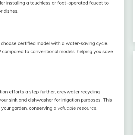
er installing a touchless or foot-operated faucet to
 dishes.
choose certified model with a water-saving cycle.
y
compared to conventional models, helping you save
ion efforts a step further, greywater recycling
our sink and dishwasher for irrigation purposes. This
 your garden, conserving a
valuable resource.