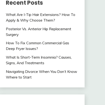
Recent Posts
What Are I-Tip Hair Extensions? How To
Apply & Why Choose Them?
Posterior Vs. Anterior Hip Replacement
Surgery
How To Fix Common Commercial Gas
Deep Fryer Issues?
What Is Short-Term Insomnia? Causes,
Signs, And Treatments
Navigating Divorce When You Don’t Know
Where to Start