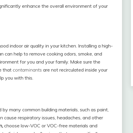
ignificantly enhance the overall environment of your
ood indoor air quality in your kitchen. Installing a high-
n can help to remove cooking odors, smoke, and
nvironment for you and your family. Make sure the
e that
contaminants
are not recirculated inside your
p you with this.
 by many common building materials, such as paint,
n cause respiratory issues, headaches, and other
n,
choose low-VOC or VOC-free materials and