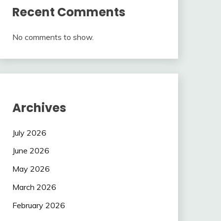
Recent Comments
No comments to show.
Archives
July 2026
June 2026
May 2026
March 2026
February 2026