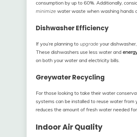
consumption by up to 60%. Additionally, consid
minimize
water waste when washing hands or
Dishwasher Efficiency
If you’re planning to
upgrade
your dishwasher, 
These dishwashers use less water and
energ
on both your water and electricity bills.
Greywater Recycling
For those looking to take their water conservat
systems can be installed to reuse water from y
reduces the amount of fresh water needed for
Indoor Air Quality