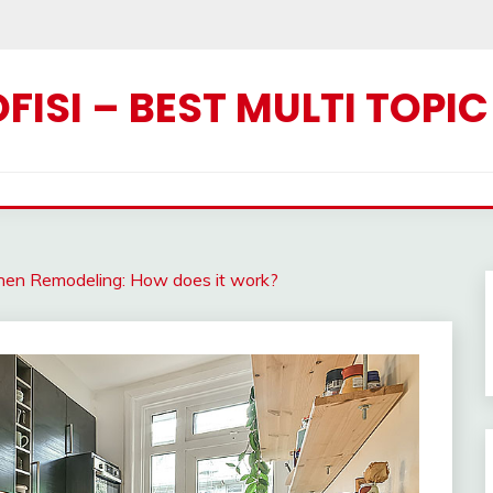
ISI – BEST MULTI TOPI
chen Remodeling: How does it work?