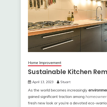
Home Improvement
Sustainable Kitchen Rem
April 13, 2023
Stuart
As the world becomes increasingly
environmen
gained significant traction among
homeowner
fresh new look or you’re a devoted eco-warrior