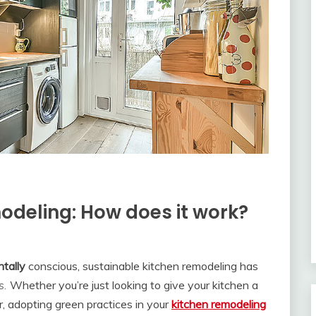
odeling: How does it work?
tally
conscious, sustainable kitchen remodeling has
s.
Whether you’re just looking to give your kitchen a
, adopting green practices in your
kitchen remodeling