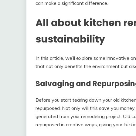
can make a significant difference.
All about kitchen r
sustainability
In this article, we’ll explore some innovative a
that not only benefits the environment but als
Salvaging and Repurposi
Before you start tearing down your old kitchen
repurposed. Not only will this save you money,
generated from your remodeling project. Old ca
repurposed in creative ways, giving your
kitch