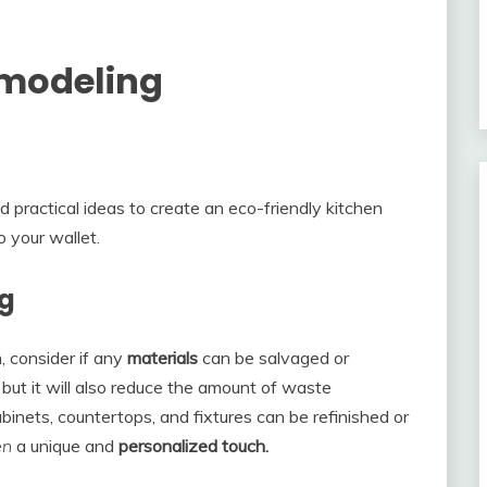
emodeling
nd practical ideas to create an eco-friendly kitchen
o your wallet.
ng
, consider if any
materials
can be salvaged or
 but it will also reduce the amount of waste
binets, countertops, and fixtures can be refinished or
en
a unique and
personalized touch.