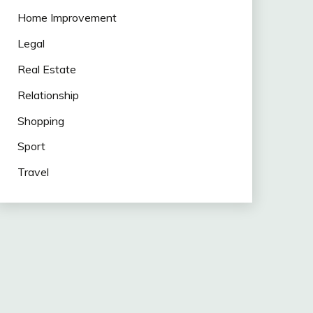
Home Improvement
Legal
Real Estate
Relationship
Shopping
Sport
Travel