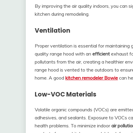
By improving the air quality indoors, you can s
kitchen during remodeling.
Ventilation
Proper ventilation is essential for maintaining g
quality range hood with an
efficient
exhaust fa
pollutants from the air, creating a healthier e
range hood is vented to the outdoors to ensur
home. A good
kitchen remodeler Bowie
can hel
Low-VOC Materials
Volatile organic compounds (VOCs) are emitted
adhesives, and sealants. Exposure to VOCs ca
health problems. To minimize indoor
air pollutio