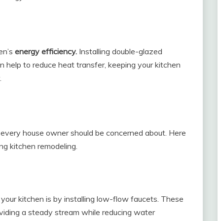
en’s
energy efficiency.
Installing double-glazed
n help to reduce heat transfer, keeping your kitchen
.
t every house owner should be concerned about. Here
ng kitchen remodeling.
our kitchen is by installing low-flow faucets. These
oviding a steady stream while reducing water