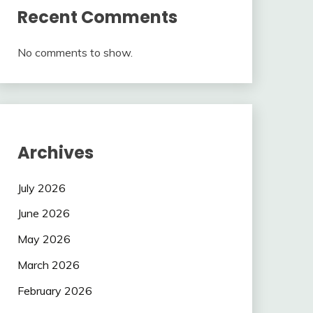
Recent Comments
No comments to show.
Archives
July 2026
June 2026
May 2026
March 2026
February 2026