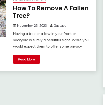
How To Remove A Fallen
Tree?
November 23, 2023
Gustavo
Having a tree or a few in your front or
backyard is surely a beautiful sight. While you
would expect them to offer some privacy
Read More