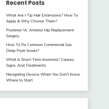
Recent Posts
What Are I-Tip Hair Extensions? How To
Apply & Why Choose Them?
Posterior Vs. Anterior Hip Replacement
Surgery
How To Fix Common Commercial Gas
Deep Fryer Issues?
What Is Short-Term Insomnia? Causes,
Signs, And Treatments
Navigating Divorce When You Don’t Know
Where to Start