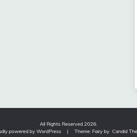
All Rights Reserved 2026.
udly powered by WordPress
|
Theme: Fairy by
Candid Th