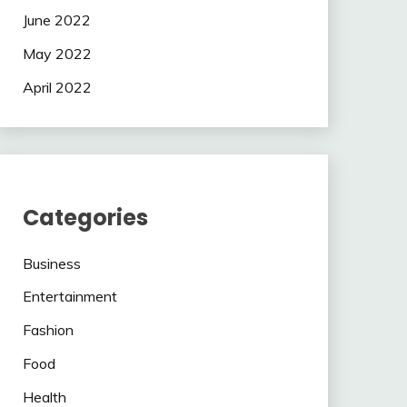
June 2022
May 2022
April 2022
Categories
Business
Entertainment
Fashion
Food
Health