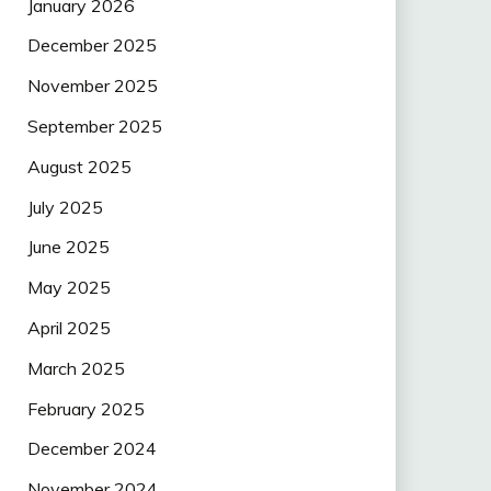
January 2026
December 2025
November 2025
September 2025
August 2025
July 2025
June 2025
May 2025
April 2025
March 2025
February 2025
December 2024
November 2024