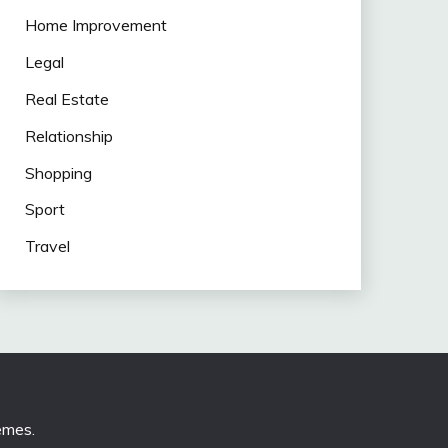
Home Improvement
Legal
Real Estate
Relationship
Shopping
Sport
Travel
emes
.