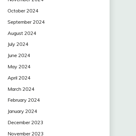
October 2024
September 2024
August 2024
July 2024
June 2024
May 2024
April 2024
March 2024
February 2024
January 2024
December 2023
November 2023