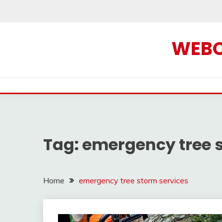
Skip
to
content
WEBOF
Tag:
emergency tree s
Home
emergency tree storm services