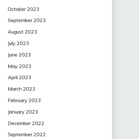
October 2023
September 2023
August 2023
July 2023
June 2023
May 2023
April 2023
March 2023
February 2023
January 2023
December 2022
September 2022