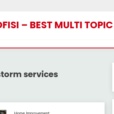
ISI – BEST MULTI TOPI
torm services
Home Improvement