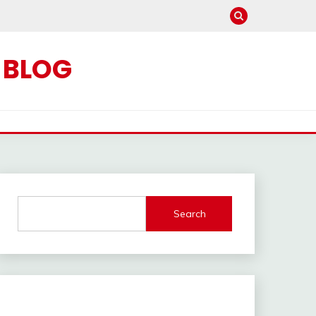
C BLOG
Search