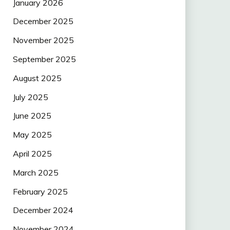
January 2026
December 2025
November 2025
September 2025
August 2025
July 2025
June 2025
May 2025
April 2025
March 2025
February 2025
December 2024
November 2024