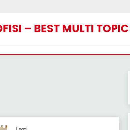
ISI – BEST MULTI TOPI
Legal