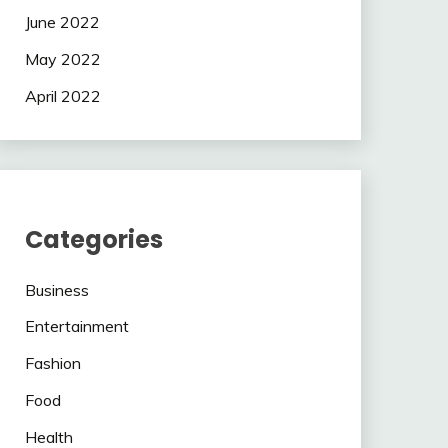
June 2022
May 2022
April 2022
Categories
Business
Entertainment
Fashion
Food
Health