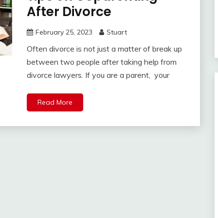
After Divorce
February 25, 2023
Stuart
Often divorce is not just a matter of break up
between two people after taking help from
divorce lawyers. If you are a parent, your
Read More