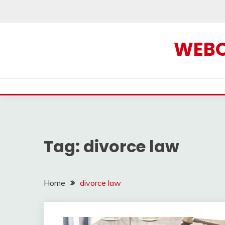
Skip
to
content
WEBOF
Tag:
divorce law
Home
divorce law