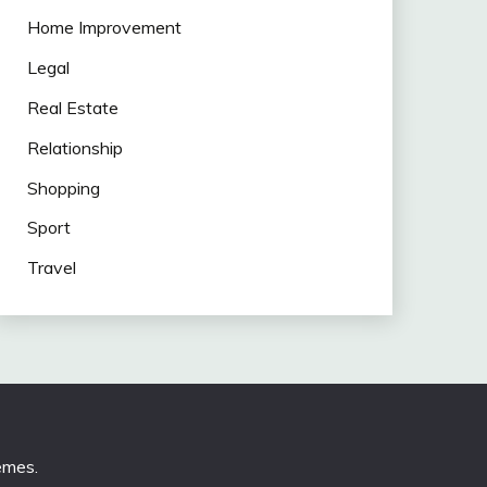
Home Improvement
Legal
Real Estate
Relationship
Shopping
Sport
Travel
emes
.