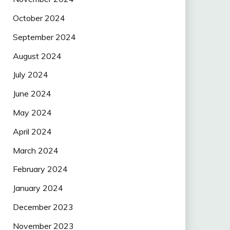
October 2024
September 2024
August 2024
July 2024
June 2024
May 2024
April 2024
March 2024
February 2024
January 2024
December 2023
November 2023