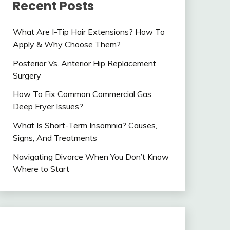
Recent Posts
What Are I-Tip Hair Extensions? How To
Apply & Why Choose Them?
Posterior Vs. Anterior Hip Replacement
Surgery
How To Fix Common Commercial Gas
Deep Fryer Issues?
What Is Short-Term Insomnia? Causes,
Signs, And Treatments
Navigating Divorce When You Don’t Know
Where to Start