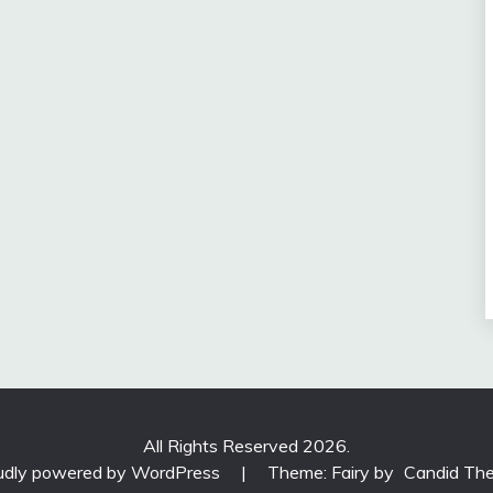
All Rights Reserved 2026.
udly powered by WordPress
|
Theme: Fairy by
Candid Th