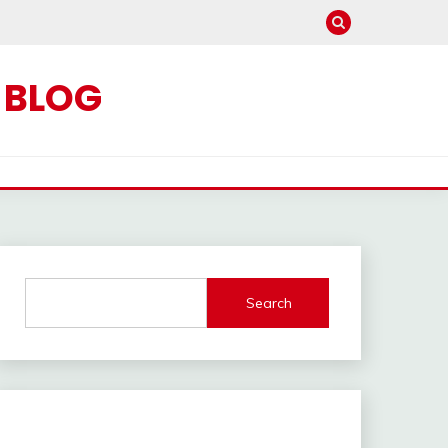
C BLOG
Search