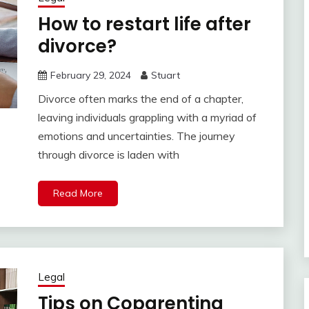
How to restart life after
divorce?
February 29, 2024
Stuart
Divorce often marks the end of a chapter,
leaving individuals grappling with a myriad of
emotions and uncertainties. The journey
through divorce is laden with
Read More
Legal
Tips on Coparenting