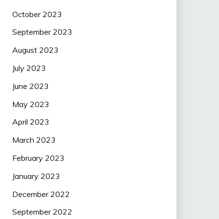
October 2023
September 2023
August 2023
July 2023
June 2023
May 2023
April 2023
March 2023
February 2023
January 2023
December 2022
September 2022