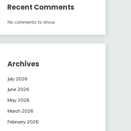
Recent Comments
No comments to show.
Archives
July 2026
June 2026
May 2026
March 2026
February 2026