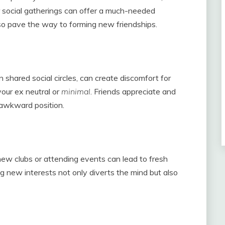
r social gatherings can offer a much-needed
also pave the way to forming new friendships.
n shared social circles, can create discomfort for
your ex neutral or
minimal
. Friends appreciate and
 awkward position.
 new clubs or attending events can lead to fresh
ng new interests not only diverts the mind but also