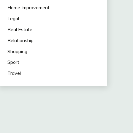
Home Improvement
Legal
Real Estate
Relationship
Shopping
Sport
Travel