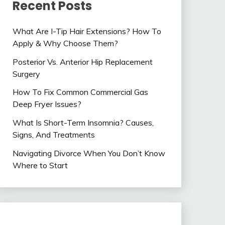
Recent Posts
What Are I-Tip Hair Extensions? How To
Apply & Why Choose Them?
Posterior Vs. Anterior Hip Replacement
Surgery
How To Fix Common Commercial Gas
Deep Fryer Issues?
What Is Short-Term Insomnia? Causes,
Signs, And Treatments
Navigating Divorce When You Don’t Know
Where to Start