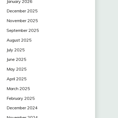
January 2026
December 2025
November 2025
September 2025
August 2025
July 2025
June 2025
May 2025
April 2025
March 2025
February 2025
December 2024
November 2024