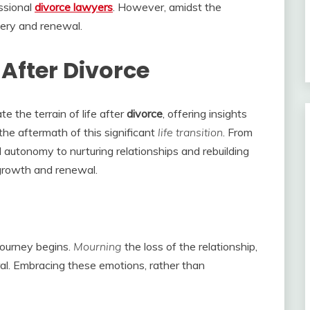
ssional
divorce lawyers
. However, amidst the
very and renewal.
 After Divorce
e the terrain of life after
divorce
, offering insights
 the aftermath of this significant
life transition
. From
autonomy to nurturing relationships and rebuilding
 growth and renewal.
journey begins.
Mourning
the loss of the relationship,
ral. Embracing these emotions, rather than