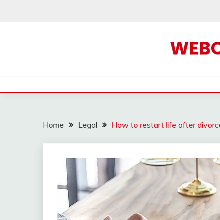
Skip
to
content
WEBOF
Home
Legal
How to restart life after divor