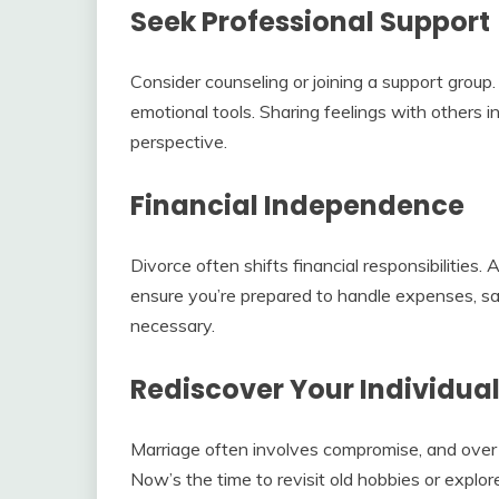
Seek Professional Support
Consider counseling or joining a support group
emotional tools. Sharing feelings with others i
perspective.
Financial Independence
Divorce often shifts financial responsibilities.
ensure you’re prepared to handle expenses, savi
necessary.
Rediscover Your Individual
Marriage often involves compromise, and over 
Now’s the time to revisit old hobbies or expl