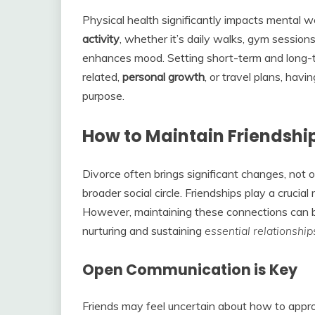
Physical health significantly impacts mental we
activity
, whether it’s daily walks, gym sessions
enhances mood. Setting short-term and long-te
related,
personal growth
, or travel plans, havi
purpose.
How to Maintain Friendship
Divorce often brings significant changes, not o
broader social circle. Friendships play a crucial 
However, maintaining these connections can be
nurturing and sustaining
essential
relationship
Open Communication is Key
Friends may feel uncertain about how to app