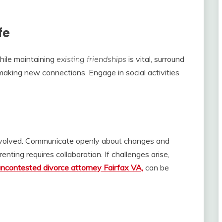
fe
While maintaining
existing friendships
is vital, surround
making new connections. Engage in social activities
 involved. Communicate openly about changes and
nting requires collaboration. If challenges arise,
uncontested divorce attorney Fairfax VA,
can be