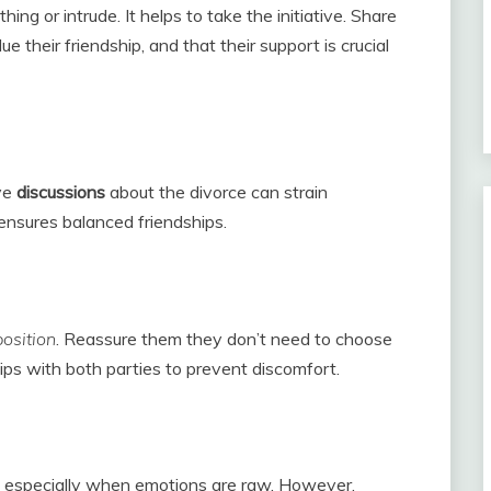
ing or intrude. It helps to take the initiative. Share
 their friendship, and that their support is crucial
ive
discussions
about the divorce can strain
 ensures balanced friendships.
position
. Reassure them they don’t need to choose
ips with both parties to prevent discomfort.
, especially when emotions are raw. However,