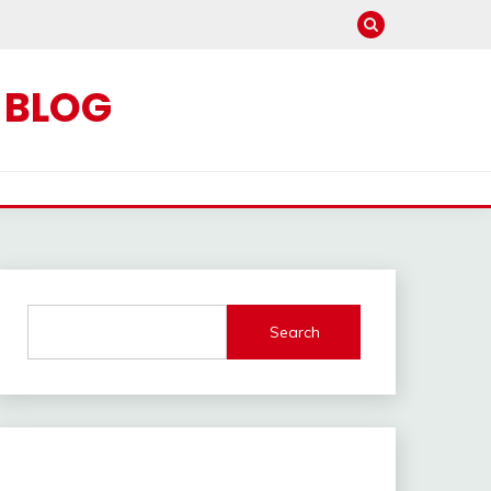
C BLOG
Search