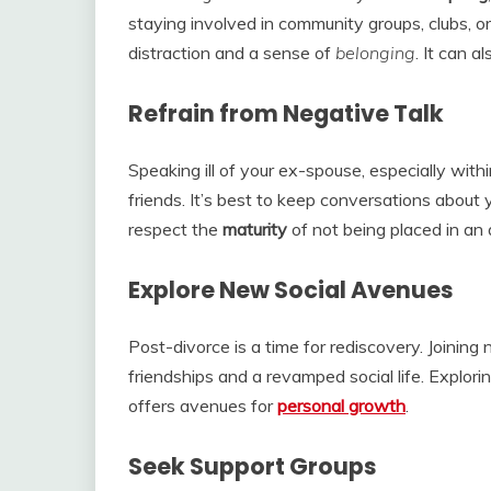
staying involved in community groups, clubs, o
distraction and a sense of
belonging
. It can 
Refrain from Negative Talk
Speaking ill of your ex-spouse, especially withi
friends. It’s best to keep conversations about 
respect the
maturity
of not being placed in an
Explore New Social Avenues
Post-divorce is a time for rediscovery. Joining
friendships and a revamped social life. Explori
offers avenues for
personal growth
.
Seek Support Groups