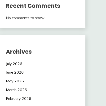
Recent Comments
No comments to show.
Archives
July 2026
June 2026
May 2026
March 2026
February 2026