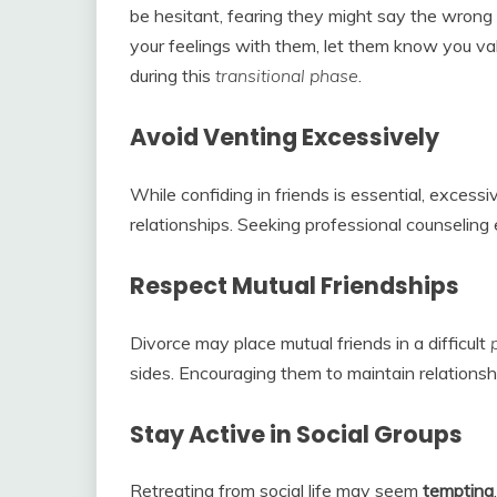
be hesitant, fearing they might say the wrong th
your feelings with them, let them know you value
during this
transitional
phase
.
Avoid Venting Excessively
While confiding in friends is essential, excess
relationships. Seeking professional counseling
Respect Mutual Friendships
Divorce may place mutual friends in a difficult
sides. Encouraging them to maintain relationsh
Stay Active in Social Groups
Retreating from social life may seem
tempting