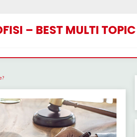
ISI – BEST MULTI TOPI
ce?