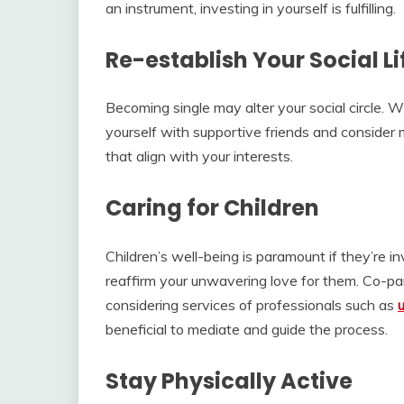
an instrument, investing in yourself is fulfilling.
Re-establish Your Social Li
Becoming single may alter your social circle. 
yourself with supportive friends and consider 
that align with your interests.
Caring for Children
Children’s well-being is paramount if they’re
reaffirm your unwavering love for them. Co-pare
considering services of professionals such as
beneficial to mediate and guide the process.
Stay Physically Active