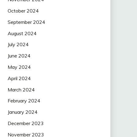
October 2024
September 2024
August 2024
July 2024
June 2024
May 2024
April 2024
March 2024
February 2024
January 2024
December 2023
November 2023