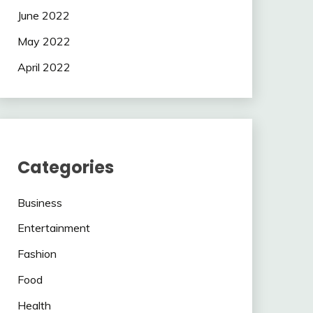
June 2022
May 2022
April 2022
Categories
Business
Entertainment
Fashion
Food
Health