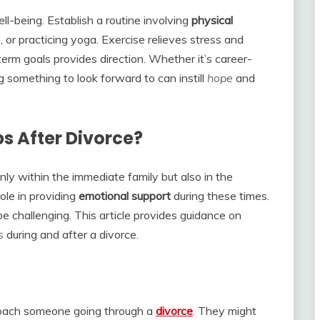
ll-being. Establish a routine involving
physical
, or practicing yoga. Exercise relieves stress and
rm goals provides direction. Whether it’s career-
ng something to look forward to can instill
hope
and
s After Divorce?
nly within the immediate family but also in the
role in providing
emotional
support
during these times.
 challenging. This article provides guidance on
s
during and after a divorce.
roach someone going through a
divorce
. They might