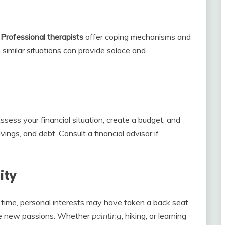
.
Professional
therapists
offer coping mechanisms and
n similar situations can provide solace and
 Assess your financial situation, create a budget, and
ngs, and debt. Consult a financial advisor if
ity
time, personal interests may have taken a back seat.
ore new passions. Whether
painting
, hiking, or learning