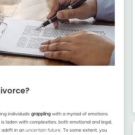
divorce?
ing individuals
grappling
with a myriad of emotions
is laden with complexities, both emotional and legal,
adrift in an
uncertain future
. To some extent, you