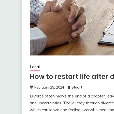
Legal
How to restart life after 
February 29, 2024
Stuart
Divorce often marks the end of a chapter, leav
and uncertainties. The journey through divorce 
which can leave one feeling overwhelmed and 