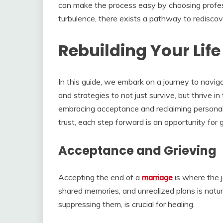
can make the process easy by choosing profe
turbulence, there exists a pathway to redisco
Rebuilding Your Life
In this guide, we embark on a journey to navigat
and strategies to not just survive, but thrive in
embracing acceptance and reclaiming personal 
trust, each step forward is an opportunity for
Acceptance and Grieving
Accepting the end of a
marriage
is where the 
shared memories, and unrealized plans is natu
suppressing them, is crucial for healing.