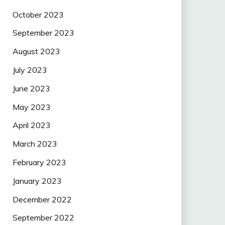
October 2023
September 2023
August 2023
July 2023
June 2023
May 2023
April 2023
March 2023
February 2023
January 2023
December 2022
September 2022