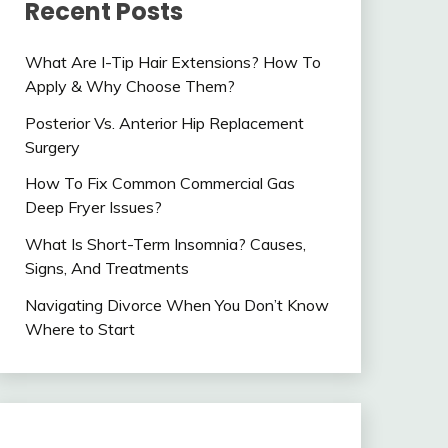
Recent Posts
What Are I-Tip Hair Extensions? How To
Apply & Why Choose Them?
Posterior Vs. Anterior Hip Replacement
Surgery
How To Fix Common Commercial Gas
Deep Fryer Issues?
What Is Short-Term Insomnia? Causes,
Signs, And Treatments
Navigating Divorce When You Don’t Know
Where to Start