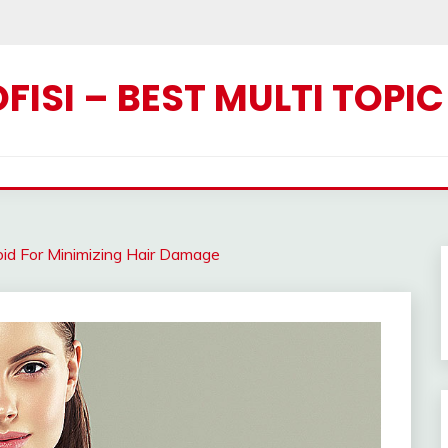
ISI – BEST MULTI TOPI
oid For Minimizing Hair Damage