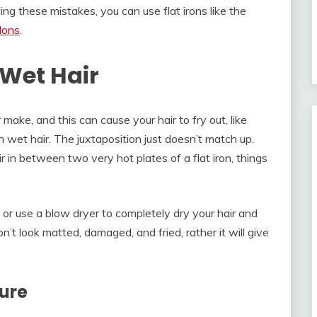
ng these mistakes, you can use flat irons like the
alons
.
 Wet Hair
 make, and this can cause your hair to fry out, like
on wet hair. The juxtaposition just doesn’t match up.
ir in between two very hot plates of a flat iron, things
or use a blow dryer to completely dry your hair and
won’t look matted, damaged, and fried, rather it will give
ure