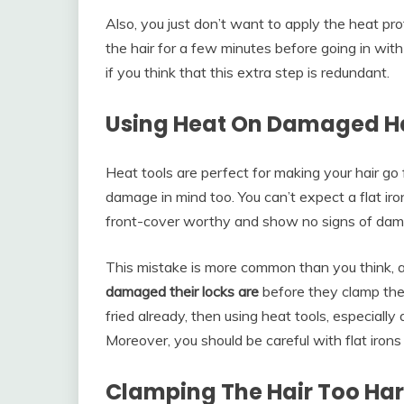
Also, you just don’t want to apply the heat protec
the hair for a few minutes before going in with 
if you think that this extra step is redundant.
Using Heat On Damaged H
Heat tools are perfect for making your hair go
damage in mind too. You can’t expect a flat iro
front-cover worthy and show no signs of dam
This mistake is more common than you think,
damaged their locks are
before they clamp the s
fried already, then using heat tools, especially a
Moreover, you should be careful with flat irons
Clamping The Hair Too Ha