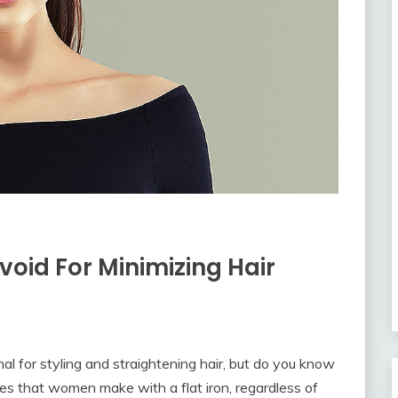
Avoid For Minimizing Hair
nal for styling and straightening hair, but do you know
es that women make with a flat iron, regardless of