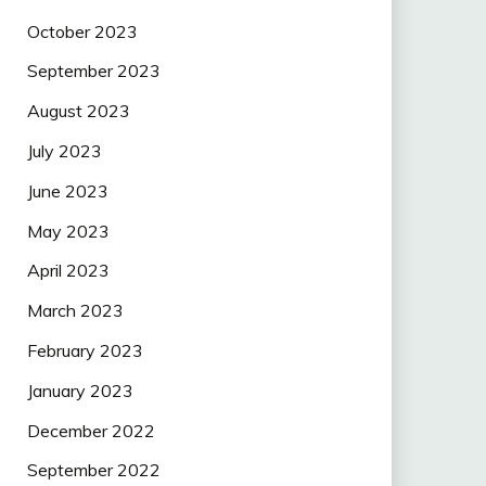
October 2023
September 2023
August 2023
July 2023
June 2023
May 2023
April 2023
March 2023
February 2023
January 2023
December 2022
September 2022