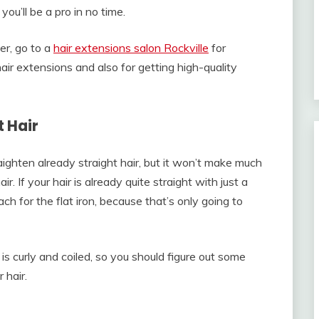
you’ll be a pro in no time.
er, go to a
hair extensions salon Rockville
for
ir extensions and also for getting high-quality
 Hair
raighten already straight hair, but it won’t make much
r. If your hair is already quite straight with just a
ch for the flat iron, because that’s only going to
 is curly and coiled, so you should figure out some
 hair.