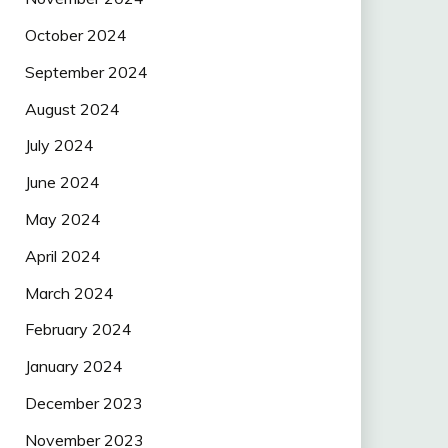
October 2024
September 2024
August 2024
July 2024
June 2024
May 2024
April 2024
March 2024
February 2024
January 2024
December 2023
November 2023