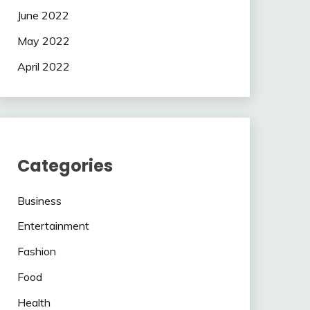
June 2022
May 2022
April 2022
Categories
Business
Entertainment
Fashion
Food
Health