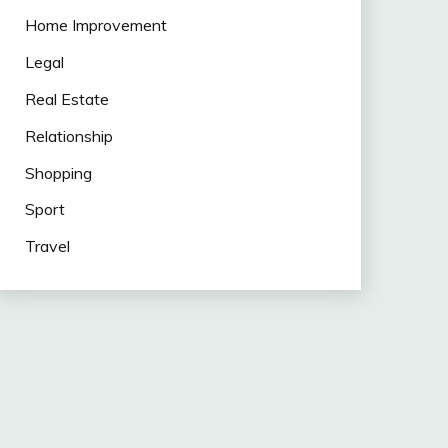
Home Improvement
Legal
Real Estate
Relationship
Shopping
Sport
Travel