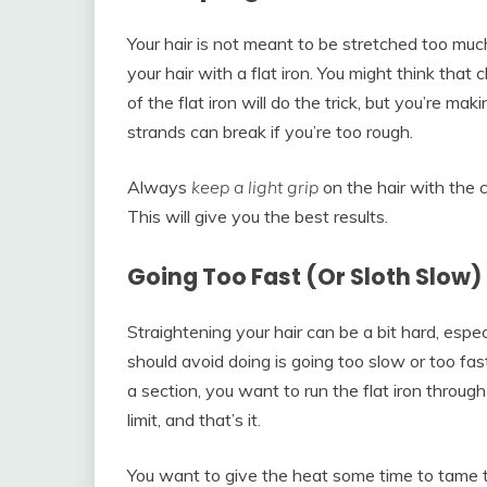
Your hair is not meant to be stretched too muc
your hair with a flat iron. You might think tha
of the flat iron will do the trick, but you’re m
strands can break if you’re too rough.
Always
keep a light grip
on the hair with the c
This will give you the best results.
Going Too Fast (Or Sloth Slow)
Straightening your hair can be a bit hard, espec
should avoid doing is going too slow or too fa
a section, you want to run the flat iron through 
limit, and that’s it.
You want to give the heat some time to tame th