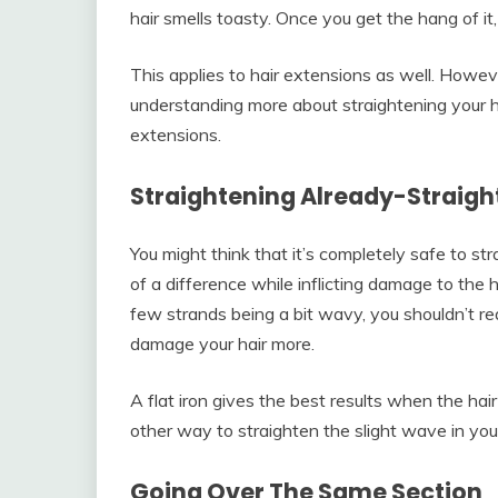
hair smells toasty. Once you get the hang of it, 
This applies to hair extensions as well. Howev
understanding more about straightening your ha
extensions.
Straightening Already-Straight
You might think that it’s completely safe to st
of a difference while inflicting damage to the hai
few strands being a bit wavy, you shouldn’t rea
damage your hair more.
A flat iron gives the best results when the hair
other way to straighten the slight wave in your
Going Over The Same Section