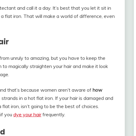
tant and call it a day. It’s best that you let it sit in
a flat iron. That will make a world of difference, even
air
 from unruly to amazing, but you have to keep the
n to magically straighten your hair and make it look
age.
 and that’s because women aren’t aware of
how
trands in a hot flat iron. If your hair is damaged and
 flat iron, isn’t going to be the best of choices.
 if you
dye your hair
frequently.
rd