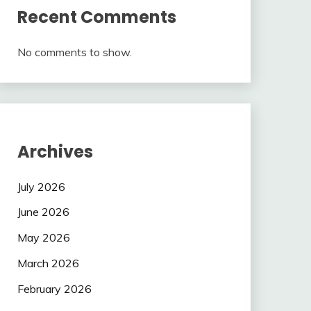
Recent Comments
No comments to show.
Archives
July 2026
June 2026
May 2026
March 2026
February 2026