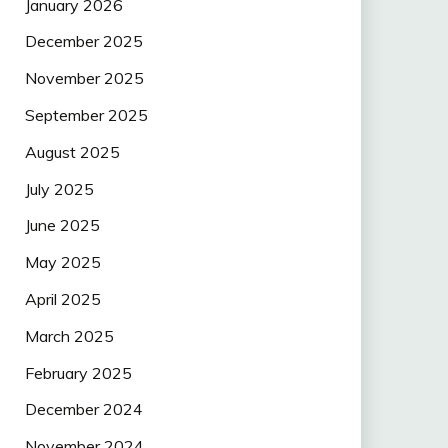
January 2026
December 2025
November 2025
September 2025
August 2025
July 2025
June 2025
May 2025
April 2025
March 2025
February 2025
December 2024
November 2024