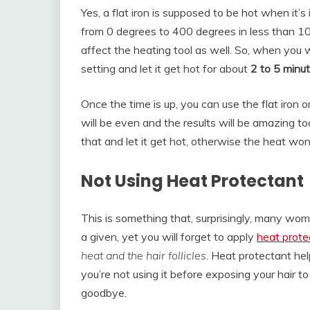
Yes, a flat iron is supposed to be hot when it’s
from 0 degrees to 400 degrees in less than 10 s
affect the heating tool as well. So, when you w
setting and let it get hot for about
2 to 5 minu
Once the time is up, you can use the flat iron o
will be even and the results will be amazing t
that and let it get hot, otherwise the heat won
Not Using Heat Protectant
This is something that, surprisingly, many wome
a given, yet you will forget to apply
heat prote
heat and the hair follicles
. Heat protectant hel
you’re not using it before exposing your hair t
goodbye.