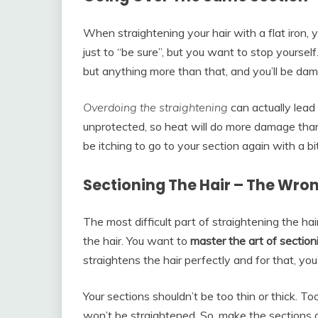
When straightening your hair with a flat iron,
just to “be sure”, but you want to stop yourse
but anything more than that, and you’ll be dam
Overdoing the straightening
can actually lead 
unprotected, so heat will do more damage tha
be itching to go to your section again with a b
Sectioning The Hair – The Wr
The most difficult part of straightening the hai
the hair. You want to
master the art of section
straightens the hair perfectly and for that, you’
Your sections shouldn’t be too thin or thick. Too
won’t be straightened. So, make the sections a