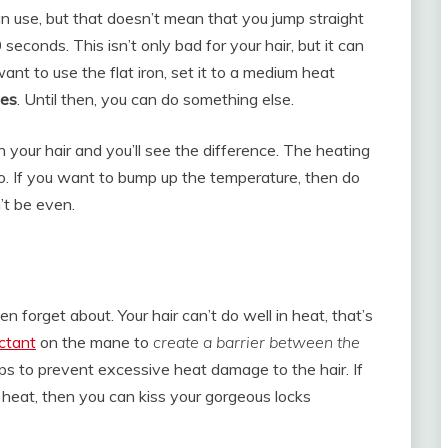
 in use, but that doesn’t mean that you jump straight
econds. This isn’t only bad for your hair, but it can
ant to use the flat iron, set it to a medium heat
tes
. Until then, you can do something else.
n your hair and you’ll see the difference. The heating
oo. If you want to bump up the temperature, then do
’t be even.
n forget about. Your hair can’t do well in heat, that’s
ctant
on the mane to
create a barrier between the
ps to prevent excessive heat damage to the hair. If
o heat, then you can kiss your gorgeous locks