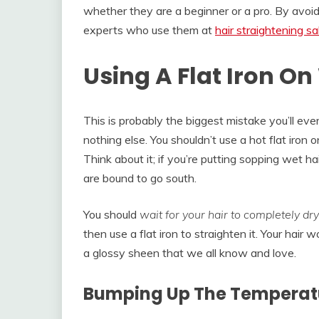
whether they are a beginner or a pro. By avoidi
experts who use them at
hair straightening s
Using A Flat Iron On
This is probably the biggest mistake you’ll ever
nothing else. You shouldn’t use a hot flat iron 
Think about it; if you’re putting sopping wet ha
are bound to go south.
You should
wait for your hair to completely dry
then use a flat iron to straighten it. Your hair 
a glossy sheen that we all know and love.
Bumping Up The Temperat