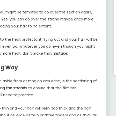
 you might be tempted to go over the section again,
lf. Yes, you can go over the strand maybe once more,
aging your hair to no extent.
to the heat protectant frying out and your hair will be
n ever. So, whatever you do, even though you might
it more heat, don’t make that mistake.
ong Way
r, aside from getting an arm ache, is the sectioning of
ing the strands
to ensure that the flat iron
ll need to practice.
 thin and your hair will burn, too thick and the hair
bout as wide as two or three fingers and as thick as