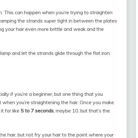
h. This can happen when you’re trying to straighten
t clamping the strands super tight in between the plates
aking your hair even more brittle and weak and the
lamp and let the strands glide through the flat iron.
ially if you’re a beginner, but one thing that you
st when you’re straightening the hair. Once you make
it for like
5 to 7 seconds
, maybe 10, but that’s the
e hair, but not fry your hair to the point where your