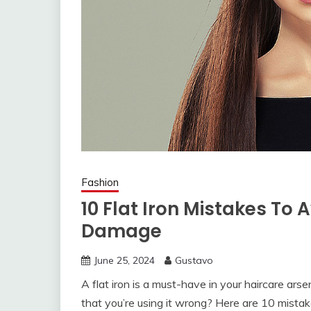
Fashion
10 Flat Iron Mistakes To 
Damage
June 25, 2024
Gustavo
A flat iron is a must-have in your haircare arse
that you’re using it wrong? Here are 10 mistak