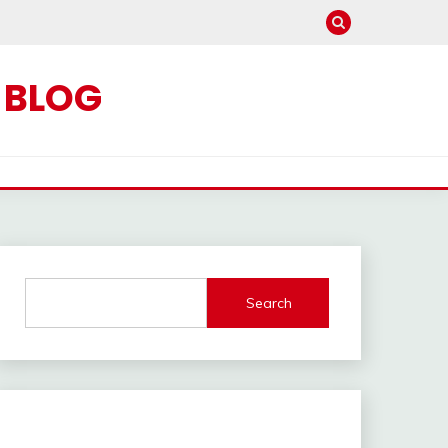
C BLOG
Search