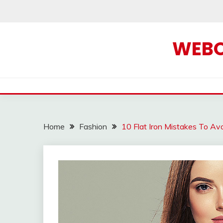
Skip
to
content
WEBOF
Home
Fashion
10 Flat Iron Mistakes To Av