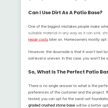
Can I Use Dirt As A Patio Base?
One of the biggest mistakes people make when b
suitable material in any way as it can sink, s
repair costs
later on. Homeowners mostly opt for
However, the downside is that it won’t last long
soil level is uneven. In this case, you won’t be a
So, What Is The Perfect Patio Ba
There is no single answer to what is the perfe
preferences of the customer and the project. I
tested, you can opt for the sand-set foundatio
graded crushed stone base
will be a better opt