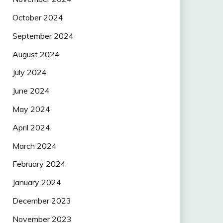
October 2024
September 2024
August 2024
July 2024
June 2024
May 2024
April 2024
March 2024
February 2024
January 2024
December 2023
November 2023