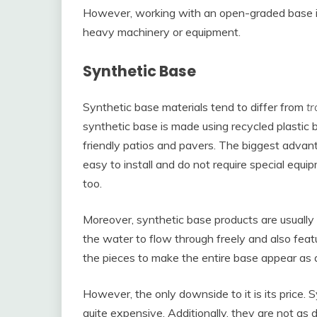
However, working with an open-graded base is
heavy machinery or equipment.
Synthetic Base
Synthetic base materials tend to differ from
tr
synthetic base is made using recycled plastic
friendly patios and pavers. The biggest advant
easy to install and do not require special equip
too.
Moreover, synthetic base products are usually
the water to flow through freely and also feat
the pieces to make the entire base appear as a 
However, the only downside to it is its price
quite expensive. Additionally, they are not as 