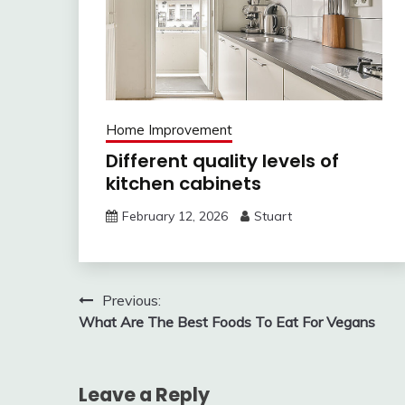
Home Improvement
Different quality levels of
kitchen cabinets
February 12, 2026
Stuart
Post
Previous:
What Are The Best Foods To Eat For Vegans
navigation
Leave a Reply