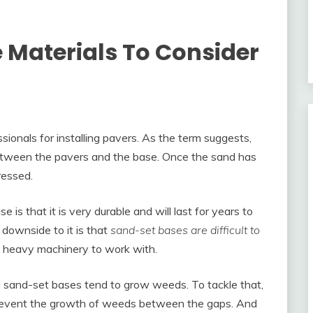
Materials To Consider
ionals for installing pavers. As the term suggests,
between the pavers and the base. Once the sand has
ressed.
is that it is very durable and will last for years to
downside to it is that
sand-set bases are difficult to
 heavy machinery to work with.
ng sand-set bases tend to grow weeds. To tackle that,
prevent the growth of weeds between the gaps. And