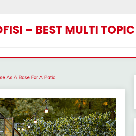
ISI – BEST MULTI TOPI
se As A Base For A Patio