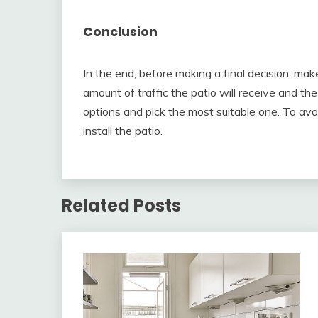
Conclusion
In the end, before making a final decision, mak
amount of traffic the patio will receive and th
options and pick the most suitable one. To av
install the patio.
Related Posts