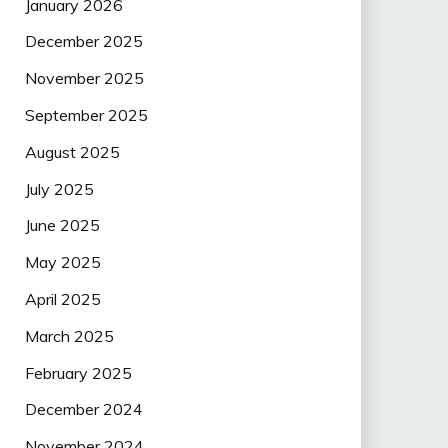
January 2026
December 2025
November 2025
September 2025
August 2025
July 2025
June 2025
May 2025
April 2025
March 2025
February 2025
December 2024
November 2024