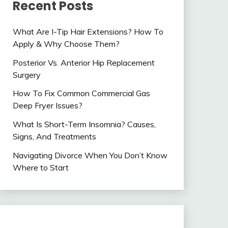
Recent Posts
What Are I-Tip Hair Extensions? How To
Apply & Why Choose Them?
Posterior Vs. Anterior Hip Replacement
Surgery
How To Fix Common Commercial Gas
Deep Fryer Issues?
What Is Short-Term Insomnia? Causes,
Signs, And Treatments
Navigating Divorce When You Don’t Know
Where to Start