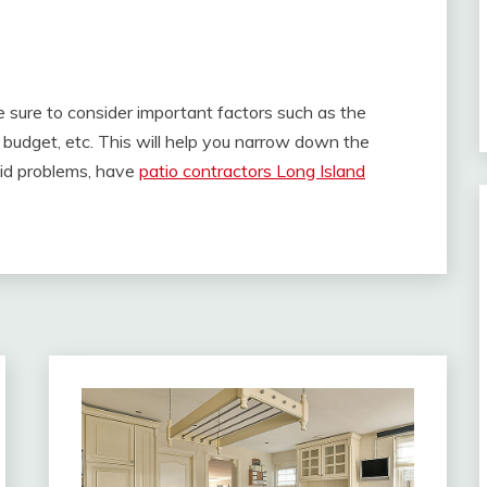
e sure to consider important factors such as the
e budget, etc. This will help you narrow down the
oid problems, have
patio contractors Long Island