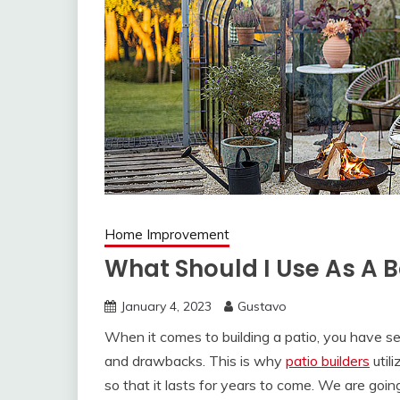
Home Improvement
What Should I Use As A B
January 4, 2023
Gustavo
When it comes to building a patio, you have sev
and drawbacks. This is why
patio builders
util
so that it lasts for years to come. We are goi