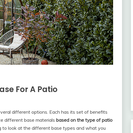
ase For A Patio
eral different options. Each has its set of benefits
ize different base materials
based on the type of patio
ng to look at the different base types and what you