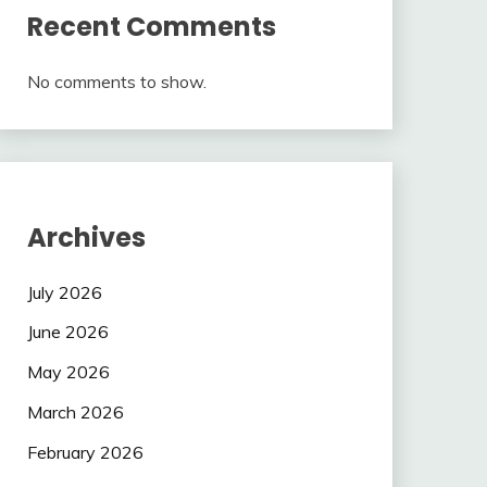
Recent Comments
No comments to show.
Archives
July 2026
June 2026
May 2026
March 2026
February 2026