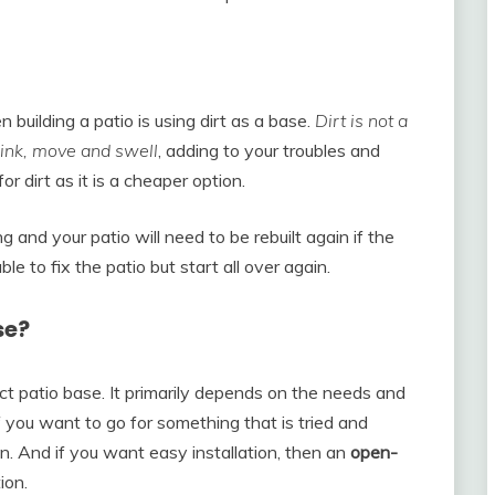
uilding a patio is using dirt as a base.
Dirt is not a
hrink, move and swell
, adding to your troubles and
 dirt as it is a cheaper option.
 and your patio will need to be rebuilt again if the
ble to fix the patio but start all over again.
se?
ct patio base. It primarily depends on the needs and
f you want to go for something that is tried and
n. And if you want easy installation, then an
open-
ion.