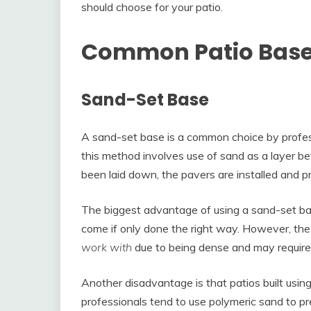
should choose for your patio.
Common Patio Base 
Sand-Set Base
A sand-set base is a common choice by profess
this method involves use of sand as a layer 
been laid down, the pavers are installed and p
The biggest advantage of using a sand-set base 
come if only done the right way. However, the 
work with
due to being dense and may require
Another disadvantage is that patios built usi
professionals tend to use polymeric sand to 