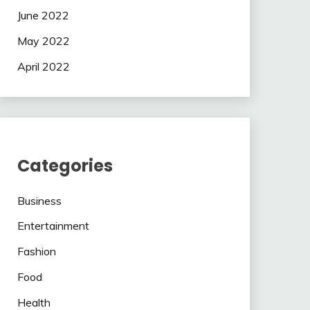
June 2022
May 2022
April 2022
Categories
Business
Entertainment
Fashion
Food
Health