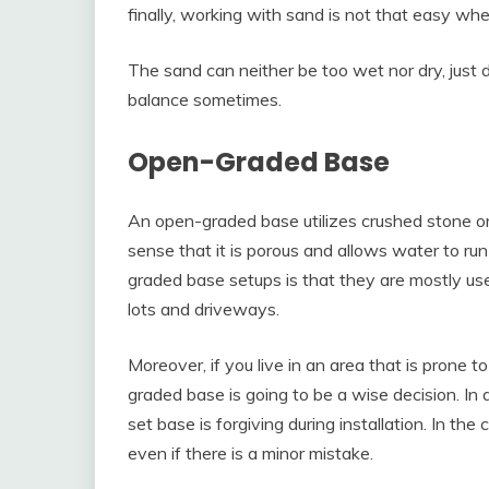
finally, working with sand is not that easy w
The sand can neither be too wet nor dry, just 
balance sometimes.
Open-Graded Base
An open-graded base utilizes crushed stone o
sense that it is porous and allows water to ru
graded base setups is that they are mostly us
lots and driveways.
Moreover, if you live in an area that is prone t
graded base is going to be a wise decision. In
set base is forgiving during installation. In th
even if there is a minor mistake.