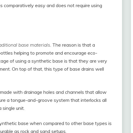
 comparatively easy and does not require using
aditional base materials
. The reason is that a
 bottles helping to promote and encourage eco-
age of using a synthetic base is that they are very
ment. On top of that, this type of base drains well
 made with drainage holes and channels that allow
ure a tongue-and-groove system that interlocks all
single unit.
. Synthetic base when compared to other base types is
durable as rock and sand setups.