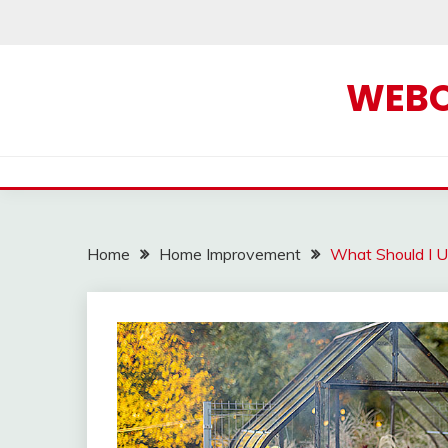
Skip
to
content
WEBOF
Home
Home Improvement
What Should I U