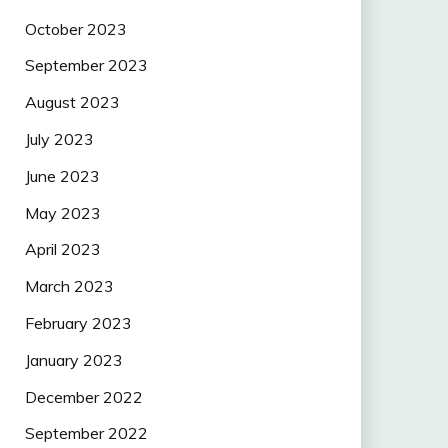
October 2023
September 2023
August 2023
July 2023
June 2023
May 2023
April 2023
March 2023
February 2023
January 2023
December 2022
September 2022