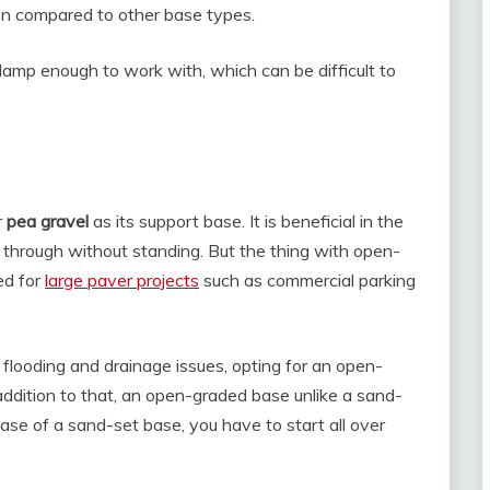
hen compared to other base types.
damp enough to work with, which can be difficult to
r
pea gravel
as its support base. It is beneficial in the
n through without standing. But the thing with open-
ed for
large paver projects
such as commercial parking
o flooding and drainage issues, opting for an open-
 addition to that, an open-graded base unlike a sand-
e case of a sand-set base, you have to start all over