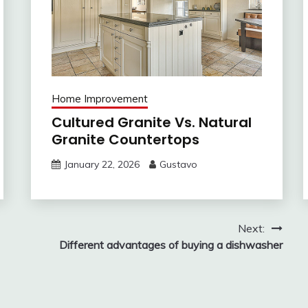
Home Improvement
Cultured Granite Vs. Natural
Granite Countertops
January 22, 2026
Gustavo
Next:
Different advantages of buying a dishwasher