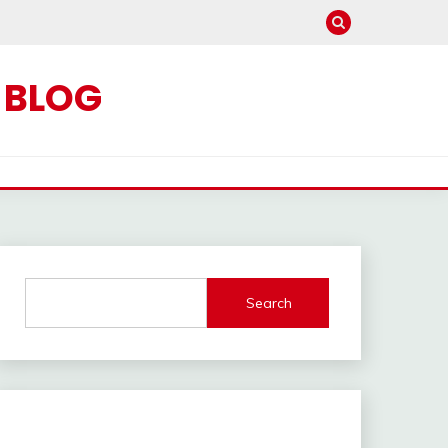
C BLOG
Search