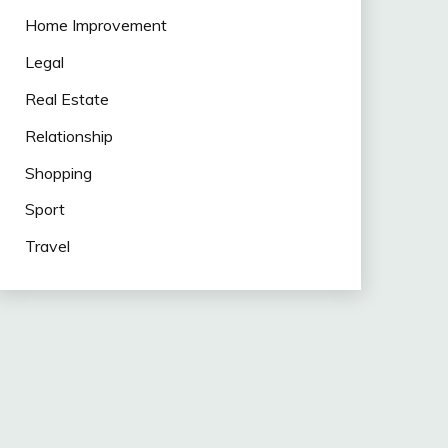
Home Improvement
Legal
Real Estate
Relationship
Shopping
Sport
Travel