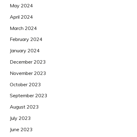
May 2024
April 2024
March 2024
February 2024
January 2024
December 2023
November 2023
October 2023
September 2023
August 2023
July 2023
June 2023