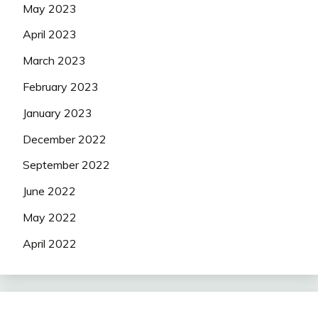
May 2023
April 2023
March 2023
February 2023
January 2023
December 2022
September 2022
June 2022
May 2022
April 2022