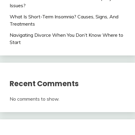
Issues?
What Is Short-Term Insomnia? Causes, Signs, And
Treatments
Navigating Divorce When You Don’t Know Where to
Start
Recent Comments
No comments to show.