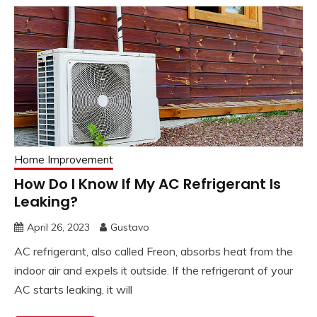
Home Improvement
How Do I Know If My AC Refrigerant Is
Leaking?
April 26, 2023
Gustavo
AC refrigerant, also called Freon, absorbs heat from the
indoor air and expels it outside. If the refrigerant of your
AC starts leaking, it will