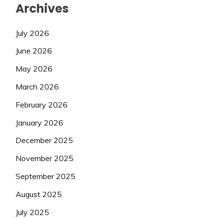
Archives
July 2026
June 2026
May 2026
March 2026
February 2026
January 2026
December 2025
November 2025
September 2025
August 2025
July 2025