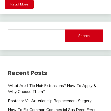
Read More
Search
Recent Posts
What Are I-Tip Hair Extensions? How To Apply &
Why Choose Them?
Posterior Vs. Anterior Hip Replacement Surgery
How To Fix Common Commercial Gas Deep Fryer