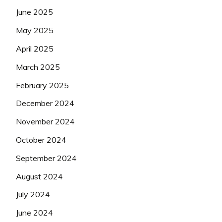
June 2025
May 2025
April 2025
March 2025
February 2025
December 2024
November 2024
October 2024
September 2024
August 2024
July 2024
June 2024