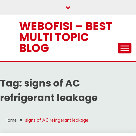
Skip
to
content
WEBOFISI – BEST
MULTI TOPIC
BLOG
Tag:
signs of AC
refrigerant leakage
Home
signs of AC refrigerant leakage