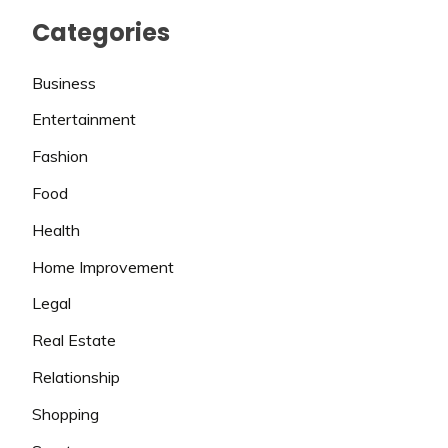
Categories
Business
Entertainment
Fashion
Food
Health
Home Improvement
Legal
Real Estate
Relationship
Shopping