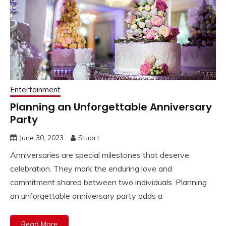
Entertainment
Planning an Unforgettable Anniversary
Party
June 30, 2023
Stuart
Anniversaries are special milestones that deserve
celebration. They mark the enduring love and
commitment shared between two individuals. Planning
an unforgettable anniversary party adds a
Read More