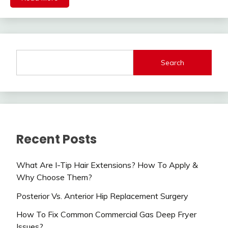
Search
Recent Posts
What Are I-Tip Hair Extensions? How To Apply &
Why Choose Them?
Posterior Vs. Anterior Hip Replacement Surgery
How To Fix Common Commercial Gas Deep Fryer
Issues?