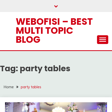
Skip
to
content
WEBOFISI – BEST
MULTI TOPIC
BLOG
Tag:
party tables
Home
party tables