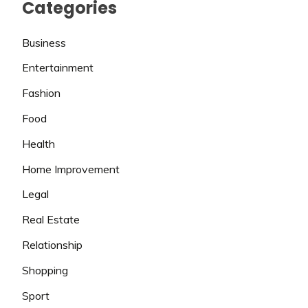
Categories
Business
Entertainment
Fashion
Food
Health
Home Improvement
Legal
Real Estate
Relationship
Shopping
Sport