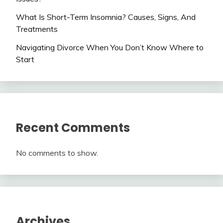
What Is Short-Term Insomnia? Causes, Signs, And
Treatments
Navigating Divorce When You Don’t Know Where to
Start
Recent Comments
No comments to show.
Archives