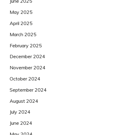
June 2025
May 2025
April 2025
March 2025
February 2025
December 2024
November 2024
October 2024
September 2024
August 2024
July 2024
June 2024
May 2024