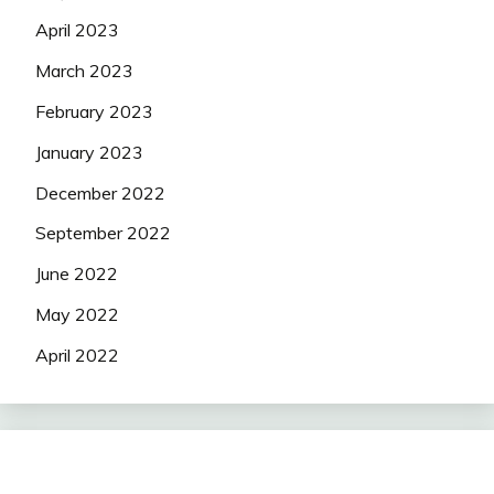
April 2023
March 2023
February 2023
January 2023
December 2022
September 2022
June 2022
May 2022
April 2022