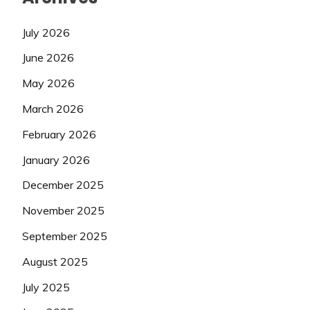
July 2026
June 2026
May 2026
March 2026
February 2026
January 2026
December 2025
November 2025
September 2025
August 2025
July 2025