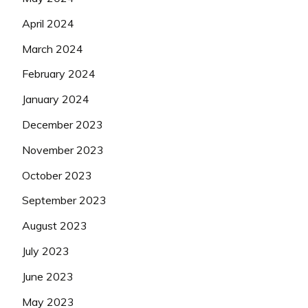
April 2024
March 2024
February 2024
January 2024
December 2023
November 2023
October 2023
September 2023
August 2023
July 2023
June 2023
May 2023