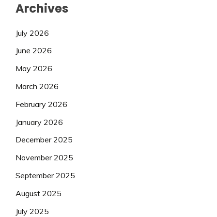
Archives
July 2026
June 2026
May 2026
March 2026
February 2026
January 2026
December 2025
November 2025
September 2025
August 2025
July 2025