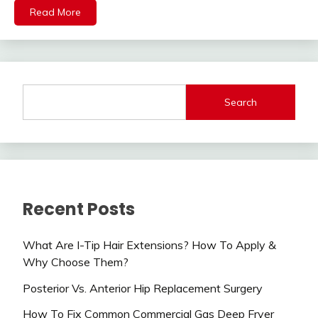
Read More
Search
Recent Posts
What Are I-Tip Hair Extensions? How To Apply &
Why Choose Them?
Posterior Vs. Anterior Hip Replacement Surgery
How To Fix Common Commercial Gas Deep Fryer