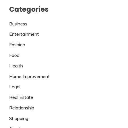
Categories
Business
Entertainment
Fashion
Food
Health
Home Improvement
Legal
Real Estate
Relationship
Shopping