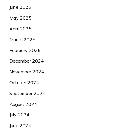
June 2025
May 2025
April 2025
March 2025
February 2025
December 2024
November 2024
October 2024
September 2024
August 2024
July 2024
June 2024