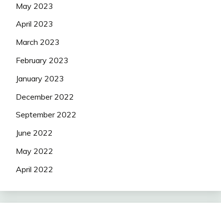
May 2023
April 2023
March 2023
February 2023
January 2023
December 2022
September 2022
June 2022
May 2022
April 2022