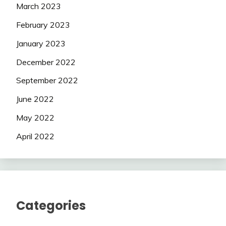
March 2023
February 2023
January 2023
December 2022
September 2022
June 2022
May 2022
April 2022
Categories