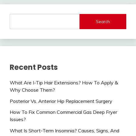
Search
Recent Posts
What Are I-Tip Hair Extensions? How To Apply &
Why Choose Them?
Posterior Vs. Anterior Hip Replacement Surgery
How To Fix Common Commercial Gas Deep Fryer
Issues?
What Is Short-Term Insomnia? Causes, Signs, And