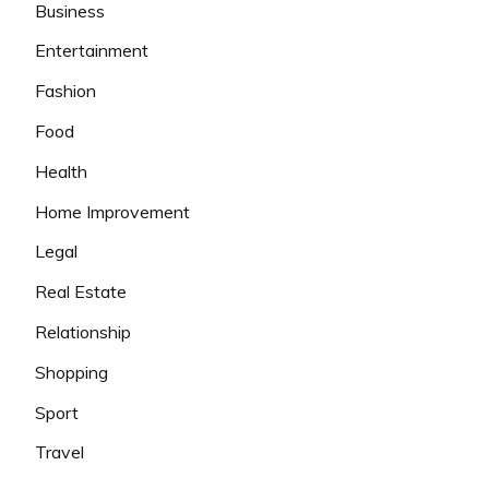
Business
Entertainment
Fashion
Food
Health
Home Improvement
Legal
Real Estate
Relationship
Shopping
Sport
Travel