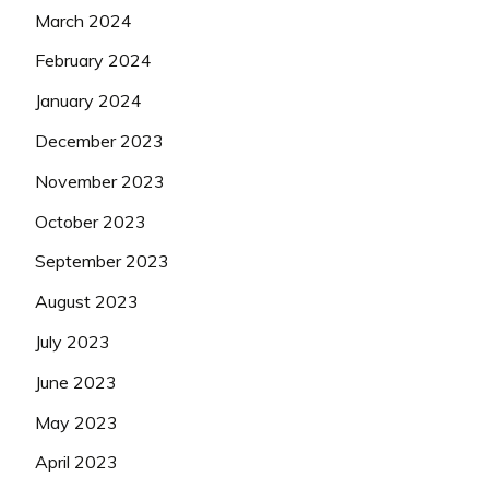
March 2024
February 2024
January 2024
December 2023
November 2023
October 2023
September 2023
August 2023
July 2023
June 2023
May 2023
April 2023