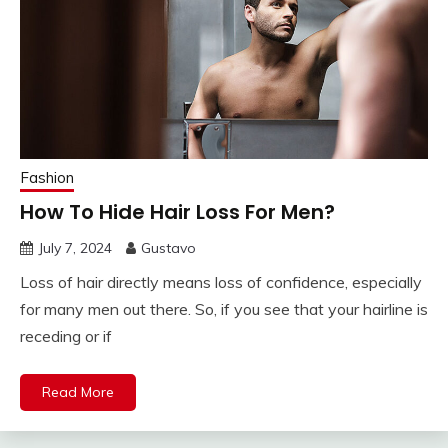
Fashion
How To Hide Hair Loss For Men?
July 7, 2024
Gustavo
Loss of hair directly means loss of confidence, especially
for many men out there. So, if you see that your hairline is
receding or if
Read More