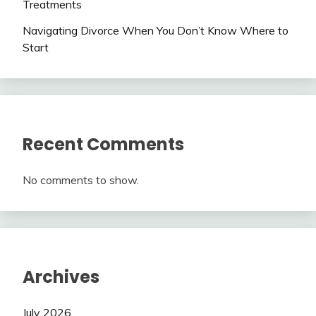
Treatments
Navigating Divorce When You Don’t Know Where to
Start
Recent Comments
No comments to show.
Archives
July 2026