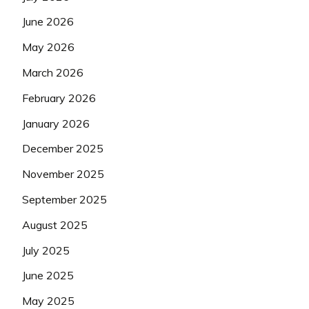
June 2026
May 2026
March 2026
February 2026
January 2026
December 2025
November 2025
September 2025
August 2025
July 2025
June 2025
May 2025