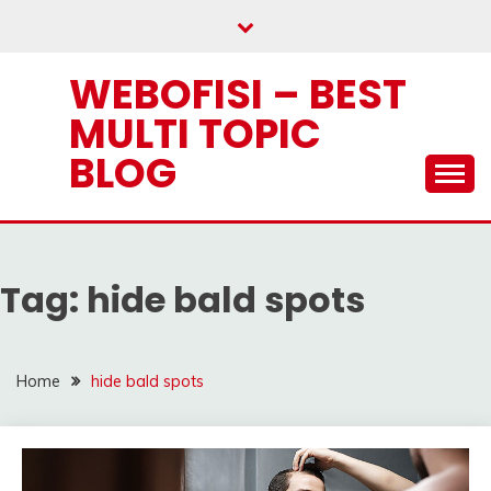
Skip
to
content
WEBOFISI – BEST
MULTI TOPIC
BLOG
Tag:
hide bald spots
Home
hide bald spots