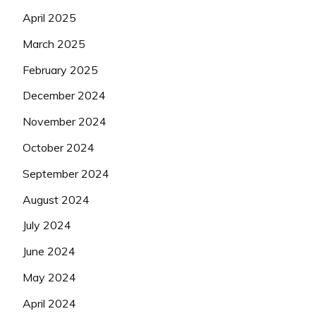
April 2025
March 2025
February 2025
December 2024
November 2024
October 2024
September 2024
August 2024
July 2024
June 2024
May 2024
April 2024