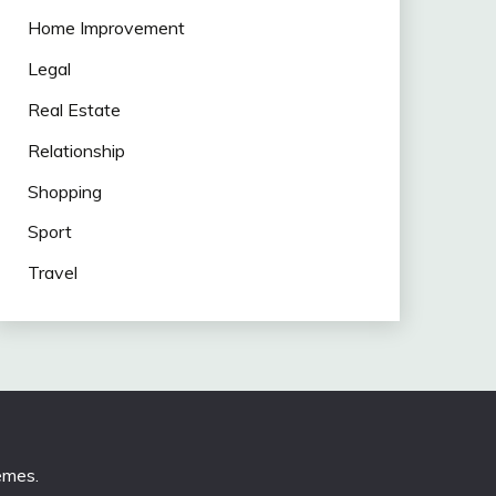
Home Improvement
Legal
Real Estate
Relationship
Shopping
Sport
Travel
emes
.