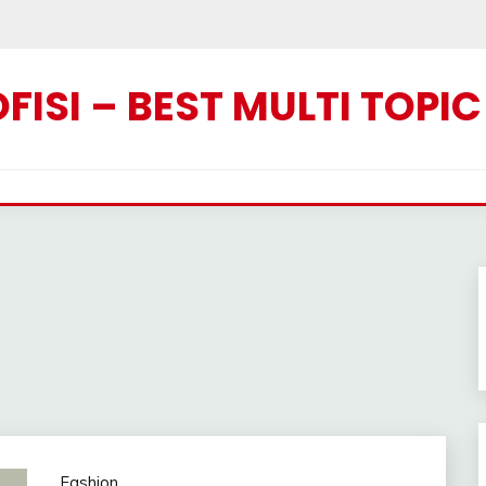
ISI – BEST MULTI TOPI
Fashion