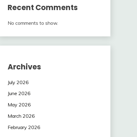
Recent Comments
No comments to show.
Archives
July 2026
June 2026
May 2026
March 2026
February 2026