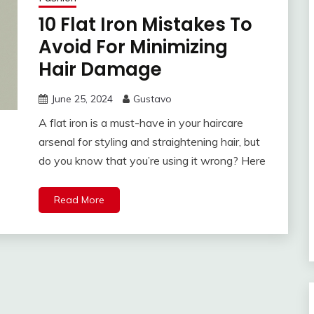
10 Flat Iron Mistakes To
Avoid For Minimizing
Hair Damage
June 25, 2024
Gustavo
A flat iron is a must-have in your haircare
arsenal for styling and straightening hair, but
do you know that you’re using it wrong? Here
Read More