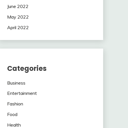
June 2022
May 2022
April 2022
Categories
Business
Entertainment
Fashion
Food
Health