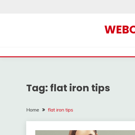
Skip
to
content
WEBOF
Tag:
flat iron tips
Home
flat iron tips