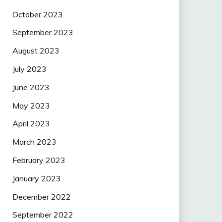
October 2023
September 2023
August 2023
July 2023
June 2023
May 2023
April 2023
March 2023
February 2023
January 2023
December 2022
September 2022