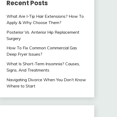
Recent Posts
What Are I-Tip Hair Extensions? How To
Apply & Why Choose Them?
Posterior Vs. Anterior Hip Replacement
Surgery
How To Fix Common Commercial Gas
Deep Fryer Issues?
What Is Short-Term Insomnia? Causes,
Signs, And Treatments
Navigating Divorce When You Don’t Know
Where to Start