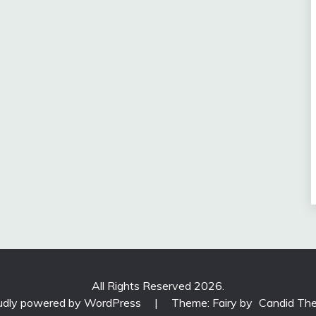
All Rights Reserved 2026.
udly powered by WordPress
|
Theme: Fairy by
Candid Th