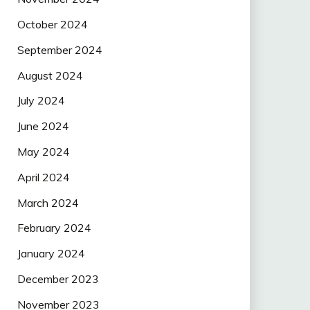
October 2024
September 2024
August 2024
July 2024
June 2024
May 2024
April 2024
March 2024
February 2024
January 2024
December 2023
November 2023