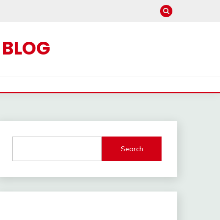
C BLOG
Search