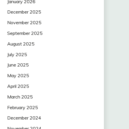
January 2026
December 2025
November 2025
September 2025
August 2025
July 2025
June 2025
May 2025
April 2025
March 2025
February 2025
December 2024
November 2024