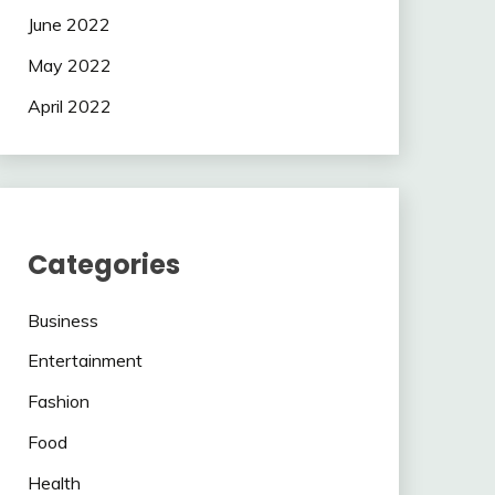
June 2022
May 2022
April 2022
Categories
Business
Entertainment
Fashion
Food
Health