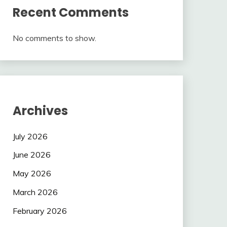
Recent Comments
No comments to show.
Archives
July 2026
June 2026
May 2026
March 2026
February 2026