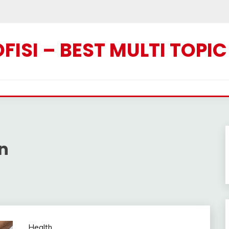
ISI – BEST MULTI TOPI
n
Health