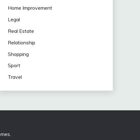
Home Improvement
Legal
Real Estate
Relationship
Shopping
Sport
Travel
emes
.