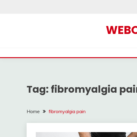
Skip
to
content
WEBOF
Tag:
fibromyalgia pai
Home
fibromyalgia pain