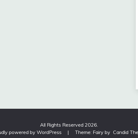
All Rights Reserved 2026.
udly powered by WordPress
|
Theme: Fairy by
Candid Th