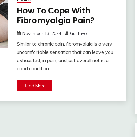
How To Cope With
Fibromyalgia Pain?
November 13, 2024
Gustavo
Similar to chronic pain, fibromyalgia is a very
uncomfortable sensation that can leave you
exhausted, in pain, and just overall not in a
good condition.
Read More