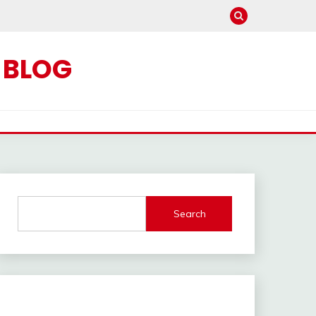
C BLOG
Search