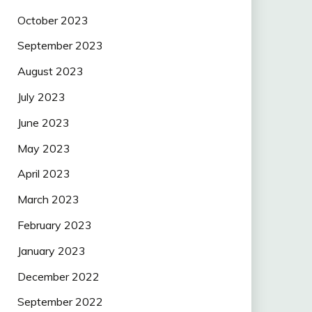
October 2023
September 2023
August 2023
July 2023
June 2023
May 2023
April 2023
March 2023
February 2023
January 2023
December 2022
September 2022