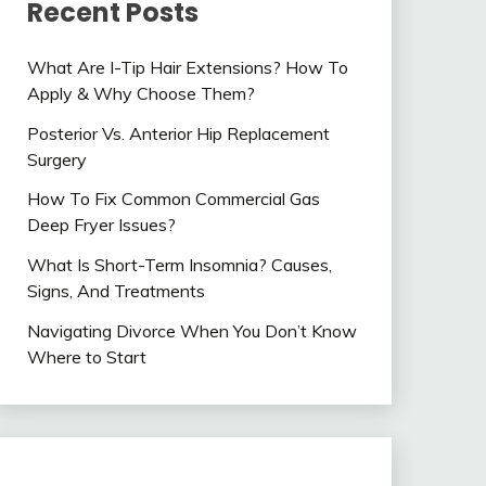
Recent Posts
What Are I-Tip Hair Extensions? How To
Apply & Why Choose Them?
Posterior Vs. Anterior Hip Replacement
Surgery
How To Fix Common Commercial Gas
Deep Fryer Issues?
What Is Short-Term Insomnia? Causes,
Signs, And Treatments
Navigating Divorce When You Don’t Know
Where to Start