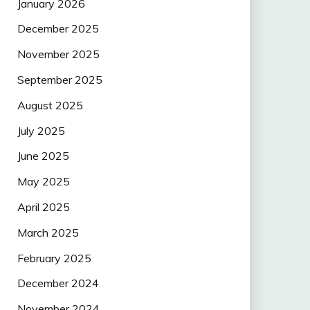
January 2026
December 2025
November 2025
September 2025
August 2025
July 2025
June 2025
May 2025
April 2025
March 2025
February 2025
December 2024
November 2024