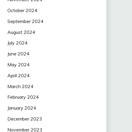
October 2024
September 2024
August 2024
July 2024
June 2024
May 2024
April 2024
March 2024
February 2024
January 2024
December 2023
November 2023