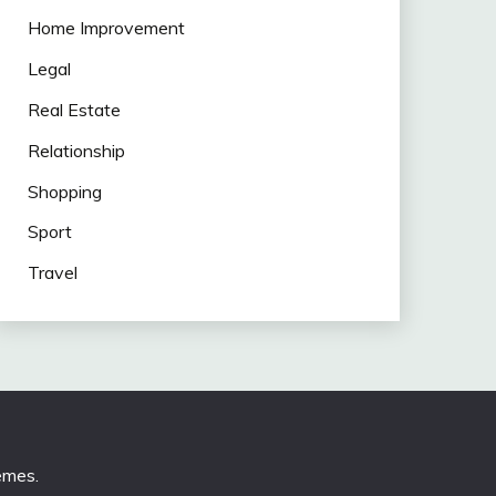
Home Improvement
Legal
Real Estate
Relationship
Shopping
Sport
Travel
emes
.