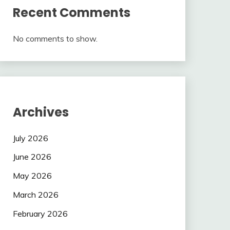
Recent Comments
No comments to show.
Archives
July 2026
June 2026
May 2026
March 2026
February 2026