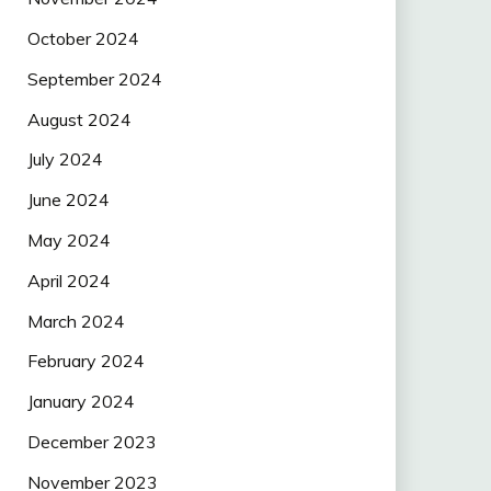
October 2024
September 2024
August 2024
July 2024
June 2024
May 2024
April 2024
March 2024
February 2024
January 2024
December 2023
November 2023