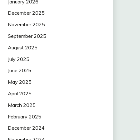
January 2026
December 2025
November 2025
September 2025
August 2025
July 2025
June 2025
May 2025
April 2025
March 2025
February 2025
December 2024
November 2024