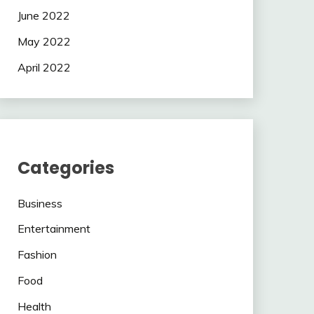
June 2022
May 2022
April 2022
Categories
Business
Entertainment
Fashion
Food
Health