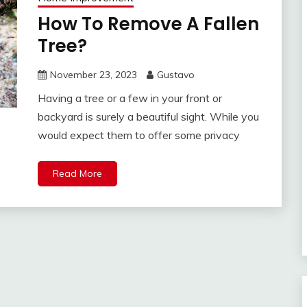
How To Remove A Fallen
Tree?
November 23, 2023
Gustavo
Having a tree or a few in your front or
backyard is surely a beautiful sight. While you
would expect them to offer some privacy
Read More