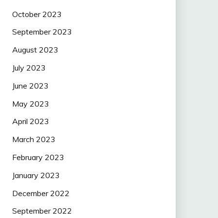
October 2023
September 2023
August 2023
July 2023
June 2023
May 2023
April 2023
March 2023
February 2023
January 2023
December 2022
September 2022