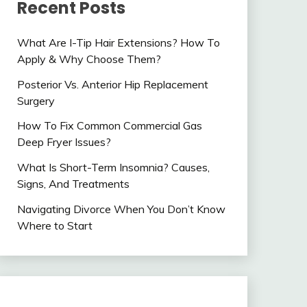
Recent Posts
What Are I-Tip Hair Extensions? How To
Apply & Why Choose Them?
Posterior Vs. Anterior Hip Replacement
Surgery
How To Fix Common Commercial Gas
Deep Fryer Issues?
What Is Short-Term Insomnia? Causes,
Signs, And Treatments
Navigating Divorce When You Don’t Know
Where to Start