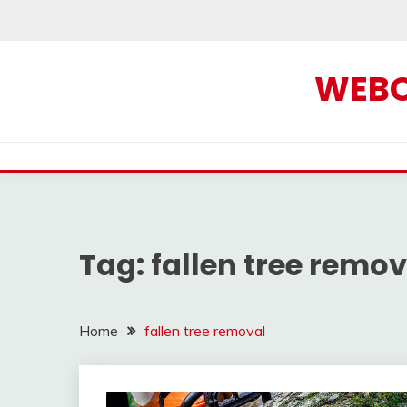
Skip
to
content
WEBOF
Tag:
fallen tree remov
Home
fallen tree removal