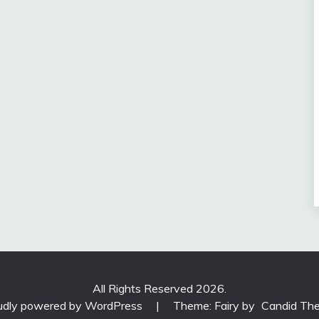
All Rights Reserved 2026.
udly powered by WordPress
|
Theme: Fairy by
Candid Th