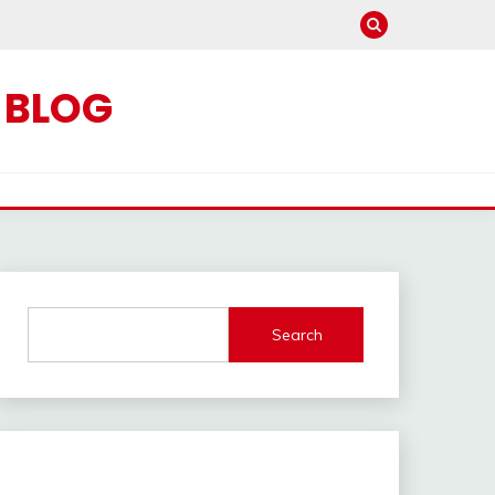
C BLOG
Search