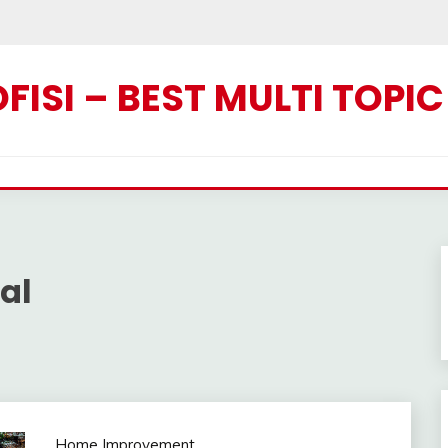
ISI – BEST MULTI TOPI
al
Home Improvement