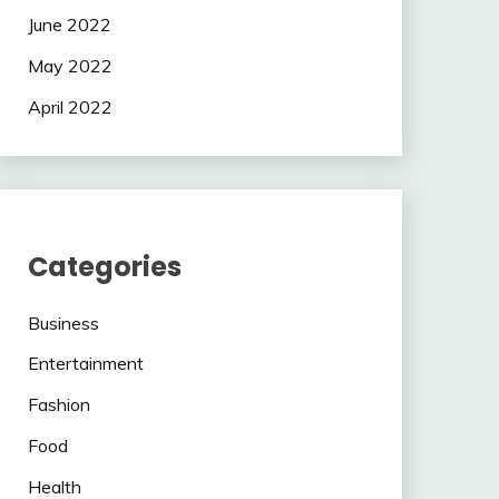
June 2022
May 2022
April 2022
Categories
Business
Entertainment
Fashion
Food
Health