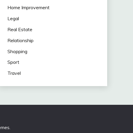
Home Improvement
Legal
Real Estate
Relationship
Shopping
Sport
Travel
emes
.