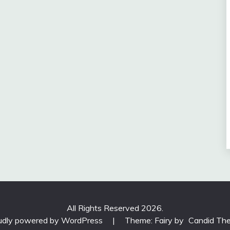
All Rights Reserved 2026.
udly powered by WordPress
|
Theme: Fairy by
Candid Th