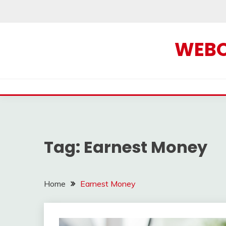
Skip
to
content
WEBOF
Tag:
Earnest Money
Home
Earnest Money