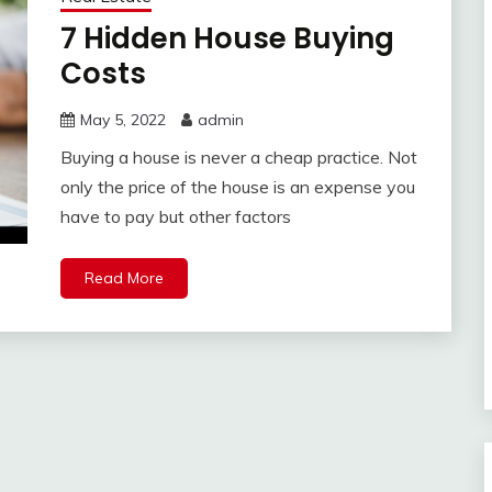
7 Hidden House Buying
Costs
May 5, 2022
admin
Buying a house is never a cheap practice. Not
only the price of the house is an expense you
have to pay but other factors
Read More