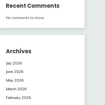
Recent Comments
No comments to show.
Archives
July 2026
June 2026
May 2026
March 2026
February 2026