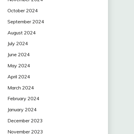
October 2024
September 2024
August 2024
July 2024
June 2024
May 2024
April 2024
March 2024
February 2024
January 2024
December 2023
November 2023