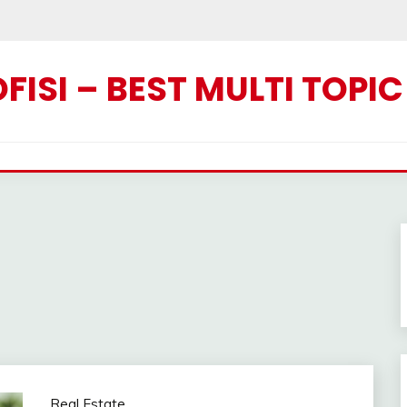
ISI – BEST MULTI TOPI
Real Estate