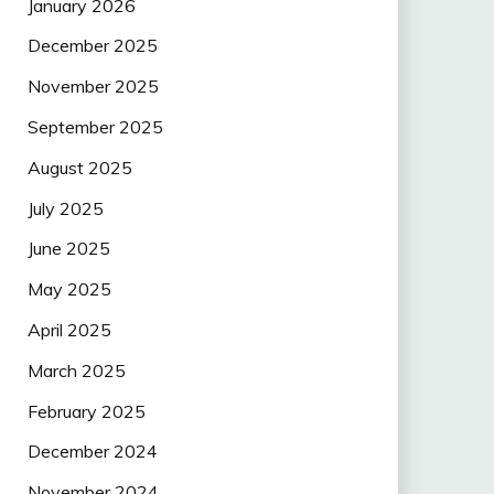
January 2026
December 2025
November 2025
September 2025
August 2025
July 2025
June 2025
May 2025
April 2025
March 2025
February 2025
December 2024
November 2024