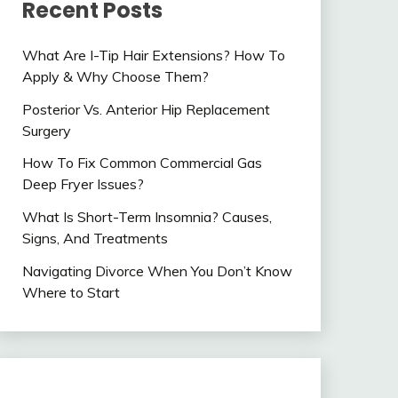
Recent Posts
What Are I-Tip Hair Extensions? How To
Apply & Why Choose Them?
Posterior Vs. Anterior Hip Replacement
Surgery
How To Fix Common Commercial Gas
Deep Fryer Issues?
What Is Short-Term Insomnia? Causes,
Signs, And Treatments
Navigating Divorce When You Don’t Know
Where to Start