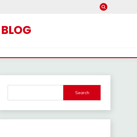
C BLOG
Search