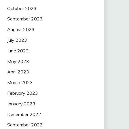
October 2023
September 2023
August 2023
July 2023
June 2023
May 2023
April 2023
March 2023
February 2023
January 2023
December 2022
September 2022