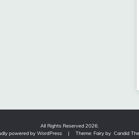
All Rights Reserved 2026.
udly powered by WordPress
|
Theme: Fairy by
Candid Th