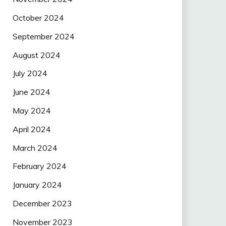
October 2024
September 2024
August 2024
July 2024
June 2024
May 2024
April 2024
March 2024
February 2024
January 2024
December 2023
November 2023