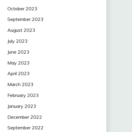
October 2023
September 2023
August 2023
July 2023
June 2023
May 2023
April 2023
March 2023
February 2023
January 2023
December 2022
September 2022