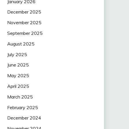
January 2026
December 2025
November 2025
September 2025
August 2025
July 2025
June 2025
May 2025
April 2025
March 2025
February 2025
December 2024
November 2024