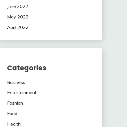
June 2022
May 2022
April 2022
Categories
Business
Entertainment
Fashion
Food
Health