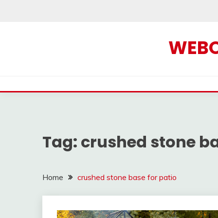
Skip
to
content
WEBOF
Tag:
crushed stone ba
Home
crushed stone base for patio