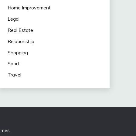
Home Improvement
Legal
Real Estate
Relationship
Shopping
Sport
Travel
emes
.