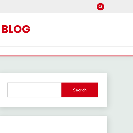
C BLOG
Search