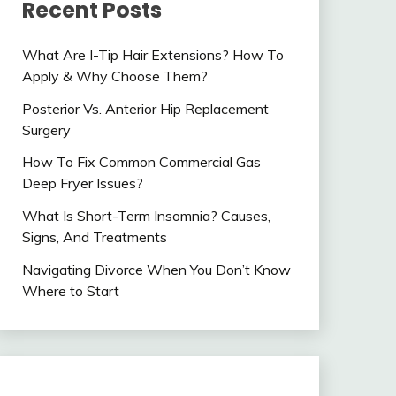
Recent Posts
What Are I-Tip Hair Extensions? How To
Apply & Why Choose Them?
Posterior Vs. Anterior Hip Replacement
Surgery
How To Fix Common Commercial Gas
Deep Fryer Issues?
What Is Short-Term Insomnia? Causes,
Signs, And Treatments
Navigating Divorce When You Don’t Know
Where to Start