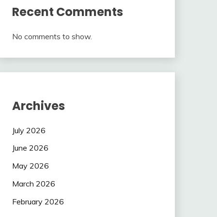
Recent Comments
No comments to show.
Archives
July 2026
June 2026
May 2026
March 2026
February 2026