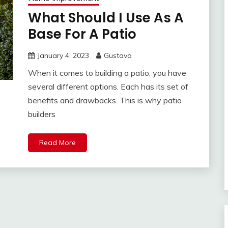
What Should I Use As A
Base For A Patio
January 4, 2023
Gustavo
When it comes to building a patio, you have
several different options. Each has its set of
benefits and drawbacks. This is why patio
builders
Read More