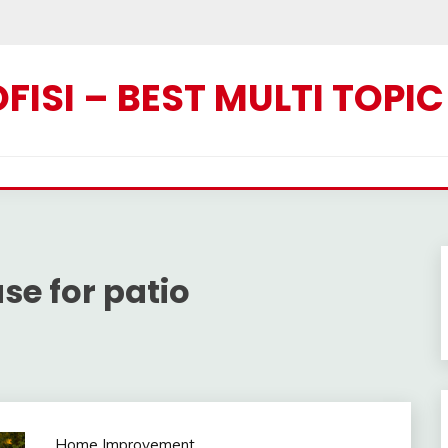
ISI – BEST MULTI TOPI
se for patio
Home Improvement