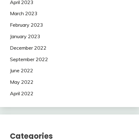
April 2023
March 2023
February 2023
January 2023
December 2022
September 2022
June 2022
May 2022
April 2022
Categories