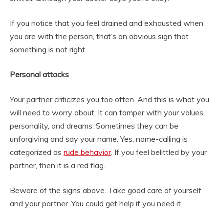
If you notice that you feel drained and exhausted when
you are with the person, that’s an obvious sign that
something is not right.
Personal attacks
Your partner criticizes you too often. And this is what you
will need to worry about. It can tamper with your values,
personality, and dreams. Sometimes they can be
unforgiving and say your name. Yes, name-calling is
categorized as
rude behavior
. If you feel belittled by your
partner, then it is a red flag.
Beware of the signs above. Take good care of yourself
and your partner. You could get help if you need it.