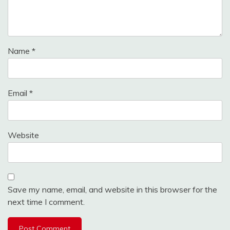
Name
*
Email
*
Website
Save my name, email, and website in this browser for the
next time I comment.