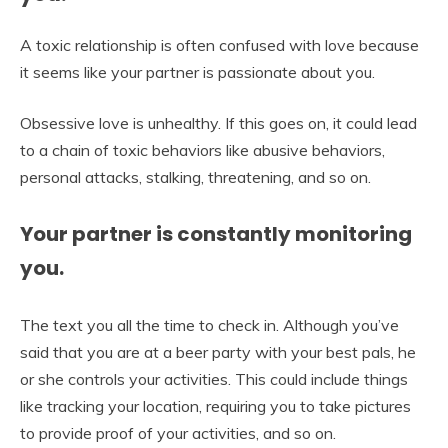
A toxic relationship is often confused with love because
it seems like your partner is passionate about you.
Obsessive love is unhealthy. If this goes on, it could lead
to a chain of toxic behaviors like abusive behaviors,
personal attacks, stalking, threatening, and so on.
Your partner is constantly monitoring
you.
The text you all the time to check in. Although you’ve
said that you are at a beer party with your best pals, he
or she controls your activities. This could include things
like tracking your location, requiring you to take pictures
to provide proof of your activities, and so on.