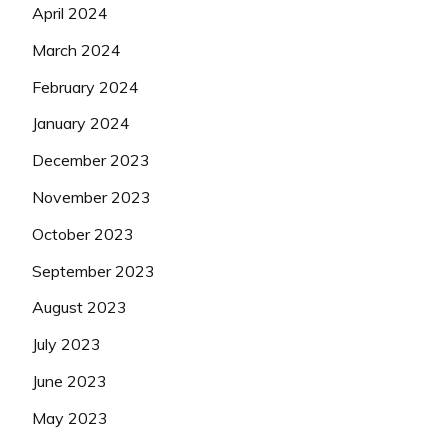
April 2024
March 2024
February 2024
January 2024
December 2023
November 2023
October 2023
September 2023
August 2023
July 2023
June 2023
May 2023