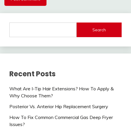
Search
Recent Posts
What Are I-Tip Hair Extensions? How To Apply &
Why Choose Them?
Posterior Vs. Anterior Hip Replacement Surgery
How To Fix Common Commercial Gas Deep Fryer
Issues?