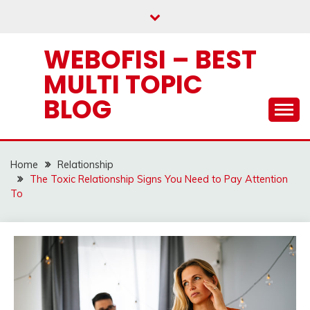
Skip
to
content
WEBOFISI – BEST
MULTI TOPIC
BLOG
Home
Relationship
The Toxic Relationship Signs You Need to Pay Attention
To