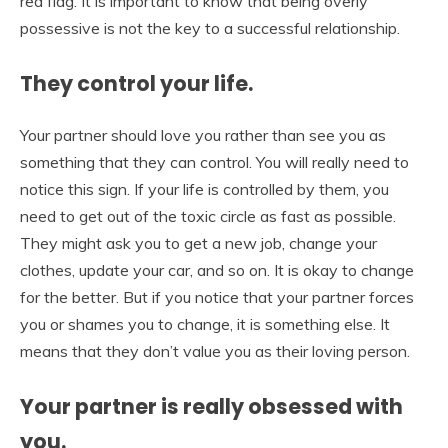
red flag. It is important to know that being overly
possessive is not the key to a successful relationship.
They control your life.
Your partner should love you rather than see you as
something that they can control. You will really need to
notice this sign. If your life is controlled by them, you
need to get out of the toxic circle as fast as possible.
They might ask you to get a new job, change your
clothes, update your car, and so on. It is okay to change
for the better. But if you notice that your partner forces
you or shames you to change, it is something else. It
means that they don’t value you as their loving person.
Your partner is really obsessed with
you.