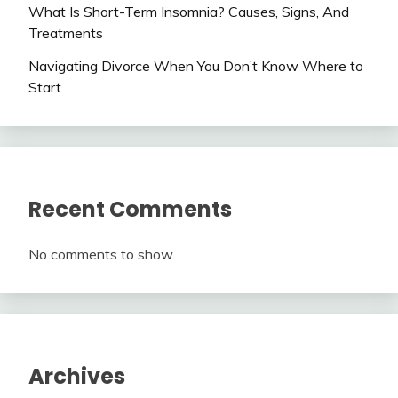
What Is Short-Term Insomnia? Causes, Signs, And
Treatments
Navigating Divorce When You Don’t Know Where to
Start
Recent Comments
No comments to show.
Archives