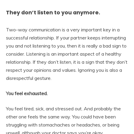
They don’t listen to you anymore.
Two-way communication is a very important key in a
successful relationship. If your partner keeps interrupting
you and not listening to you, then it is really a bad sign to
consider. Listening is an important aspect of a healthy
relationship. If they don’t listen, it is a sign that they don’t
respect your opinions and values. Ignoring you is also a
disrespectful gesture.
You feel exhausted.
You feel tired, sick, and stressed out. And probably the
other one feels the same way. You could have been
struggling with stomachaches or headaches, or being
unwell, although your doctor says you’re okay.