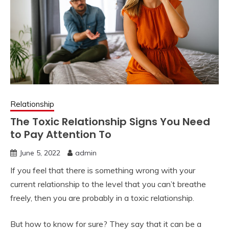
Relationship
The Toxic Relationship Signs You Need
to Pay Attention To
June 5, 2022
admin
If you feel that there is something wrong with your
current relationship to the level that you can’t breathe
freely, then you are probably in a toxic relationship.
But how to know for sure? They say that it can be a