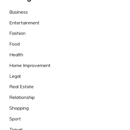
Business
Entertainment
Fashion
Food
Health
Home Improvement
Legal
Real Estate
Relationship
Shopping
Sport
Travel