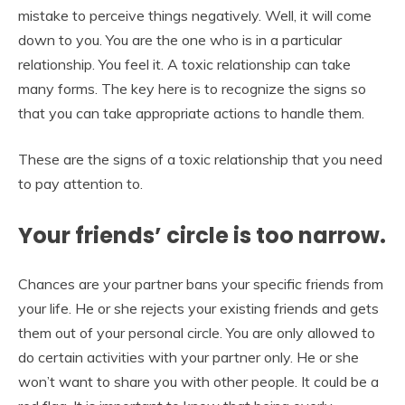
mistake to perceive things negatively. Well, it will come
down to you. You are the one who is in a particular
relationship. You feel it. A toxic relationship can take
many forms. The key here is to recognize the signs so
that you can take appropriate actions to handle them.
These are the signs of a toxic relationship that you need
to pay attention to.
Your friends’ circle is too narrow.
Chances are your partner bans your specific friends from
your life. He or she rejects your existing friends and gets
them out of your personal circle. You are only allowed to
do certain activities with your partner only. He or she
won’t want to share you with other people. It could be a