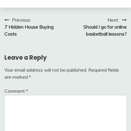
Post
Previous:
Next:
7 Hidden House Buying
Should I go for online
navigation
Costs
basketball lessons?
Leave a Reply
Your email address will not be published.
Required fields
are marked
*
Comment
*