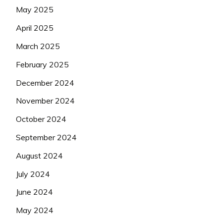
May 2025
April 2025
March 2025
February 2025
December 2024
November 2024
October 2024
September 2024
August 2024
July 2024
June 2024
May 2024