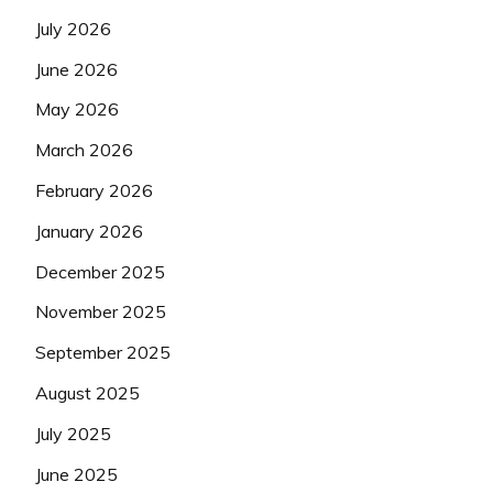
July 2026
June 2026
May 2026
March 2026
February 2026
January 2026
December 2025
November 2025
September 2025
August 2025
July 2025
June 2025