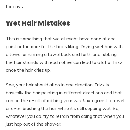
for days.
Wet Hair Mistakes
This is something that we all might have done at one
point or far more for the hair’s liking. Drying wet hair with
a towel or running a towel back and forth and rubbing
the hair strands with each other can lead to a lot of frizz
once the hair dries up.
See, your hair should all go in one direction. Frizz is
basically the hair pointing in different directions and that
can be the result of rubbing your
wet hair
against a towel
or even brushing the hair while it’s still sopping wet. So,
whatever you do, try to refrain from doing that when you
just hop out of the shower.