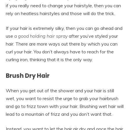
if you really need to change your hairstyle, then you can
rely on heatless hairstyles and those will do the trick.
If your hair is extremely silky, then you can go ahead and
use
a good holding
hair spray
after you’ve styled your
hair. There are more ways out there by which you can
curl your hair. You don’t always have to reach for the
curling iron, thinking that it is the only way.
Brush Dry Hair
When you get out of the shower and your hair is still
wet, you want to resist the urge to grab your hairbrush
and go to frizz town with your hair. Brushing wet hair will
lead to a mountain of frizz and you don’t want that.
Instead, you want to let the hair air dry and once the hair