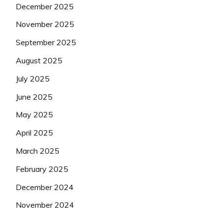
December 2025
November 2025
September 2025
August 2025
July 2025
June 2025
May 2025
April 2025
March 2025
February 2025
December 2024
November 2024