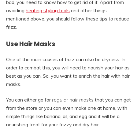
bad, you need to know how to get rid of it. Apart from
avoiding
heating styling tools
and other things
mentioned above, you should follow these tips to reduce
frizz.
Use Hair Masks
One of the main causes of frizz can also be dryness. In
order to combat this, you will need to nourish your hair as
best as you can. So, you want to enrich the hair with hair
masks.
You can either go for
regular hair masks
that you can get
from the store or you can even make one at home, with
simple things like banana, oil, and egg and it will be a
nourishing treat for your frizzy and dry hair.