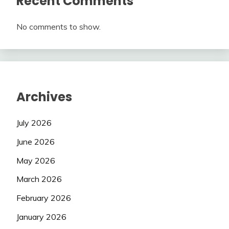
Recent Comments
No comments to show.
Archives
July 2026
June 2026
May 2026
March 2026
February 2026
January 2026