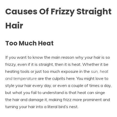
Causes Of Frizzy Straight
Hair
Too Much Heat
If you want to know the main reason why your hair is so
frizzy, even if it is straight, then it is heat. Whether it be
heating tools or just too much exposure in the
sun, heat
and temperature
are the culprits here. You might love to
style your hair every day, or even a couple of times a day,
but what you fail to understand is that heat can singe
the hair and damage it, making frizz more prominent and
turning your hair into a literal bird’s nest.