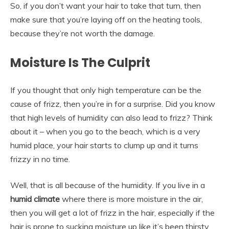
So, if you don’t want your hair to take that turn, then
make sure that you’re laying off on the heating tools,
because they’re not worth the damage.
Moisture Is The Culprit
If you thought that only high temperature can be the
cause of frizz, then you’re in for a surprise. Did you know
that high levels of humidity can also lead to frizz? Think
about it – when you go to the beach, which is a very
humid place, your hair starts to clump up and it turns
frizzy in no time.
Well, that is all because of the humidity. If you live in a
humid climate
where there is more moisture in the air,
then you will get a lot of frizz in the hair, especially if the
hair is prone to sucking moisture up like it’s been thirsty