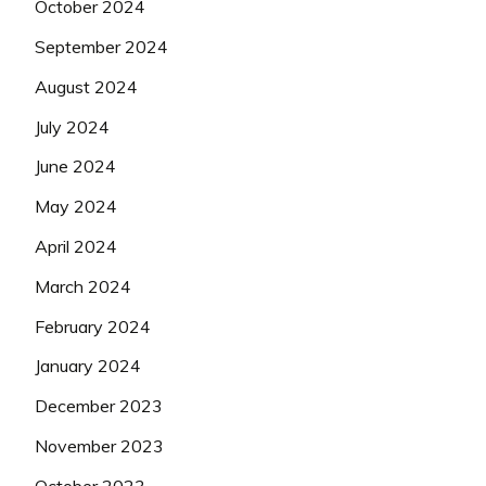
October 2024
September 2024
August 2024
July 2024
June 2024
May 2024
April 2024
March 2024
February 2024
January 2024
December 2023
November 2023
October 2023