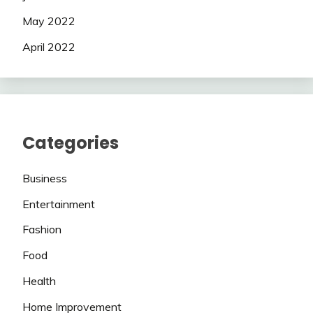
May 2022
April 2022
Categories
Business
Entertainment
Fashion
Food
Health
Home Improvement