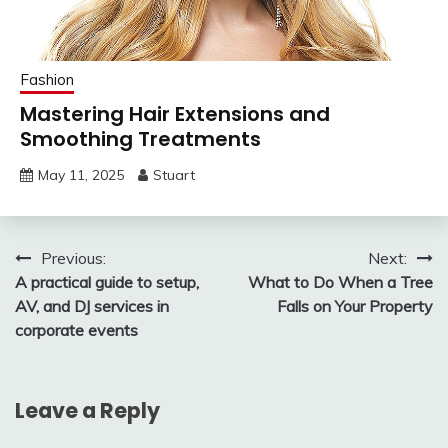
Fashion
Mastering Hair Extensions and
Smoothing Treatments
May 11, 2025
Stuart
Post
Previous:
Next:
A practical guide to setup,
What to Do When a Tree
navigation
AV, and DJ services in
Falls on Your Property
corporate events
Leave a Reply