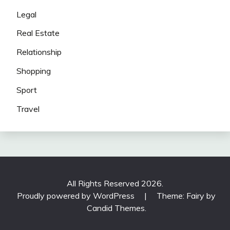
Legal
Real Estate
Relationship
Shopping
Sport
Travel
All Rights Reserved 2026.
Proudly powered by WordPress
|
Theme: Fairy by
Candid Themes
.