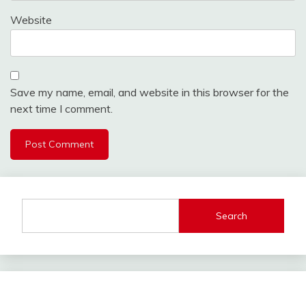
Website
Save my name, email, and website in this browser for the
next time I comment.
Search