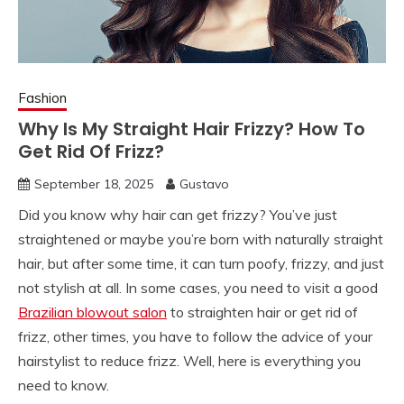
Fashion
Why Is My Straight Hair Frizzy? How To
Get Rid Of Frizz?
September 18, 2025
Gustavo
Did you know why hair can get frizzy? You’ve just
straightened or maybe you’re born with naturally straight
hair, but after some time, it can turn poofy, frizzy, and just
not stylish at all. In some cases, you need to visit a good
Brazilian blowout salon
to straighten hair or get rid of
frizz, other times, you have to follow the advice of your
hairstylist to reduce frizz. Well, here is everything you
need to know.