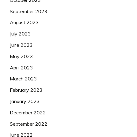
September 2023
August 2023
July 2023
June 2023
May 2023
April 2023
March 2023
February 2023
January 2023
December 2022
September 2022
June 2022