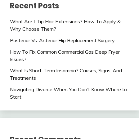
Recent Posts
What Are I-Tip Hair Extensions? How To Apply &
Why Choose Them?
Posterior Vs. Anterior Hip Replacement Surgery
How To Fix Common Commercial Gas Deep Fryer
Issues?
What Is Short-Term Insomnia? Causes, Signs, And
Treatments
Navigating Divorce When You Don’t Know Where to
Start