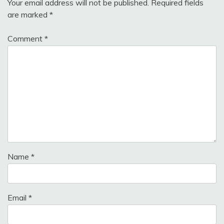
Your email address will not be published.
Required fields
are marked
*
Comment
*
Name
*
Email
*