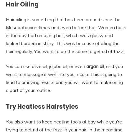
Hair Oiling
Hair oiling is something that has been around since the
Mesopotamian times and even before that. Women back
in the day had amazing hair, which was glossy and
looked borderline shiny. This was because of oiling the
hair regularly. You want to do the same to get rid of frizz.
You can use olive oil, jojoba oil, or even
argan oil
, and you
want to massage it well into your scalp. This is going to
lead to amazing results and you will want to make oiling
a part of your routine.
Try Heatless Hairstyles
You also want to keep heating tools at bay while you’re
trying to get rid of the frizz in your hair. In the meantime,