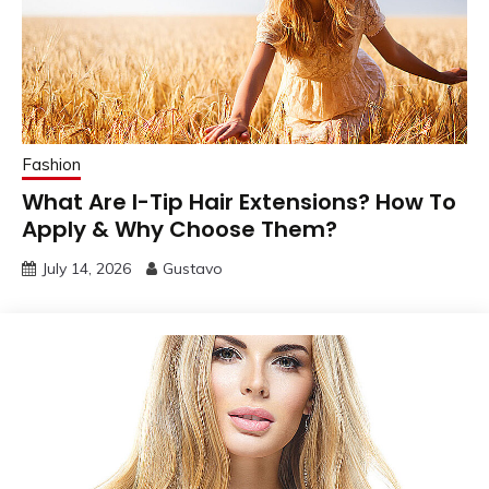
Fashion
What Are I-Tip Hair Extensions? How To
Apply & Why Choose Them?
July 14, 2026
Gustavo