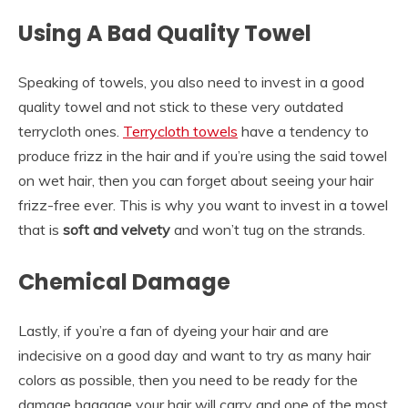
Using A Bad Quality Towel
Speaking of towels, you also need to invest in a good
quality towel and not stick to these very outdated
terrycloth ones.
Terrycloth towels
have a tendency to
produce frizz in the hair and if you’re using the said towel
on wet hair, then you can forget about seeing your hair
frizz-free ever. This is why you want to invest in a towel
that is
soft and velvety
and won’t tug on the strands.
Chemical Damage
Lastly, if you’re a fan of dyeing your hair and are
indecisive on a good day and want to try as many hair
colors as possible, then you need to be ready for the
damage baggage your hair will carry and one of the most