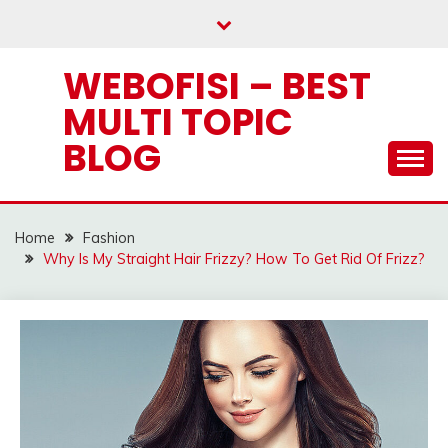
Skip
to
content
WEBOFISI – BEST
MULTI TOPIC
BLOG
Home
Fashion
Why Is My Straight Hair Frizzy? How To Get Rid Of Frizz?