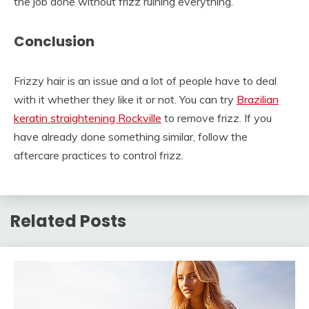
the job done without frizz ruining everything.
Conclusion
Frizzy hair is an issue and a lot of people have to deal
with it whether they like it or not. You can try
Brazilian
keratin straightening Rockville
to remove frizz. If you
have already done something similar, follow the
aftercare practices to control frizz.
Related Posts