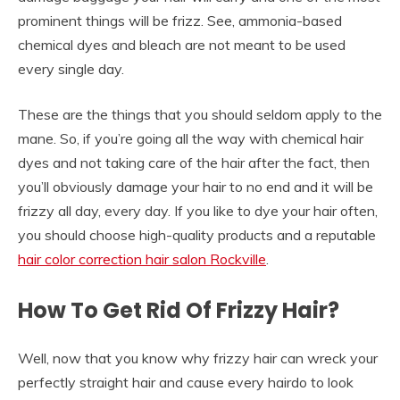
prominent things will be frizz. See, ammonia-based
chemical dyes and bleach are not meant to be used
every single day.
These are the things that you should seldom apply to the
mane. So, if you’re going all the way with chemical hair
dyes and not taking care of the hair after the fact, then
you’ll obviously damage your hair to no end and it will be
frizzy all day, every day. If you like to dye your hair often,
you should choose high-quality products and a reputable
hair color correction hair salon Rockville
.
How To Get Rid Of Frizzy Hair?
Well, now that you know why frizzy hair can wreck your
perfectly straight hair and cause every hairdo to look