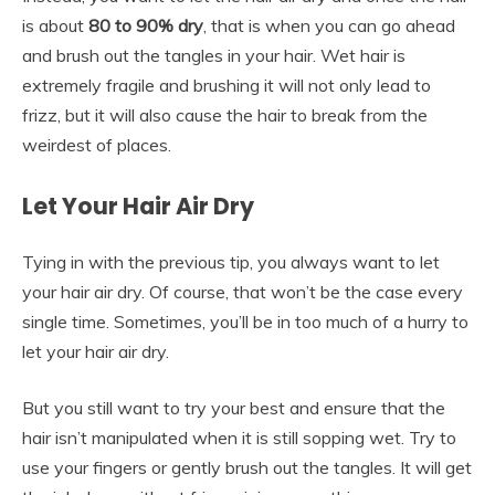
is about
80 to 90% dry
, that is when you can go ahead
and brush out the tangles in your hair. Wet hair is
extremely fragile and brushing it will not only lead to
frizz, but it will also cause the hair to break from the
weirdest of places.
Let Your Hair Air Dry
Tying in with the previous tip, you always want to let
your hair air dry. Of course, that won’t be the case every
single time. Sometimes, you’ll be in too much of a hurry to
let your hair air dry.
But you still want to try your best and ensure that the
hair isn’t manipulated when it is still sopping wet. Try to
use your fingers or gently brush out the tangles. It will get