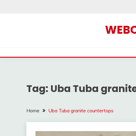
Skip
to
content
WEBOF
Tag:
Uba Tuba granit
Home
Uba Tuba granite countertops