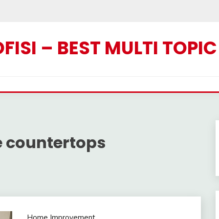
ISI – BEST MULTI TOPI
e countertops
Home Improvement