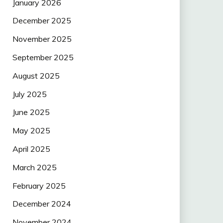
January 2026
December 2025
November 2025
September 2025
August 2025
July 2025
June 2025
May 2025
April 2025
March 2025
February 2025
December 2024
November 2024