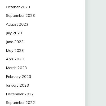
October 2023
September 2023
August 2023
July 2023
June 2023
May 2023
April 2023
March 2023
February 2023
January 2023
December 2022
September 2022