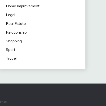
Home Improvement
Legal
Real Estate
Relationship
Shopping
Sport
Travel
emes
.