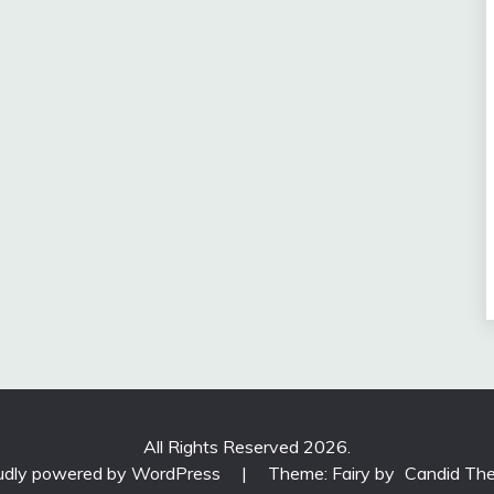
All Rights Reserved 2026.
udly powered by WordPress
|
Theme: Fairy by
Candid Th