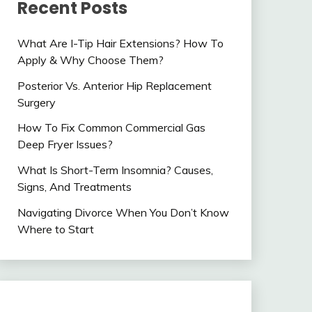
Recent Posts
What Are I-Tip Hair Extensions? How To
Apply & Why Choose Them?
Posterior Vs. Anterior Hip Replacement
Surgery
How To Fix Common Commercial Gas
Deep Fryer Issues?
What Is Short-Term Insomnia? Causes,
Signs, And Treatments
Navigating Divorce When You Don’t Know
Where to Start