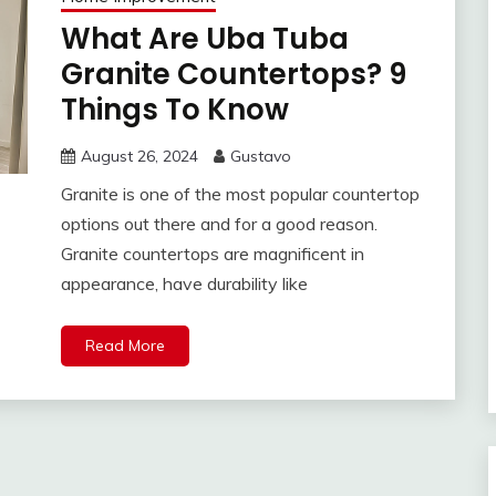
What Are Uba Tuba
Granite Countertops? 9
Things To Know
August 26, 2024
Gustavo
Granite is one of the most popular countertop
options out there and for a good reason.
Granite countertops are magnificent in
appearance, have durability like
Read More