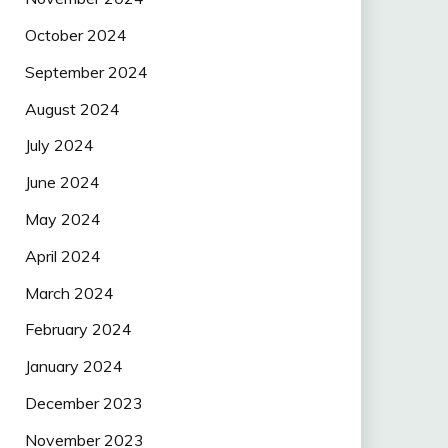
October 2024
September 2024
August 2024
July 2024
June 2024
May 2024
April 2024
March 2024
February 2024
January 2024
December 2023
November 2023