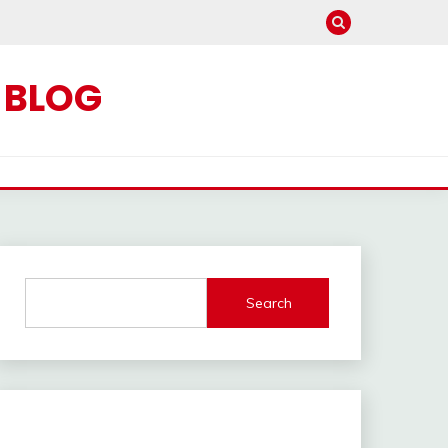
C BLOG
Search