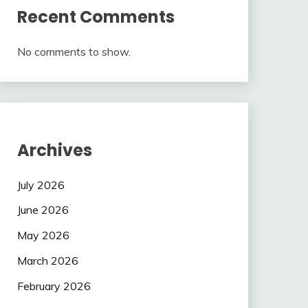
Recent Comments
No comments to show.
Archives
July 2026
June 2026
May 2026
March 2026
February 2026