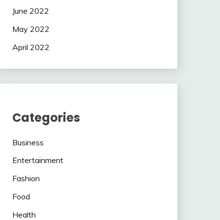
June 2022
May 2022
April 2022
Categories
Business
Entertainment
Fashion
Food
Health