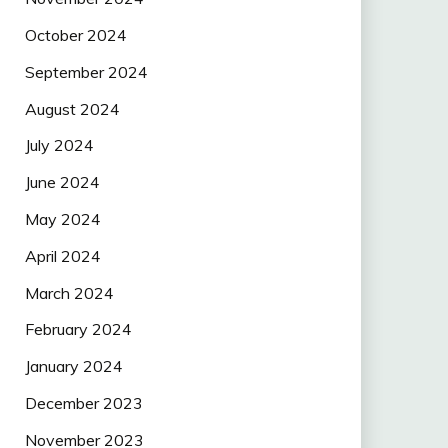
October 2024
September 2024
August 2024
July 2024
June 2024
May 2024
April 2024
March 2024
February 2024
January 2024
December 2023
November 2023