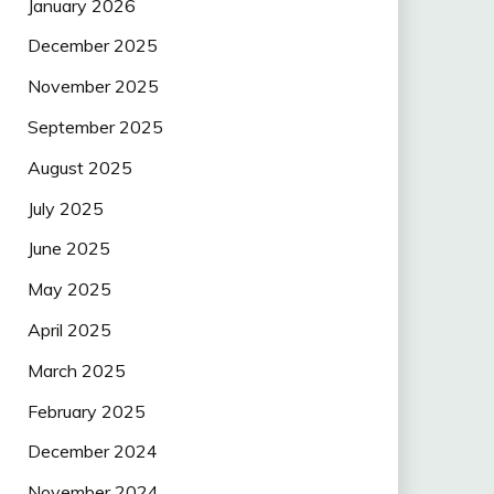
January 2026
December 2025
November 2025
September 2025
August 2025
July 2025
June 2025
May 2025
April 2025
March 2025
February 2025
December 2024
November 2024