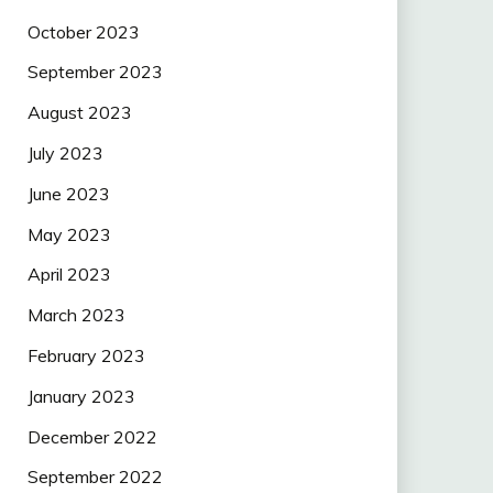
October 2023
September 2023
August 2023
July 2023
June 2023
May 2023
April 2023
March 2023
February 2023
January 2023
December 2022
September 2022