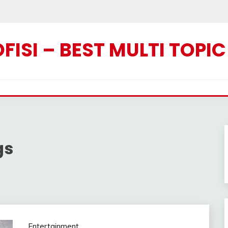
ISI – BEST MULTI TOPI
gs
Entertainment