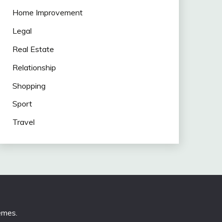
Home Improvement
Legal
Real Estate
Relationship
Shopping
Sport
Travel
emes
.