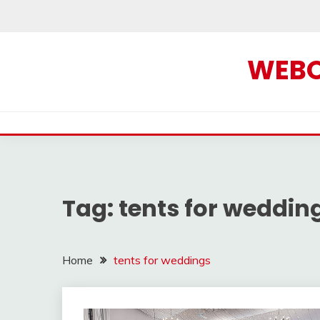
Skip
to
content
WEBOF
Tag:
tents for weddin
Home
tents for weddings