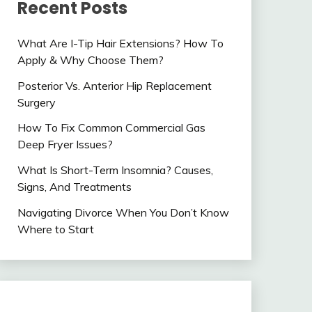
Recent Posts
What Are I-Tip Hair Extensions? How To
Apply & Why Choose Them?
Posterior Vs. Anterior Hip Replacement
Surgery
How To Fix Common Commercial Gas
Deep Fryer Issues?
What Is Short-Term Insomnia? Causes,
Signs, And Treatments
Navigating Divorce When You Don’t Know
Where to Start