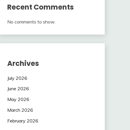
Recent Comments
No comments to show.
Archives
July 2026
June 2026
May 2026
March 2026
February 2026