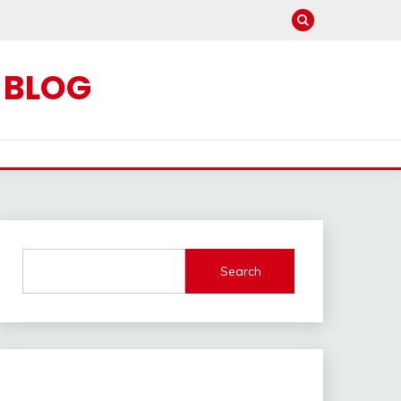
C BLOG
Search