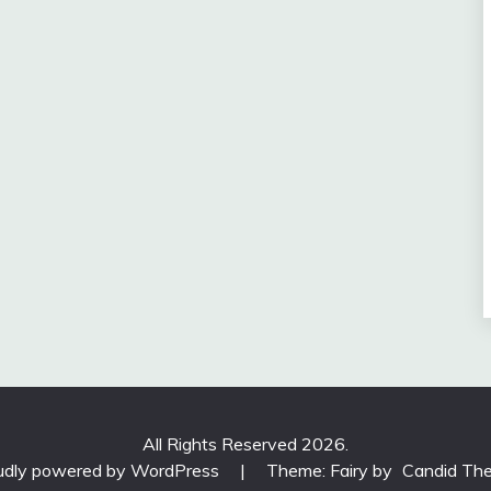
All Rights Reserved 2026.
udly powered by WordPress
|
Theme: Fairy by
Candid Th