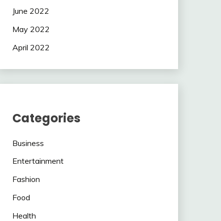
June 2022
May 2022
April 2022
Categories
Business
Entertainment
Fashion
Food
Health