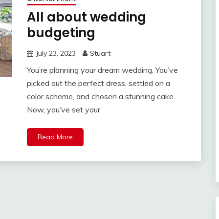
All about wedding
budgeting
July 23, 2023
Stuart
You’re planning your dream wedding. You’ve
picked out the perfect dress, settled on a
color scheme, and chosen a stunning cake.
Now, you’ve set your
Read More