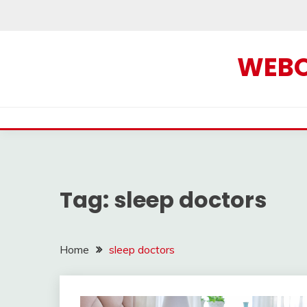
Skip
to
content
WEBOF
Tag:
sleep doctors
Home
sleep doctors