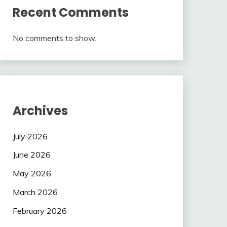
Recent Comments
No comments to show.
Archives
July 2026
June 2026
May 2026
March 2026
February 2026