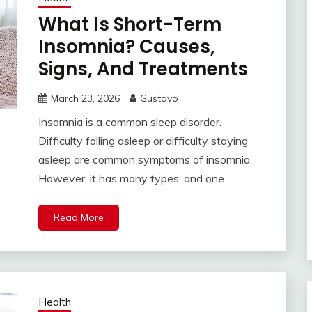
What Is Short-Term
Insomnia? Causes,
Signs, And Treatments
March 23, 2026
Gustavo
Insomnia is a common sleep disorder.
Difficulty falling asleep or difficulty staying
asleep are common symptoms of insomnia.
However, it has many types, and one
Read More
Health