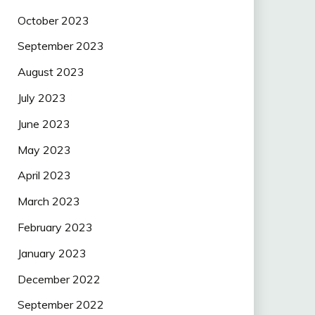
October 2023
September 2023
August 2023
July 2023
June 2023
May 2023
April 2023
March 2023
February 2023
January 2023
December 2022
September 2022