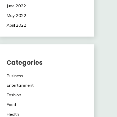
June 2022
May 2022
April 2022
Categories
Business
Entertainment
Fashion
Food
Health