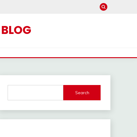
C BLOG
Search