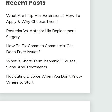
Recent Posts
What Are I-Tip Hair Extensions? How To
Apply & Why Choose Them?
Posterior Vs. Anterior Hip Replacement
Surgery
How To Fix Common Commercial Gas
Deep Fryer Issues?
What Is Short-Term Insomnia? Causes,
Signs, And Treatments
Navigating Divorce When You Don’t Know
Where to Start