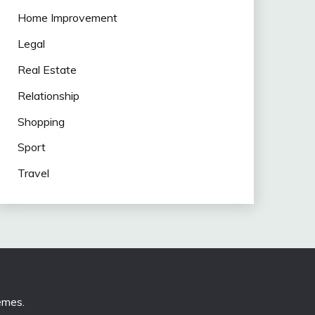
Home Improvement
Legal
Real Estate
Relationship
Shopping
Sport
Travel
emes
.