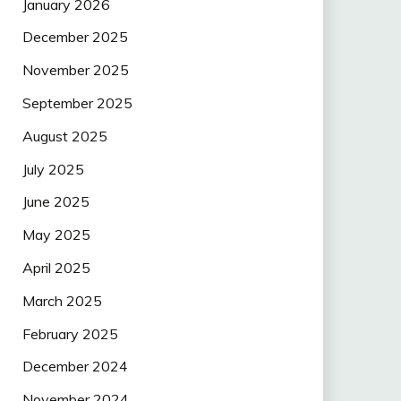
January 2026
December 2025
November 2025
September 2025
August 2025
July 2025
June 2025
May 2025
April 2025
March 2025
February 2025
December 2024
November 2024