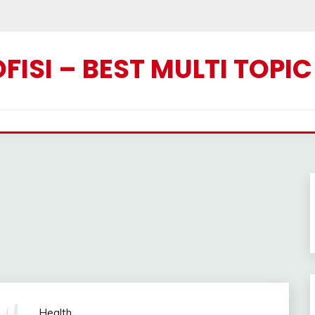
ISI – BEST MULTI TOPI
Health