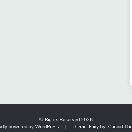
All Rights Reserved 2026.
udly powered by WordPress
|
Theme: Fairy by
Candid Th