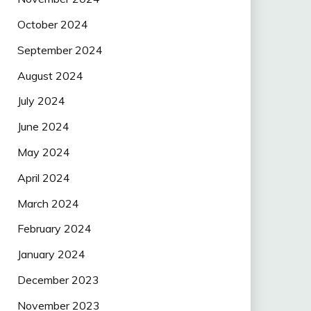
October 2024
September 2024
August 2024
July 2024
June 2024
May 2024
April 2024
March 2024
February 2024
January 2024
December 2023
November 2023