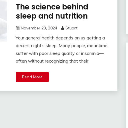
The science behind
sleep and nutrition
November 23, 2024
Stuart
Your general health depends on us getting a
decent night’s sleep. Many people, meantime,
suffer with poor sleep quality or insomnia—
often without recognizing that their
Read More