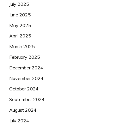
July 2025
June 2025
May 2025
April 2025
March 2025
February 2025
December 2024
November 2024
October 2024
September 2024
August 2024
July 2024