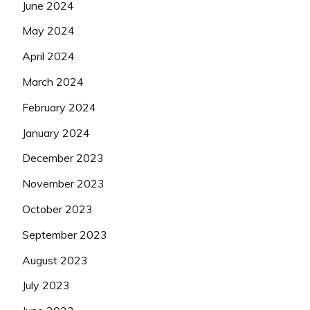
June 2024
May 2024
April 2024
March 2024
February 2024
January 2024
December 2023
November 2023
October 2023
September 2023
August 2023
July 2023