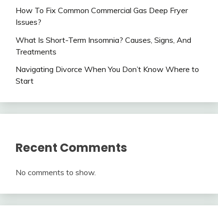
How To Fix Common Commercial Gas Deep Fryer
Issues?
What Is Short-Term Insomnia? Causes, Signs, And
Treatments
Navigating Divorce When You Don’t Know Where to
Start
Recent Comments
No comments to show.