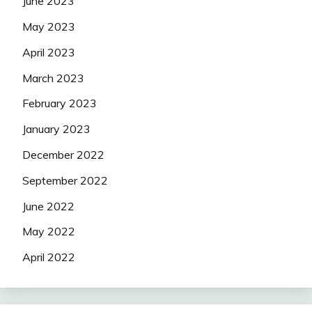
June 2023
May 2023
April 2023
March 2023
February 2023
January 2023
December 2022
September 2022
June 2022
May 2022
April 2022