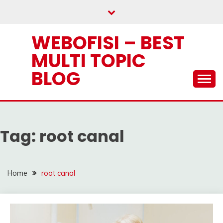
Skip
to
content
WEBOFISI – BEST
MULTI TOPIC
BLOG
Tag:
root canal
Home
root canal