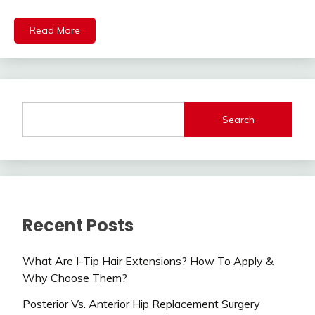
Read More
Search
Recent Posts
What Are I-Tip Hair Extensions? How To Apply &
Why Choose Them?
Posterior Vs. Anterior Hip Replacement Surgery