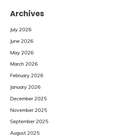
Archives
July 2026
June 2026
May 2026
March 2026
February 2026
January 2026
December 2025
November 2025
September 2025
August 2025