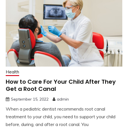
Health
How to Care For Your Child After They
Get a Root Canal
September 15, 2022
admin
When a pediatric dentist recommends root canal
treatment to your child, you need to support your child
before, during, and after a root canal. You