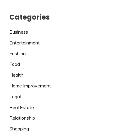
Categories
Business
Entertainment
Fashion
Food
Health
Home Improvement
Legal
Real Estate
Relationship
Shopping