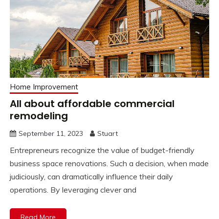
Home Improvement
All about affordable commercial
remodeling
September 11, 2023
Stuart
Entrepreneurs recognize the value of budget-friendly
business space renovations. Such a decision, when made
judiciously, can dramatically influence their daily
operations. By leveraging clever and
Read More