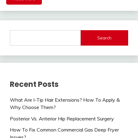
Search
Recent Posts
What Are I-Tip Hair Extensions? How To Apply &
Why Choose Them?
Posterior Vs. Anterior Hip Replacement Surgery
How To Fix Common Commercial Gas Deep Fryer
Issues?