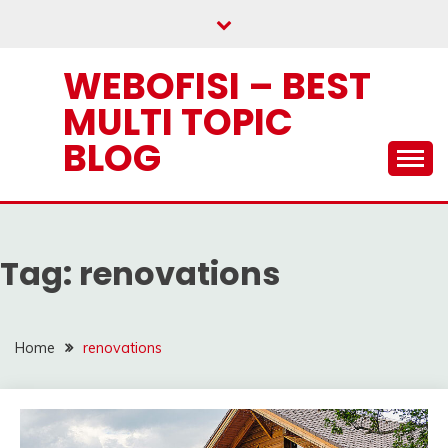
Skip
to
content
WEBOFISI – BEST
MULTI TOPIC
BLOG
Tag:
renovations
Home
renovations