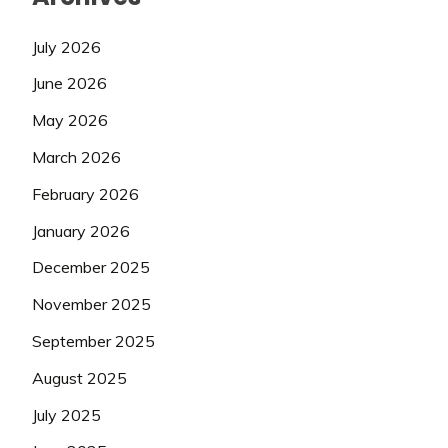
July 2026
June 2026
May 2026
March 2026
February 2026
January 2026
December 2025
November 2025
September 2025
August 2025
July 2025