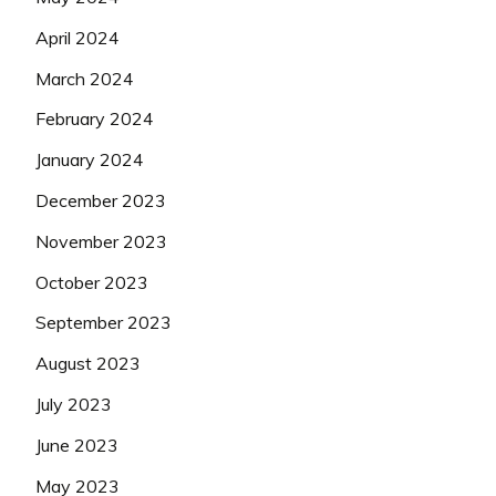
April 2024
March 2024
February 2024
January 2024
December 2023
November 2023
October 2023
September 2023
August 2023
July 2023
June 2023
May 2023