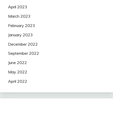
April 2023
March 2023
February 2023
January 2023
December 2022
September 2022
June 2022
May 2022
April 2022