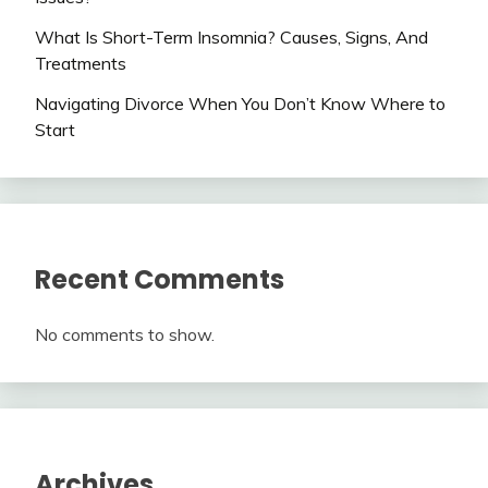
What Is Short-Term Insomnia? Causes, Signs, And
Treatments
Navigating Divorce When You Don’t Know Where to
Start
Recent Comments
No comments to show.
Archives