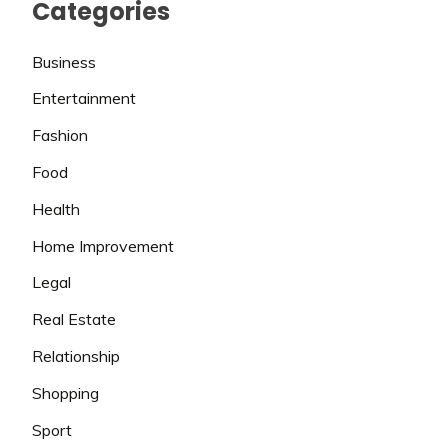
Categories
Business
Entertainment
Fashion
Food
Health
Home Improvement
Legal
Real Estate
Relationship
Shopping
Sport