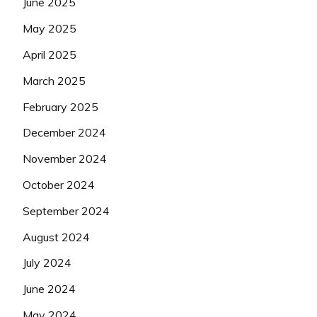
June 2025
May 2025
April 2025
March 2025
February 2025
December 2024
November 2024
October 2024
September 2024
August 2024
July 2024
June 2024
May 2024