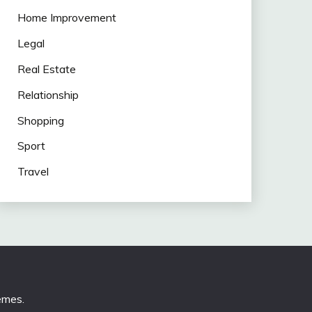
Home Improvement
Legal
Real Estate
Relationship
Shopping
Sport
Travel
emes
.