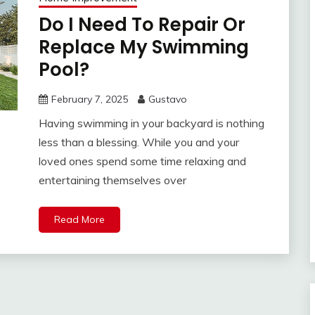
Do I Need To Repair Or
Replace My Swimming
Pool?
February 7, 2025
Gustavo
Having swimming in your backyard is nothing
less than a blessing. While you and your
loved ones spend some time relaxing and
entertaining themselves over
Read More