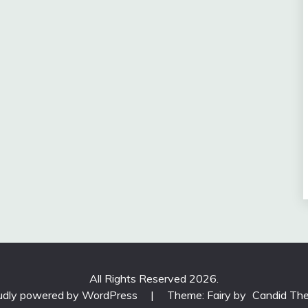
All Rights Reserved 2026.
udly powered by WordPress
|
Theme: Fairy by
Candid Th