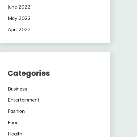
June 2022
May 2022
April 2022
Categories
Business
Entertainment
Fashion
Food
Health