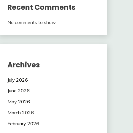
Recent Comments
No comments to show.
Archives
July 2026
June 2026
May 2026
March 2026
February 2026