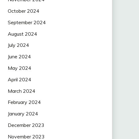
October 2024
September 2024
August 2024
July 2024
June 2024
May 2024
April 2024
March 2024
February 2024
January 2024
December 2023
November 2023