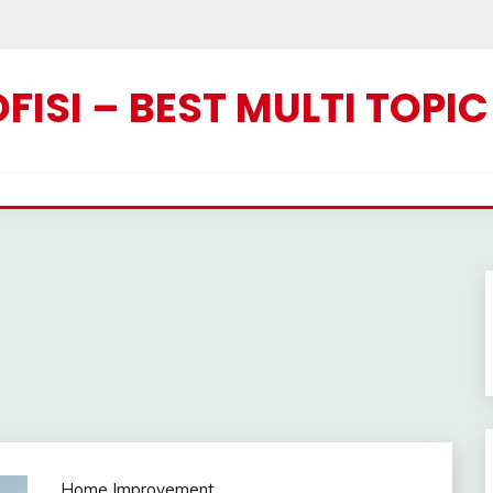
ISI – BEST MULTI TOPI
Home Improvement