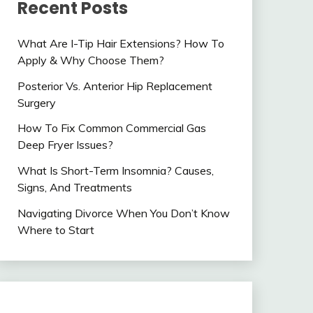
Recent Posts
What Are I-Tip Hair Extensions? How To
Apply & Why Choose Them?
Posterior Vs. Anterior Hip Replacement
Surgery
How To Fix Common Commercial Gas
Deep Fryer Issues?
What Is Short-Term Insomnia? Causes,
Signs, And Treatments
Navigating Divorce When You Don’t Know
Where to Start