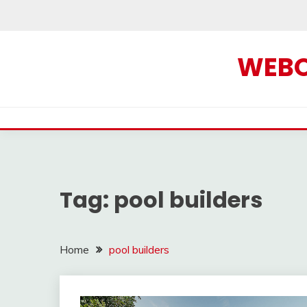
Skip
to
content
WEBOF
Tag:
pool builders
Home
pool builders