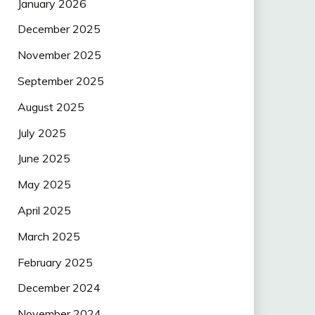
January 2026
December 2025
November 2025
September 2025
August 2025
July 2025
June 2025
May 2025
April 2025
March 2025
February 2025
December 2024
November 2024