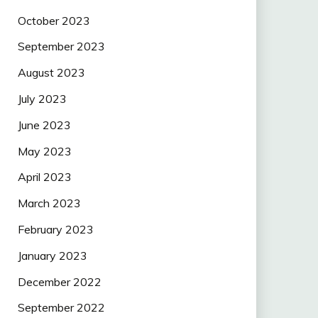
October 2023
September 2023
August 2023
July 2023
June 2023
May 2023
April 2023
March 2023
February 2023
January 2023
December 2022
September 2022