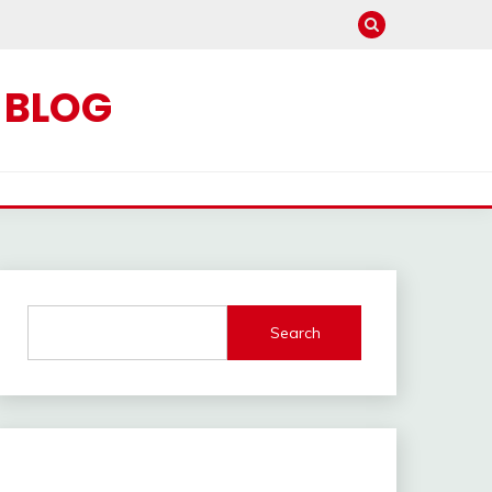
C BLOG
Search