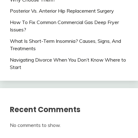
Posterior Vs. Anterior Hip Replacement Surgery
How To Fix Common Commercial Gas Deep Fryer
Issues?
What Is Short-Term Insomnia? Causes, Signs, And
Treatments
Navigating Divorce When You Don’t Know Where to
Start
Recent Comments
No comments to show.