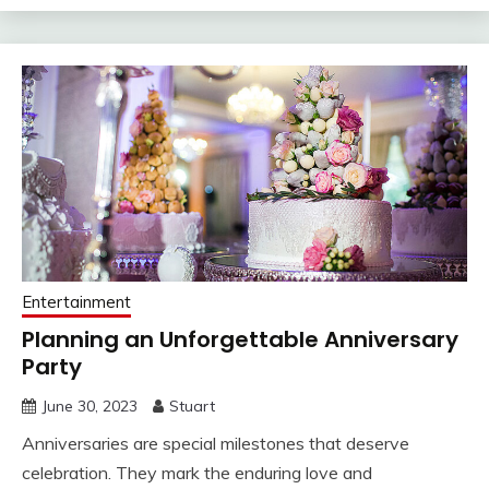
Entertainment
Planning an Unforgettable Anniversary
Party
June 30, 2023
Stuart
Anniversaries are special milestones that deserve
celebration. They mark the enduring love and