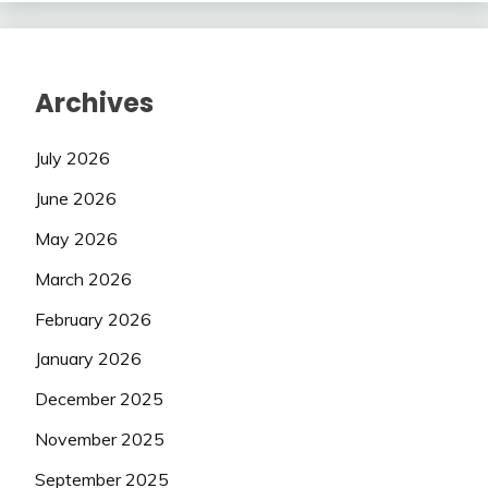
Archives
July 2026
June 2026
May 2026
March 2026
February 2026
January 2026
December 2025
November 2025
September 2025