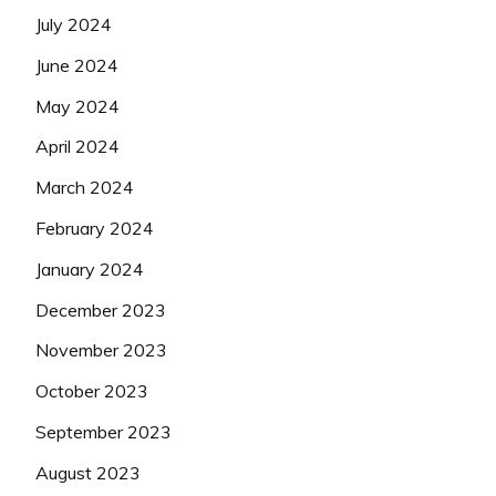
July 2024
June 2024
May 2024
April 2024
March 2024
February 2024
January 2024
December 2023
November 2023
October 2023
September 2023
August 2023