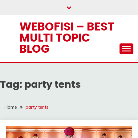
Skip
to
content
WEBOFISI – BEST
MULTI TOPIC
BLOG
Tag:
party tents
Home
party tents