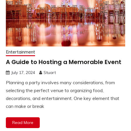
Entertainment
A Guide to Hosting a Memorable Event
July 17, 2024
Stuart
Planning a party involves many considerations, from
selecting the perfect venue to organizing food,
decorations, and entertainment. One key element that
can make or break
Read More