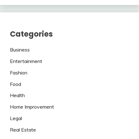
Categories
Business
Entertainment
Fashion
Food
Health
Home Improvement
Legal
Real Estate