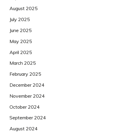
August 2025
July 2025
June 2025
May 2025
April 2025
March 2025
February 2025
December 2024
November 2024
October 2024
September 2024
August 2024