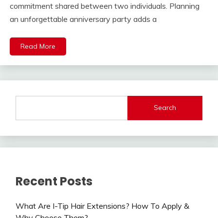
commitment shared between two individuals. Planning
an unforgettable anniversary party adds a
Read More
Search
Recent Posts
What Are I-Tip Hair Extensions? How To Apply &
Why Choose Them?