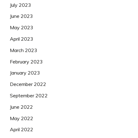
July 2023
June 2023
May 2023
April 2023
March 2023
February 2023
January 2023
December 2022
September 2022
June 2022
May 2022
April 2022