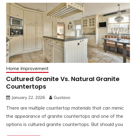
Home Improvement
Cultured Granite Vs. Natural Granite
Countertops
January 22, 2026
Gustavo
There are multiple countertop materials that can mimic
the appearance of granite countertops and one of the
options is cultured granite countertops. But should you