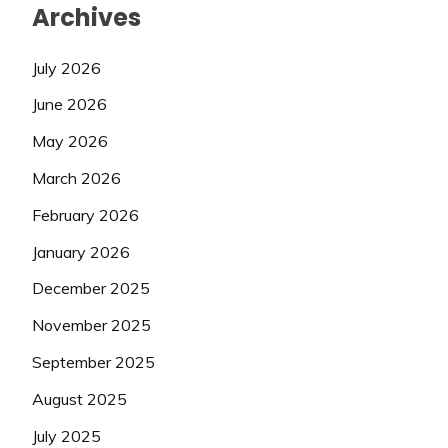
Archives
July 2026
June 2026
May 2026
March 2026
February 2026
January 2026
December 2025
November 2025
September 2025
August 2025
July 2025