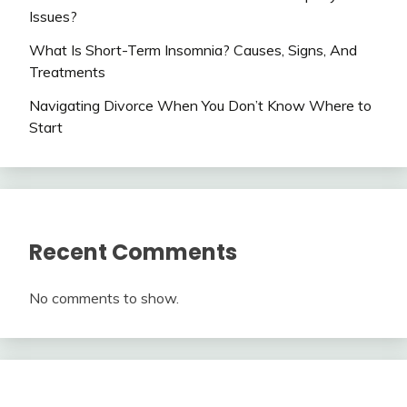
Issues?
What Is Short-Term Insomnia? Causes, Signs, And
Treatments
Navigating Divorce When You Don’t Know Where to
Start
Recent Comments
No comments to show.