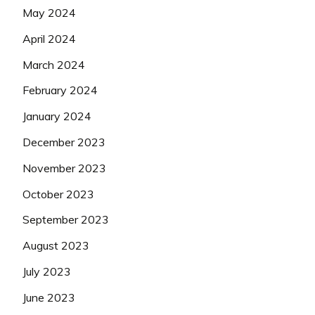
May 2024
April 2024
March 2024
February 2024
January 2024
December 2023
November 2023
October 2023
September 2023
August 2023
July 2023
June 2023