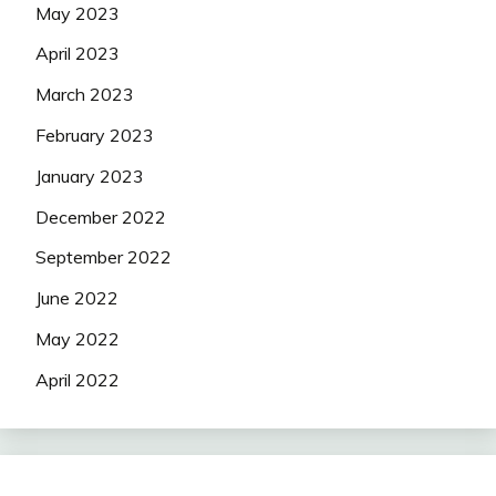
May 2023
April 2023
March 2023
February 2023
January 2023
December 2022
September 2022
June 2022
May 2022
April 2022