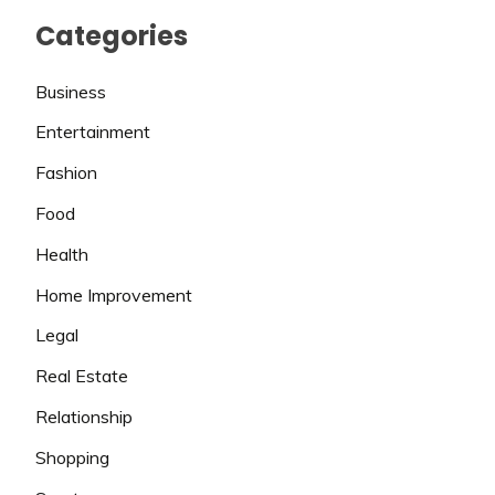
Categories
Business
Entertainment
Fashion
Food
Health
Home Improvement
Legal
Real Estate
Relationship
Shopping