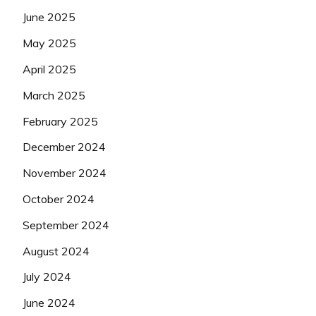
June 2025
May 2025
April 2025
March 2025
February 2025
December 2024
November 2024
October 2024
September 2024
August 2024
July 2024
June 2024