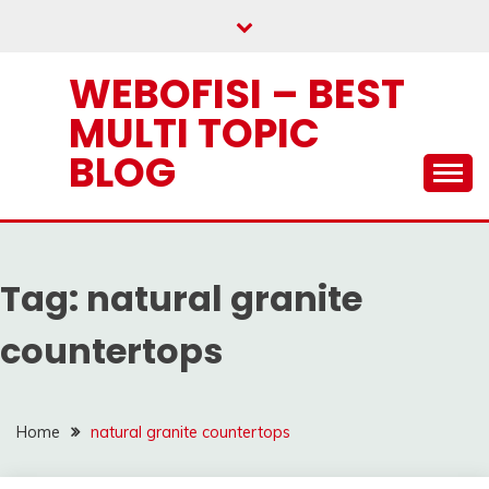
Skip
to
content
WEBOFISI – BEST
MULTI TOPIC
BLOG
Tag:
natural granite
countertops
Home
natural granite countertops