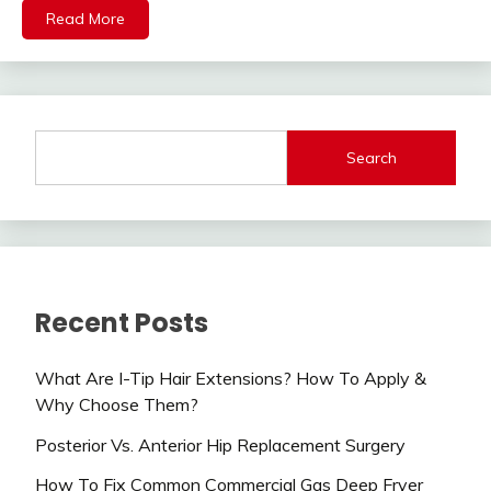
Read More
Search
Recent Posts
What Are I-Tip Hair Extensions? How To Apply &
Why Choose Them?
Posterior Vs. Anterior Hip Replacement Surgery
How To Fix Common Commercial Gas Deep Fryer