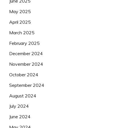
June 2025
May 2025
April 2025
March 2025
February 2025
December 2024
November 2024
October 2024
September 2024
August 2024
July 2024
June 2024
May 2024