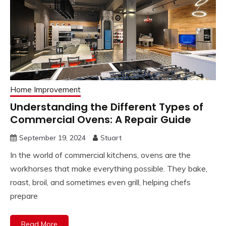
Home Improvement
Understanding the Different Types of
Commercial Ovens: A Repair Guide
September 19, 2024
Stuart
In the world of commercial kitchens, ovens are the
workhorses that make everything possible. They bake,
roast, broil, and sometimes even grill, helping chefs
prepare
Read More