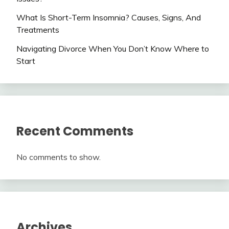
What Is Short-Term Insomnia? Causes, Signs, And
Treatments
Navigating Divorce When You Don’t Know Where to
Start
Recent Comments
No comments to show.
Archives