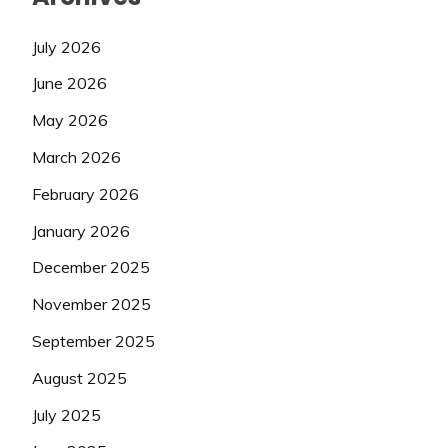
July 2026
June 2026
May 2026
March 2026
February 2026
January 2026
December 2025
November 2025
September 2025
August 2025
July 2025