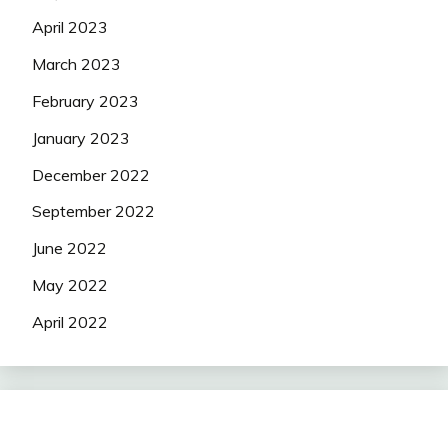
April 2023
March 2023
February 2023
January 2023
December 2022
September 2022
June 2022
May 2022
April 2022