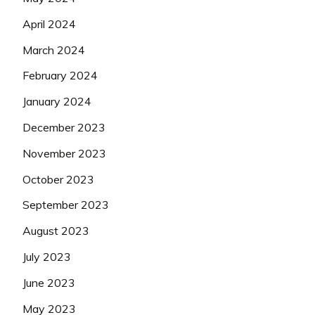
April 2024
March 2024
February 2024
January 2024
December 2023
November 2023
October 2023
September 2023
August 2023
July 2023
June 2023
May 2023