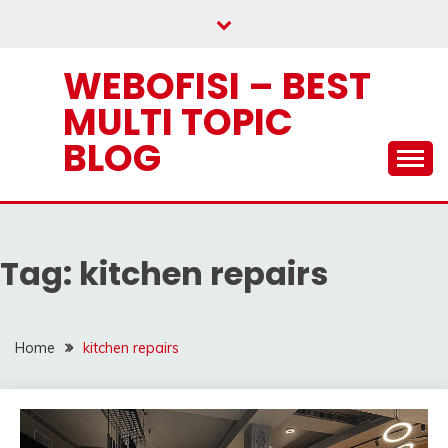
Skip
to
content
WEBOFISI – BEST
MULTI TOPIC
BLOG
Tag:
kitchen repairs
Home
kitchen repairs