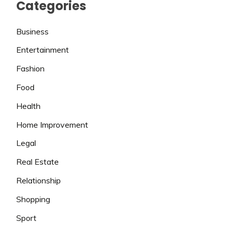
Categories
Business
Entertainment
Fashion
Food
Health
Home Improvement
Legal
Real Estate
Relationship
Shopping
Sport