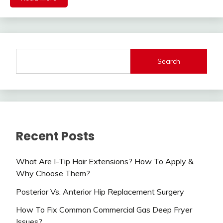
Search
Recent Posts
What Are I-Tip Hair Extensions? How To Apply &
Why Choose Them?
Posterior Vs. Anterior Hip Replacement Surgery
How To Fix Common Commercial Gas Deep Fryer
Issues?