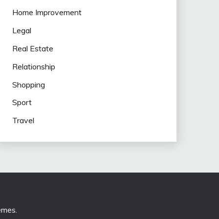
Home Improvement
Legal
Real Estate
Relationship
Shopping
Sport
Travel
emes
.