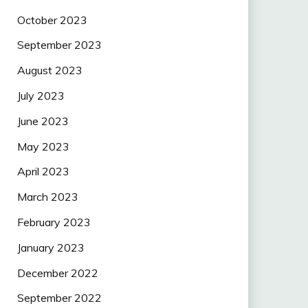
October 2023
September 2023
August 2023
July 2023
June 2023
May 2023
April 2023
March 2023
February 2023
January 2023
December 2022
September 2022