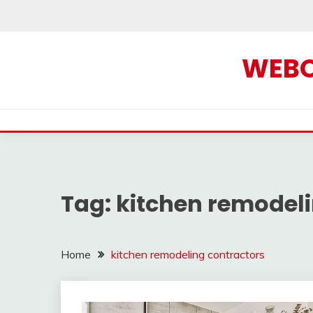
Skip
to
content
WEBOF
Tag:
kitchen remodeli
Home
kitchen remodeling contractors