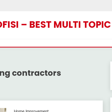
ISI – BEST MULTI TOPI
ng contractors
Home Improvement