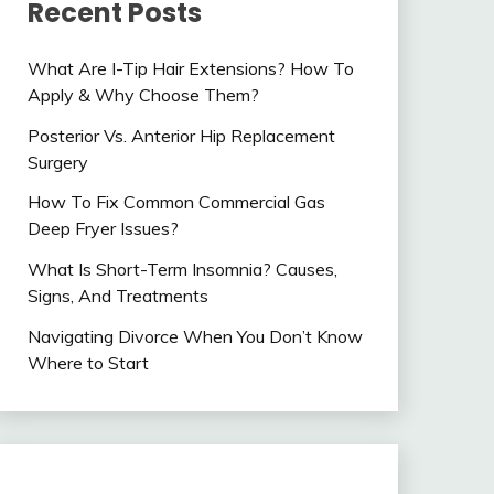
Recent Posts
What Are I-Tip Hair Extensions? How To
Apply & Why Choose Them?
Posterior Vs. Anterior Hip Replacement
Surgery
How To Fix Common Commercial Gas
Deep Fryer Issues?
What Is Short-Term Insomnia? Causes,
Signs, And Treatments
Navigating Divorce When You Don’t Know
Where to Start