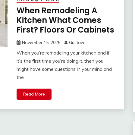
When Remodeling A
Kitchen What Comes
First? Floors Or Cabinets
November 15, 2025
Gustavo
When you’re remodeling your kitchen and if
it’s the first time you’re doing it, then you
might have some questions in your mind and
the
Read More