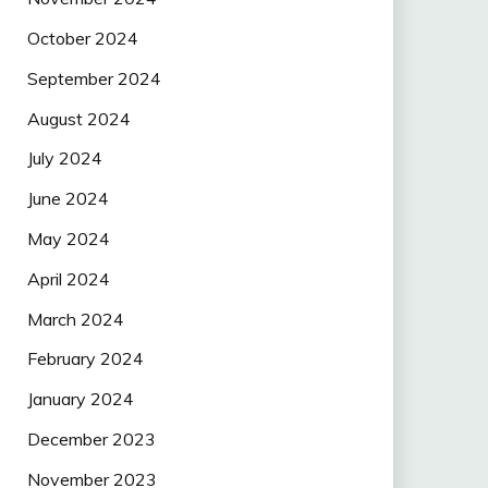
October 2024
September 2024
August 2024
July 2024
June 2024
May 2024
April 2024
March 2024
February 2024
January 2024
December 2023
November 2023