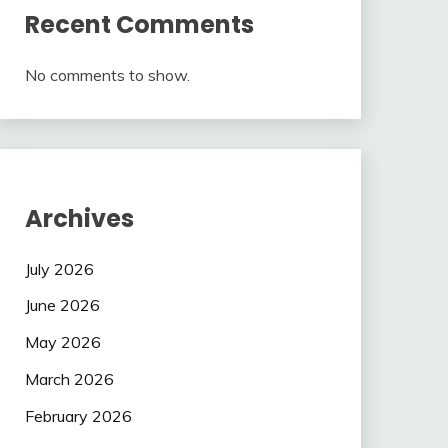
Recent Comments
No comments to show.
Archives
July 2026
June 2026
May 2026
March 2026
February 2026