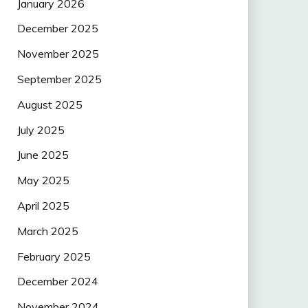
January 2026
December 2025
November 2025
September 2025
August 2025
July 2025
June 2025
May 2025
April 2025
March 2025
February 2025
December 2024
November 2024