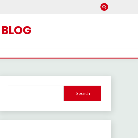
C BLOG
Search