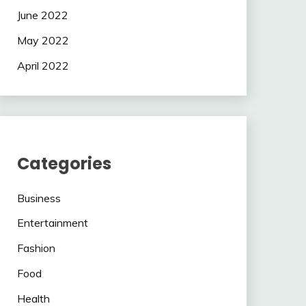
June 2022
May 2022
April 2022
Categories
Business
Entertainment
Fashion
Food
Health