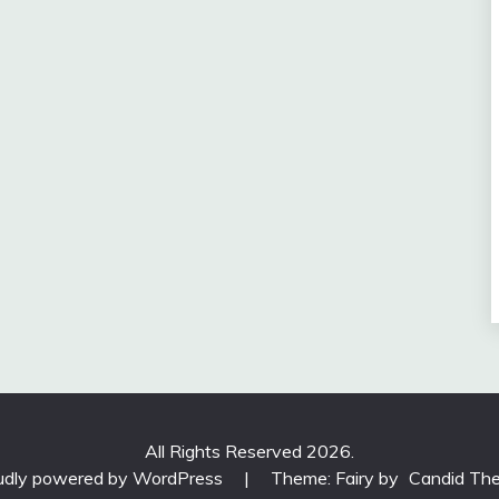
All Rights Reserved 2026.
udly powered by WordPress
|
Theme: Fairy by
Candid Th