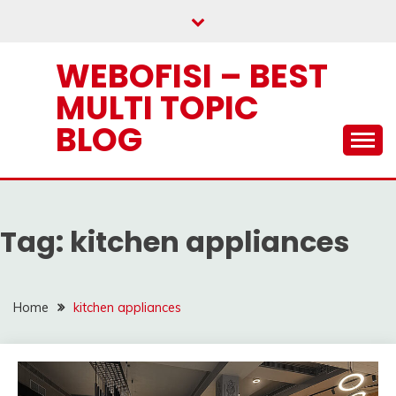
Skip
to
content
WEBOFISI – BEST
MULTI TOPIC
BLOG
Tag:
kitchen appliances
Home
kitchen appliances