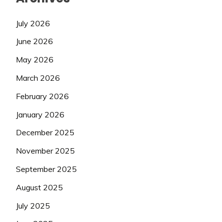
July 2026
June 2026
May 2026
March 2026
February 2026
January 2026
December 2025
November 2025
September 2025
August 2025
July 2025