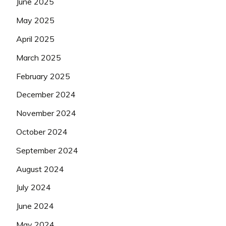
June 2025
May 2025
April 2025
March 2025
February 2025
December 2024
November 2024
October 2024
September 2024
August 2024
July 2024
June 2024
May 2024