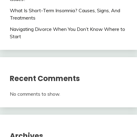
What Is Short-Term Insomnia? Causes, Signs, And
Treatments
Navigating Divorce When You Don’t Know Where to
Start
Recent Comments
No comments to show.
Archives