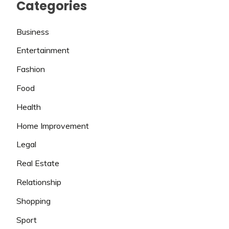
Categories
Business
Entertainment
Fashion
Food
Health
Home Improvement
Legal
Real Estate
Relationship
Shopping
Sport