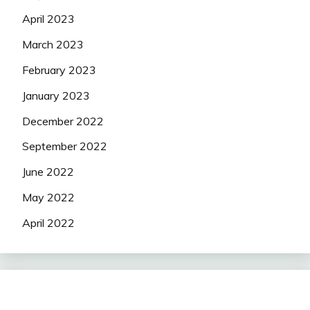
April 2023
March 2023
February 2023
January 2023
December 2022
September 2022
June 2022
May 2022
April 2022