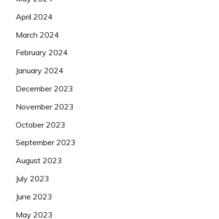
April 2024
March 2024
February 2024
January 2024
December 2023
November 2023
October 2023
September 2023
August 2023
July 2023
June 2023
May 2023