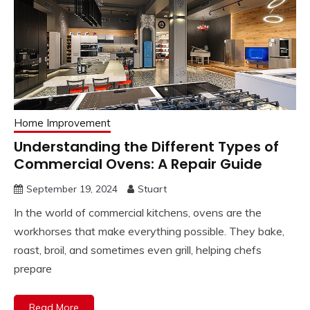
Home Improvement
Understanding the Different Types of
Commercial Ovens: A Repair Guide
September 19, 2024
Stuart
In the world of commercial kitchens, ovens are the
workhorses that make everything possible. They bake,
roast, broil, and sometimes even grill, helping chefs
prepare
Read More