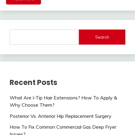
Search
Recent Posts
What Are I-Tip Hair Extensions? How To Apply &
Why Choose Them?
Posterior Vs. Anterior Hip Replacement Surgery
How To Fix Common Commercial Gas Deep Fryer
Issues?