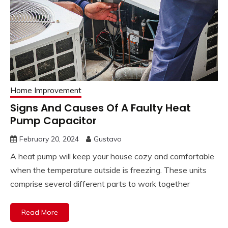
Home Improvement
Signs And Causes Of A Faulty Heat
Pump Capacitor
February 20, 2024
Gustavo
A heat pump will keep your house cozy and comfortable
when the temperature outside is freezing. These units
comprise several different parts to work together
Read More