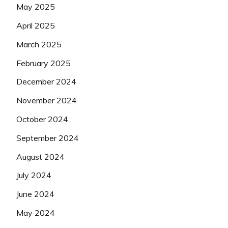
May 2025
April 2025
March 2025
February 2025
December 2024
November 2024
October 2024
September 2024
August 2024
July 2024
June 2024
May 2024