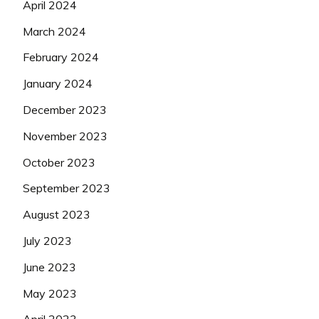
April 2024
March 2024
February 2024
January 2024
December 2023
November 2023
October 2023
September 2023
August 2023
July 2023
June 2023
May 2023