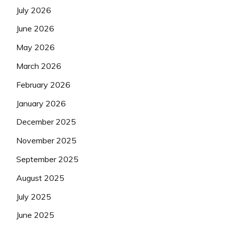
July 2026
June 2026
May 2026
March 2026
February 2026
January 2026
December 2025
November 2025
September 2025
August 2025
July 2025
June 2025