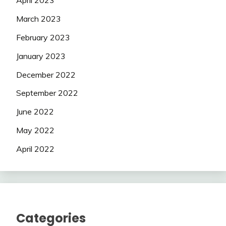
April 2023
March 2023
February 2023
January 2023
December 2022
September 2022
June 2022
May 2022
April 2022
Categories