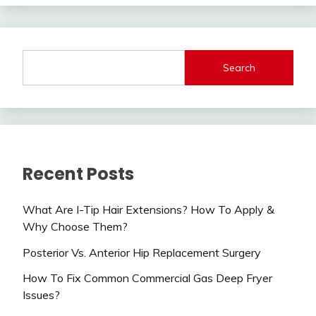
Search
Recent Posts
What Are I-Tip Hair Extensions? How To Apply &
Why Choose Them?
Posterior Vs. Anterior Hip Replacement Surgery
How To Fix Common Commercial Gas Deep Fryer
Issues?