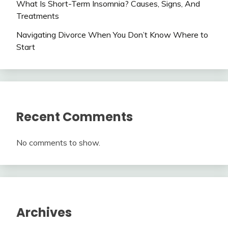
What Is Short-Term Insomnia? Causes, Signs, And
Treatments
Navigating Divorce When You Don’t Know Where to
Start
Recent Comments
No comments to show.
Archives