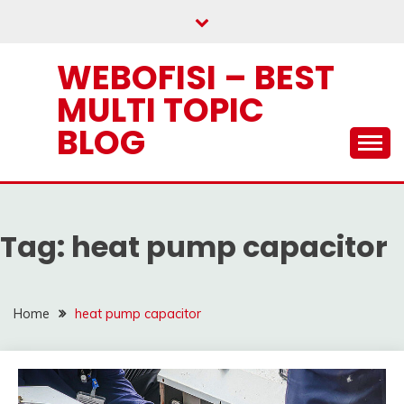
Skip
to
content
WEBOFISI – BEST
MULTI TOPIC
BLOG
Tag:
heat pump capacitor
Home
heat pump capacitor