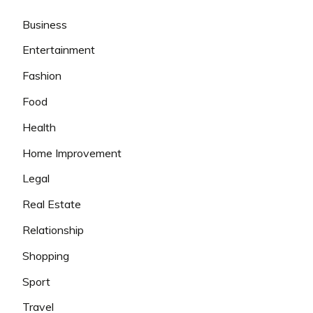
Business
Entertainment
Fashion
Food
Health
Home Improvement
Legal
Real Estate
Relationship
Shopping
Sport
Travel