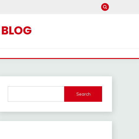
C BLOG
Search