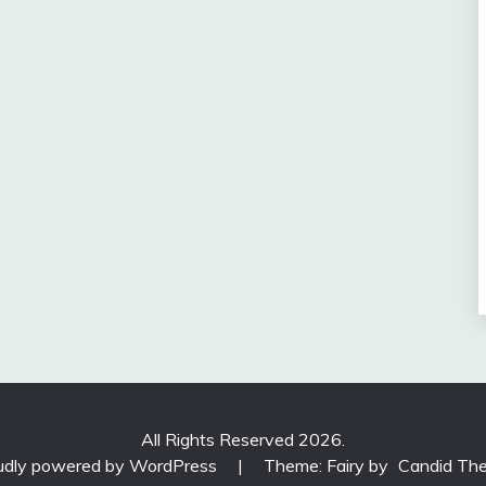
All Rights Reserved 2026.
udly powered by WordPress
|
Theme: Fairy by
Candid Th