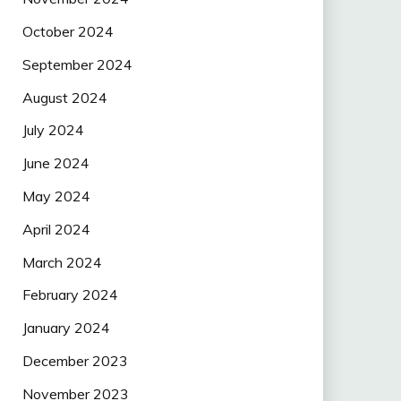
October 2024
September 2024
August 2024
July 2024
June 2024
May 2024
April 2024
March 2024
February 2024
January 2024
December 2023
November 2023