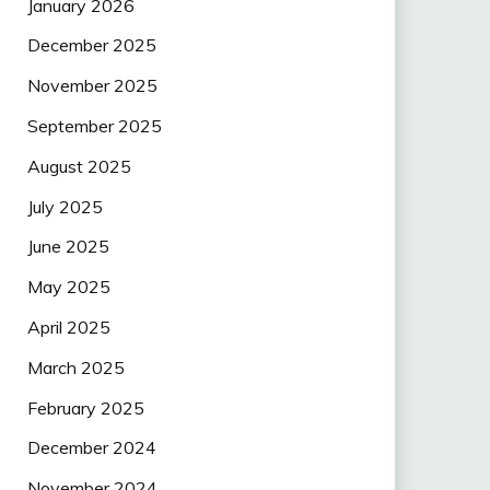
January 2026
December 2025
November 2025
September 2025
August 2025
July 2025
June 2025
May 2025
April 2025
March 2025
February 2025
December 2024
November 2024