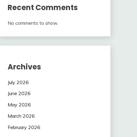
Recent Comments
No comments to show.
Archives
July 2026
June 2026
May 2026
March 2026
February 2026