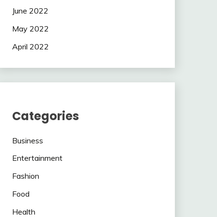
June 2022
May 2022
April 2022
Categories
Business
Entertainment
Fashion
Food
Health