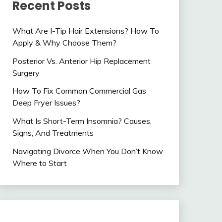
Recent Posts
What Are I-Tip Hair Extensions? How To
Apply & Why Choose Them?
Posterior Vs. Anterior Hip Replacement
Surgery
How To Fix Common Commercial Gas
Deep Fryer Issues?
What Is Short-Term Insomnia? Causes,
Signs, And Treatments
Navigating Divorce When You Don’t Know
Where to Start