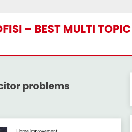
ISI – BEST MULTI TOPI
itor problems
Home Improvement