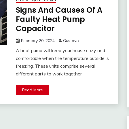
Signs And Causes Of A
Faulty Heat Pump
Capacitor
February 20, 2024
Gustavo
A heat pump will keep your house cozy and
comfortable when the temperature outside is
freezing. These units comprise several
different parts to work together
Read More