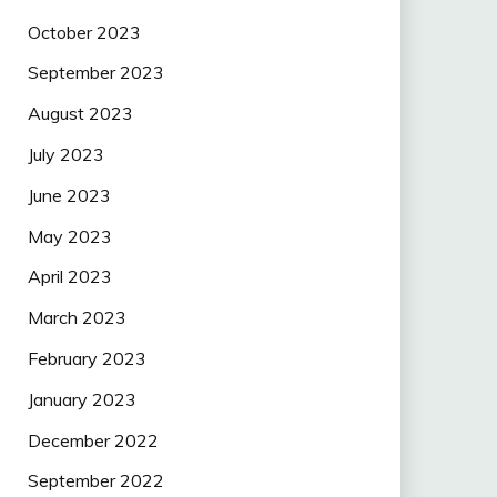
October 2023
September 2023
August 2023
July 2023
June 2023
May 2023
April 2023
March 2023
February 2023
January 2023
December 2022
September 2022