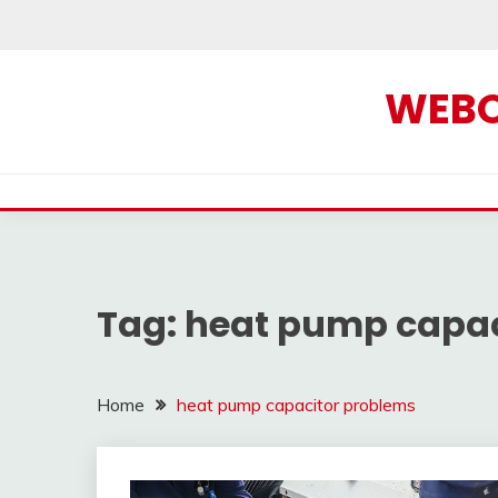
Skip
to
content
WEBOF
Tag:
heat pump capac
Home
heat pump capacitor problems