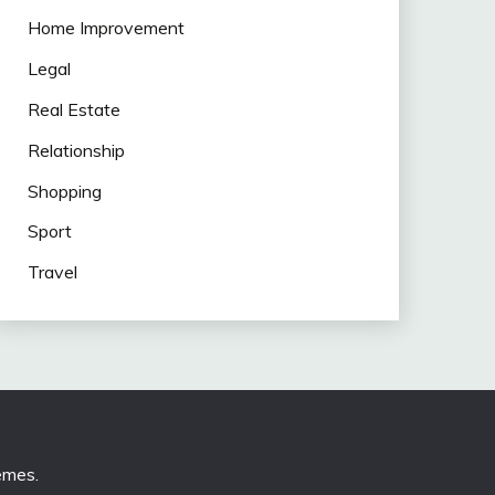
Home Improvement
Legal
Real Estate
Relationship
Shopping
Sport
Travel
emes
.