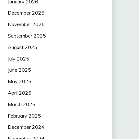
January 2026
December 2025
November 2025
September 2025
August 2025
July 2025
June 2025
May 2025
April 2025
March 2025
February 2025
December 2024
November 2024