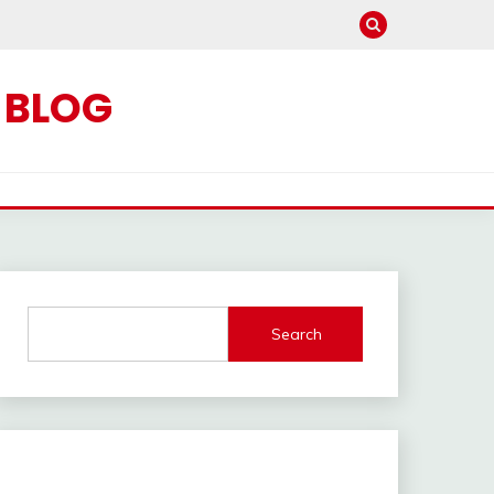
C BLOG
Search