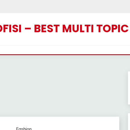
ISI – BEST MULTI TOPI
Fashion