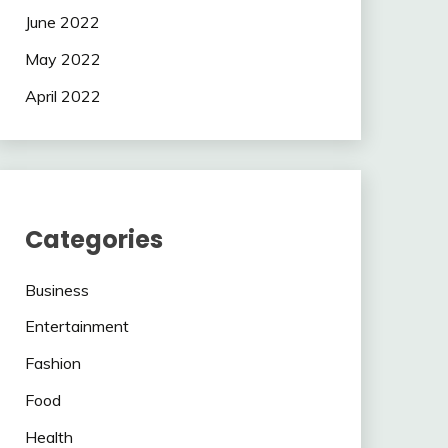
June 2022
May 2022
April 2022
Categories
Business
Entertainment
Fashion
Food
Health