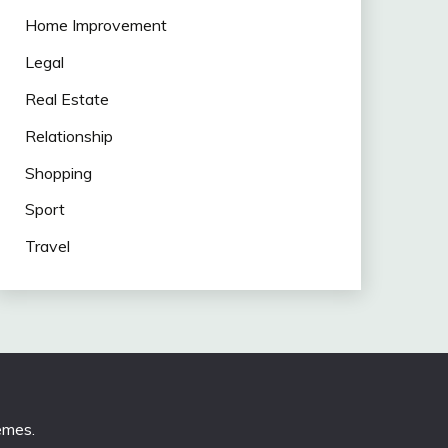
Home Improvement
Legal
Real Estate
Relationship
Shopping
Sport
Travel
emes
.