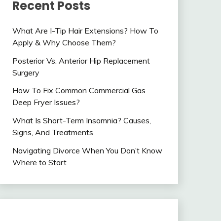
Recent Posts
What Are I-Tip Hair Extensions? How To
Apply & Why Choose Them?
Posterior Vs. Anterior Hip Replacement
Surgery
How To Fix Common Commercial Gas
Deep Fryer Issues?
What Is Short-Term Insomnia? Causes,
Signs, And Treatments
Navigating Divorce When You Don’t Know
Where to Start