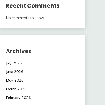
Recent Comments
No comments to show.
Archives
July 2026
June 2026
May 2026
March 2026
February 2026