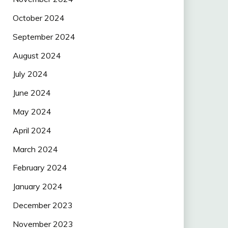
October 2024
September 2024
August 2024
July 2024
June 2024
May 2024
April 2024
March 2024
February 2024
January 2024
December 2023
November 2023