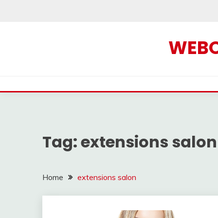
Skip
to
content
WEBOF
Tag:
extensions salon
Home
extensions salon