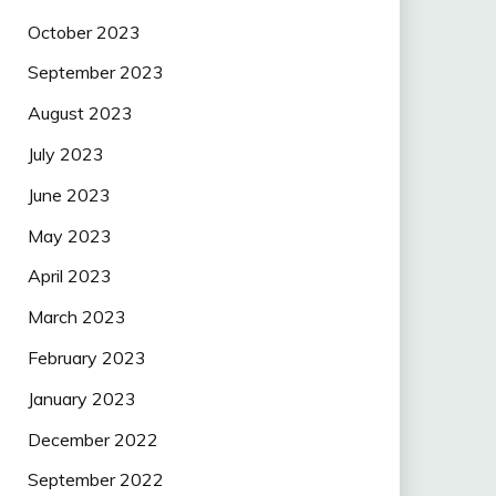
October 2023
September 2023
August 2023
July 2023
June 2023
May 2023
April 2023
March 2023
February 2023
January 2023
December 2022
September 2022