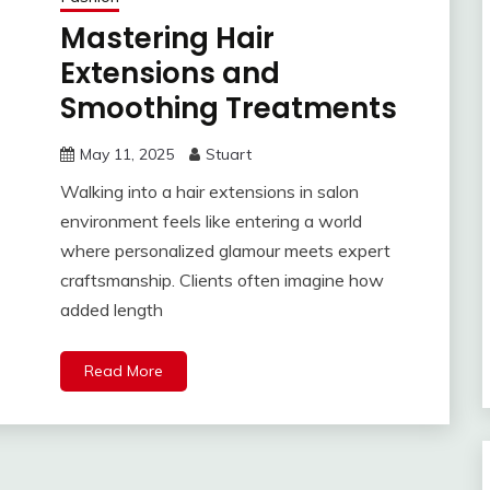
Mastering Hair
Extensions and
Smoothing Treatments
May 11, 2025
Stuart
Walking into a hair extensions in salon
environment feels like entering a world
where personalized glamour meets expert
craftsmanship. Clients often imagine how
added length
Read More