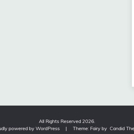
All Rights Reserved 2026.
udly powered by WordPress
|
Theme: Fairy by
Candid Th