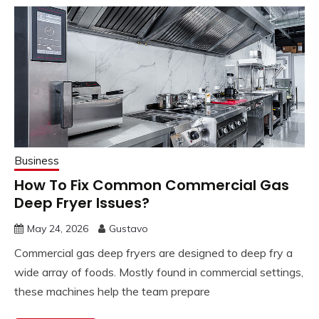
Business
How To Fix Common Commercial Gas
Deep Fryer Issues?
May 24, 2026
Gustavo
Commercial gas deep fryers are designed to deep fry a
wide array of foods. Mostly found in commercial settings,
these machines help the team prepare