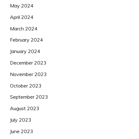
May 2024
April 2024
March 2024
February 2024
January 2024
December 2023
November 2023
October 2023
September 2023
August 2023
July 2023
June 2023