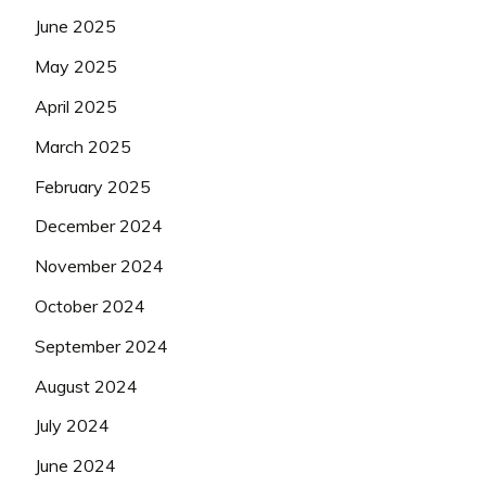
June 2025
May 2025
April 2025
March 2025
February 2025
December 2024
November 2024
October 2024
September 2024
August 2024
July 2024
June 2024