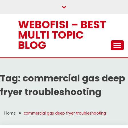
Skip
to
content
WEBOFISI – BEST
MULTI TOPIC
BLOG
Tag:
commercial gas deep
fryer troubleshooting
Home
commercial gas deep fryer troubleshooting