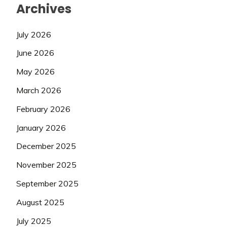
Archives
July 2026
June 2026
May 2026
March 2026
February 2026
January 2026
December 2025
November 2025
September 2025
August 2025
July 2025