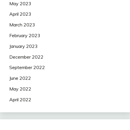
May 2023
April 2023
March 2023
February 2023
January 2023
December 2022
September 2022
June 2022
May 2022
April 2022