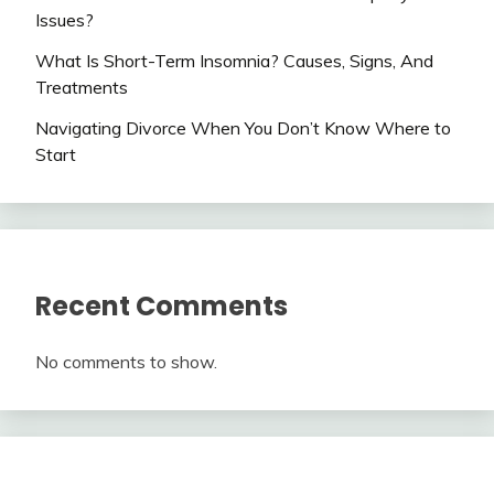
Issues?
What Is Short-Term Insomnia? Causes, Signs, And
Treatments
Navigating Divorce When You Don’t Know Where to
Start
Recent Comments
No comments to show.