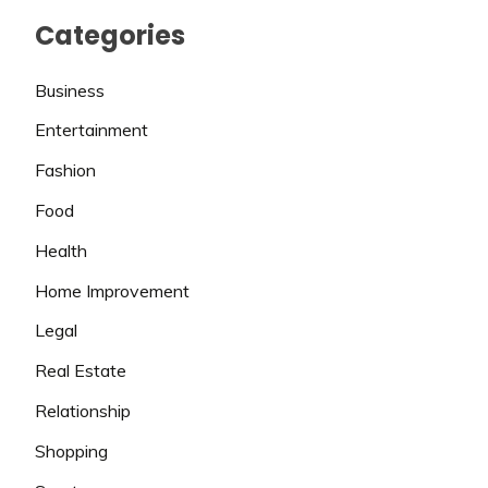
Categories
Business
Entertainment
Fashion
Food
Health
Home Improvement
Legal
Real Estate
Relationship
Shopping