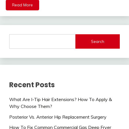
Read More
Search
Recent Posts
What Are I-Tip Hair Extensions? How To Apply &
Why Choose Them?
Posterior Vs. Anterior Hip Replacement Surgery
How To Fix Common Commercial Gas Deep Fryer