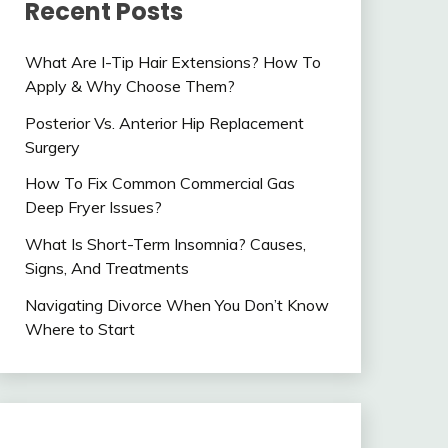
Recent Posts
What Are I-Tip Hair Extensions? How To
Apply & Why Choose Them?
Posterior Vs. Anterior Hip Replacement
Surgery
How To Fix Common Commercial Gas
Deep Fryer Issues?
What Is Short-Term Insomnia? Causes,
Signs, And Treatments
Navigating Divorce When You Don’t Know
Where to Start