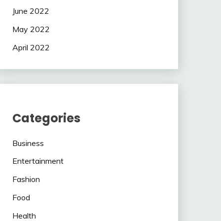
June 2022
May 2022
April 2022
Categories
Business
Entertainment
Fashion
Food
Health