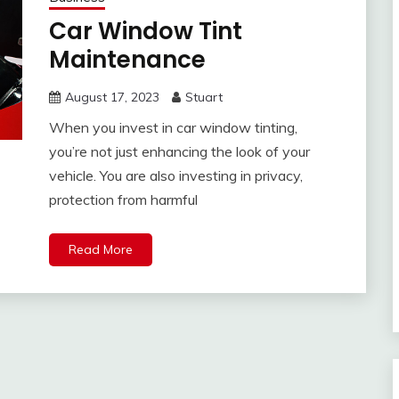
Car Window Tint
Maintenance
August 17, 2023
Stuart
When you invest in car window tinting,
you’re not just enhancing the look of your
vehicle. You are also investing in privacy,
protection from harmful
Read More