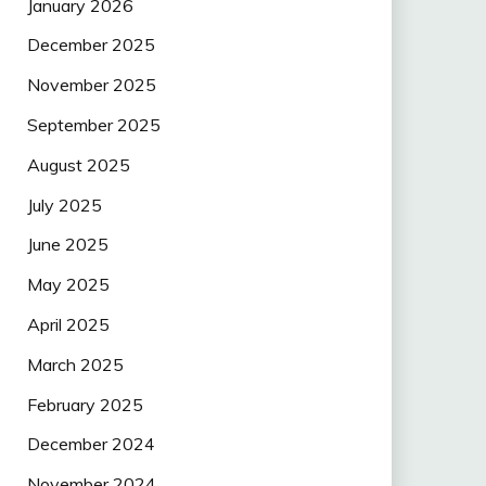
January 2026
December 2025
November 2025
September 2025
August 2025
July 2025
June 2025
May 2025
April 2025
March 2025
February 2025
December 2024
November 2024