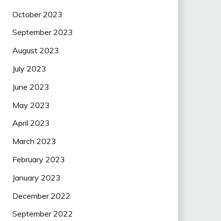
October 2023
September 2023
August 2023
July 2023
June 2023
May 2023
April 2023
March 2023
February 2023
January 2023
December 2022
September 2022