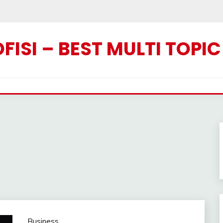
ISI – BEST MULTI TOPI
Business