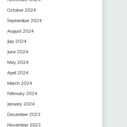
October 2024
September 2024
August 2024
July 2024
June 2024
May 2024
April 2024
March 2024
February 2024
January 2024
December 2023
November 2023