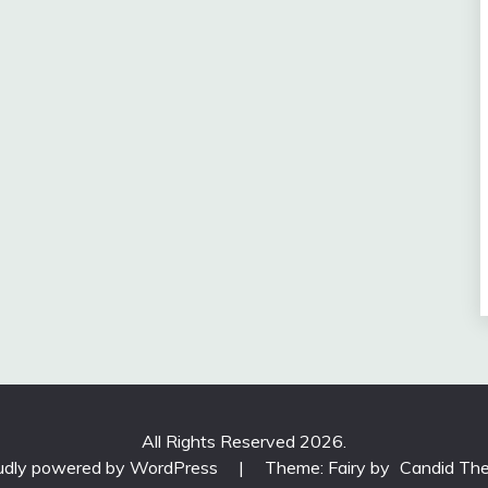
All Rights Reserved 2026.
udly powered by WordPress
|
Theme: Fairy by
Candid Th