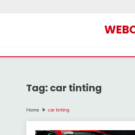
Skip
to
content
WEBOF
Tag:
car tinting
Home
car tinting