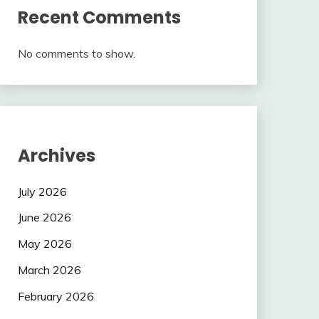
Recent Comments
No comments to show.
Archives
July 2026
June 2026
May 2026
March 2026
February 2026