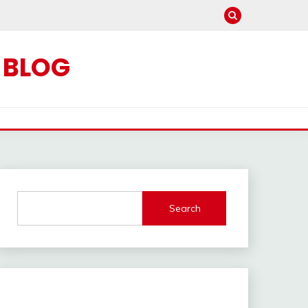
C BLOG
Search