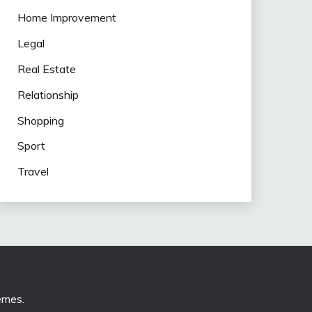
Home Improvement
Legal
Real Estate
Relationship
Shopping
Sport
Travel
emes
.