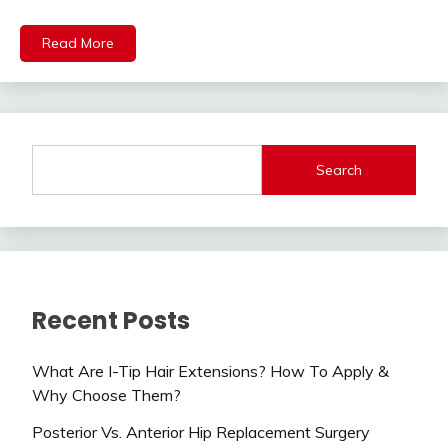
Read More
Search
Recent Posts
What Are I-Tip Hair Extensions? How To Apply &
Why Choose Them?
Posterior Vs. Anterior Hip Replacement Surgery