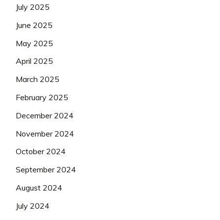
July 2025
June 2025
May 2025
April 2025
March 2025
February 2025
December 2024
November 2024
October 2024
September 2024
August 2024
July 2024