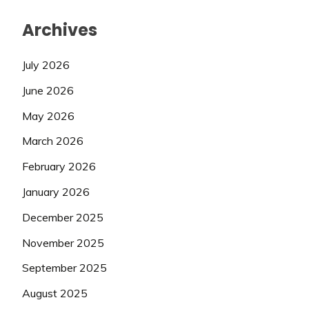
Archives
July 2026
June 2026
May 2026
March 2026
February 2026
January 2026
December 2025
November 2025
September 2025
August 2025