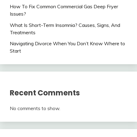
How To Fix Common Commercial Gas Deep Fryer
Issues?
What Is Short-Term Insomnia? Causes, Signs, And
Treatments
Navigating Divorce When You Don’t Know Where to
Start
Recent Comments
No comments to show.