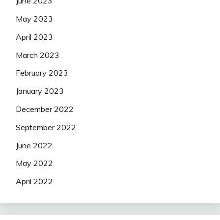
June 2023
May 2023
April 2023
March 2023
February 2023
January 2023
December 2022
September 2022
June 2022
May 2022
April 2022