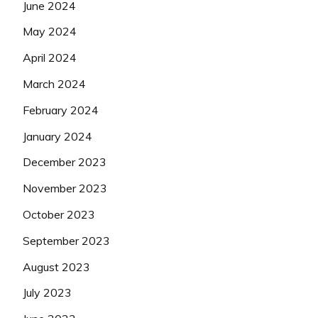
June 2024
May 2024
April 2024
March 2024
February 2024
January 2024
December 2023
November 2023
October 2023
September 2023
August 2023
July 2023