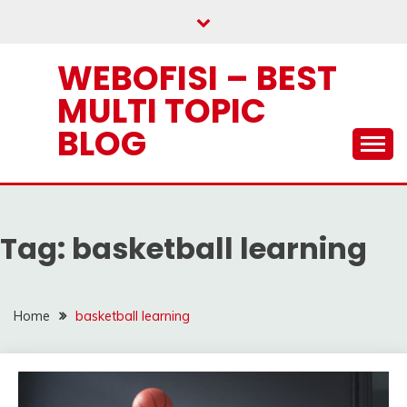
Skip
to
content
WEBOFISI – BEST
MULTI TOPIC
BLOG
Tag:
basketball learning
Home
basketball learning