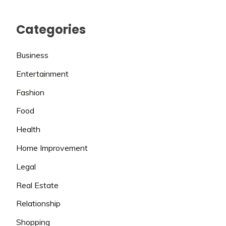
Categories
Business
Entertainment
Fashion
Food
Health
Home Improvement
Legal
Real Estate
Relationship
Shopping