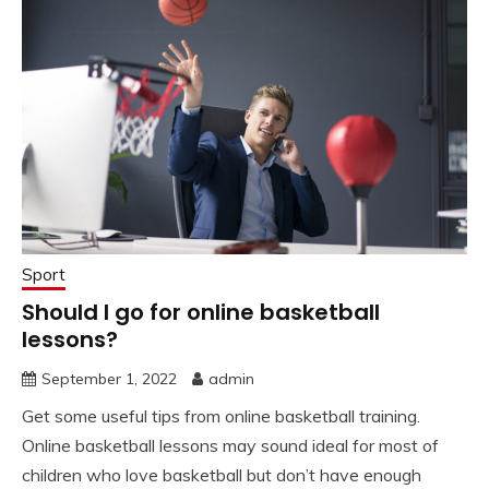
Sport
Should I go for online basketball
lessons?
September 1, 2022
admin
Get some useful tips from online basketball training.
Online basketball lessons may sound ideal for most of
children who love basketball but don’t have enough