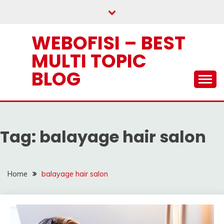
Skip
to
content
WEBOFISI – BEST
MULTI TOPIC
BLOG
Tag:
balayage hair salon
Home
balayage hair salon