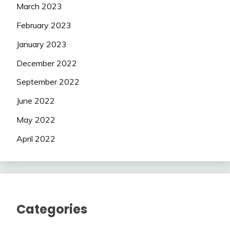
March 2023
February 2023
January 2023
December 2022
September 2022
June 2022
May 2022
April 2022
Categories