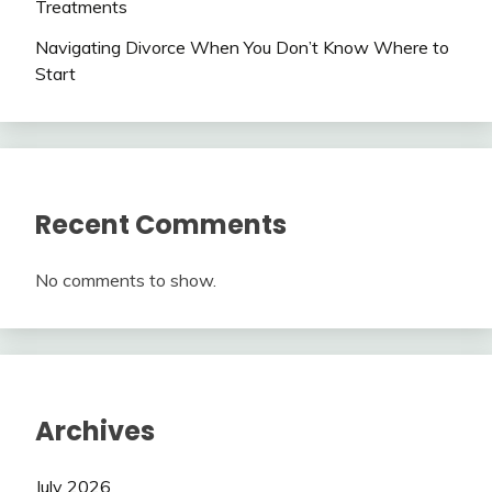
Treatments
Navigating Divorce When You Don’t Know Where to
Start
Recent Comments
No comments to show.
Archives
July 2026