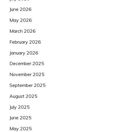
June 2026
May 2026
March 2026
February 2026
January 2026
December 2025
November 2025
September 2025
August 2025
July 2025
June 2025
May 2025