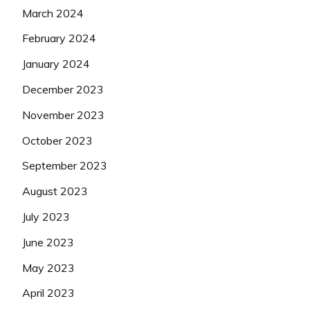
March 2024
February 2024
January 2024
December 2023
November 2023
October 2023
September 2023
August 2023
July 2023
June 2023
May 2023
April 2023