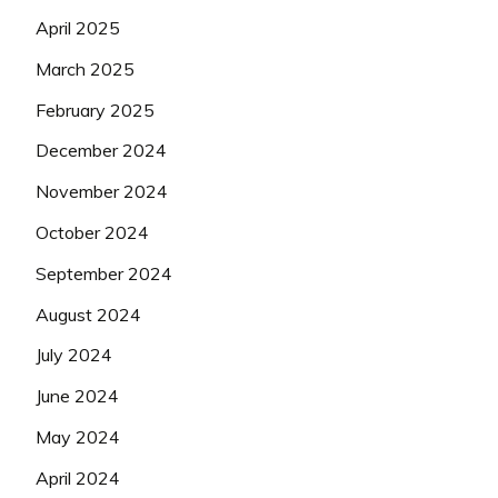
April 2025
March 2025
February 2025
December 2024
November 2024
October 2024
September 2024
August 2024
July 2024
June 2024
May 2024
April 2024