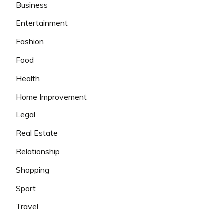
Business
Entertainment
Fashion
Food
Health
Home Improvement
Legal
Real Estate
Relationship
Shopping
Sport
Travel