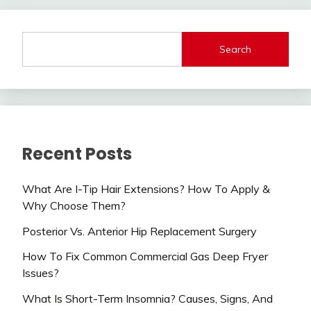
Search
Recent Posts
What Are I-Tip Hair Extensions? How To Apply &
Why Choose Them?
Posterior Vs. Anterior Hip Replacement Surgery
How To Fix Common Commercial Gas Deep Fryer
Issues?
What Is Short-Term Insomnia? Causes, Signs, And