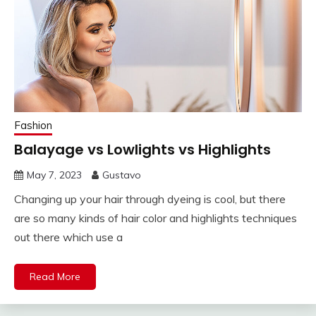
Fashion
Balayage vs Lowlights vs Highlights
May 7, 2023
Gustavo
Changing up your hair through dyeing is cool, but there
are so many kinds of hair color and highlights techniques
out there which use a
Read More