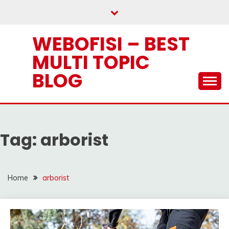
Skip
to
content
WEBOFISI – BEST
MULTI TOPIC
BLOG
Tag:
arborist
Home
arborist