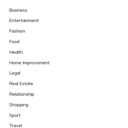
Business
Entertainment
Fashion
Food
Health
Home Improvement
Legal
Real Estate
Relationship
Shopping
Sport
Travel