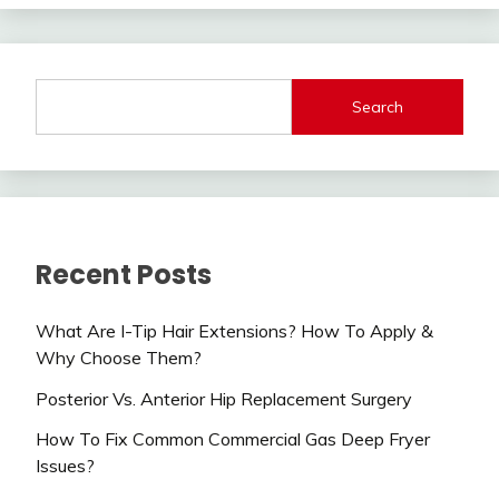
Search
Recent Posts
What Are I-Tip Hair Extensions? How To Apply &
Why Choose Them?
Posterior Vs. Anterior Hip Replacement Surgery
How To Fix Common Commercial Gas Deep Fryer
Issues?