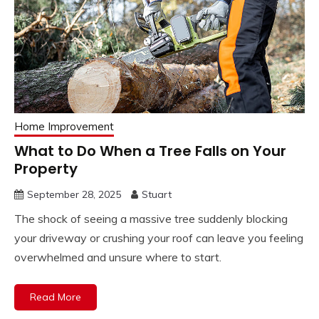
Home Improvement
What to Do When a Tree Falls on Your
Property
September 28, 2025
Stuart
The shock of seeing a massive tree suddenly blocking
your driveway or crushing your roof can leave you feeling
overwhelmed and unsure where to start.
Read More