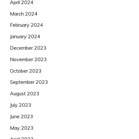
April 2024
March 2024
February 2024
January 2024
December 2023
November 2023
October 2023
September 2023
August 2023
July 2023
June 2023
May 2023