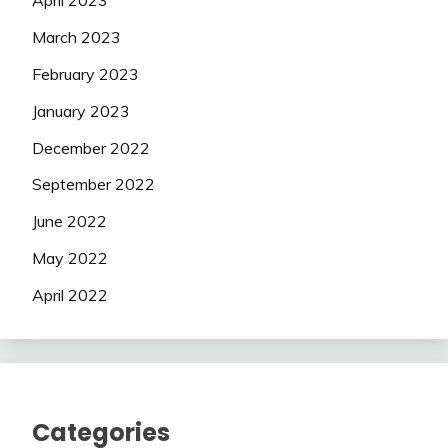
April 2023
March 2023
February 2023
January 2023
December 2022
September 2022
June 2022
May 2022
April 2022
Categories