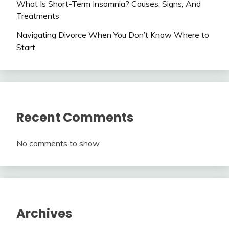
What Is Short-Term Insomnia? Causes, Signs, And
Treatments
Navigating Divorce When You Don’t Know Where to
Start
Recent Comments
No comments to show.
Archives