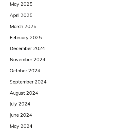
May 2025
April 2025
March 2025
February 2025
December 2024
November 2024
October 2024
September 2024
August 2024
July 2024
June 2024
May 2024