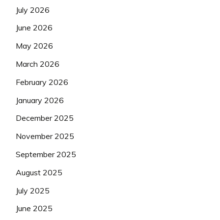
July 2026
June 2026
May 2026
March 2026
February 2026
January 2026
December 2025
November 2025
September 2025
August 2025
July 2025
June 2025