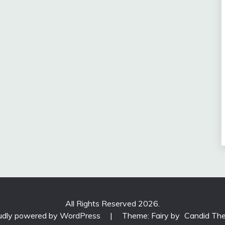
All Rights Reserved 2026.
udly powered by WordPress
|
Theme: Fairy by
Candid Th