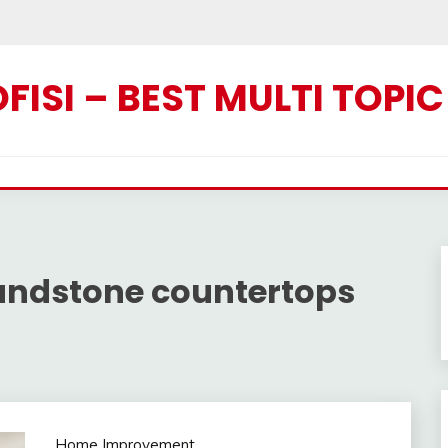
ISI – BEST MULTI TOPI
andstone countertops
Home Improvement