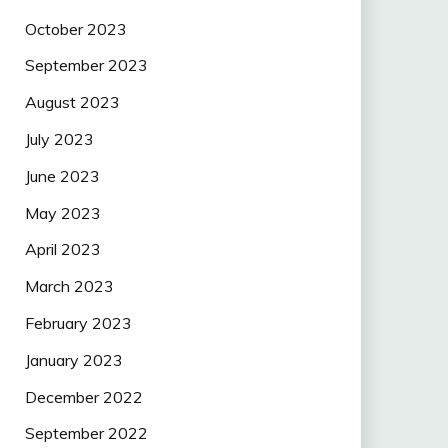
October 2023
September 2023
August 2023
July 2023
June 2023
May 2023
April 2023
March 2023
February 2023
January 2023
December 2022
September 2022