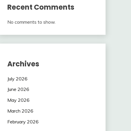
Recent Comments
No comments to show.
Archives
July 2026
June 2026
May 2026
March 2026
February 2026