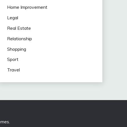
Home Improvement
Legal
Real Estate
Relationship
Shopping
Sport
Travel
emes
.