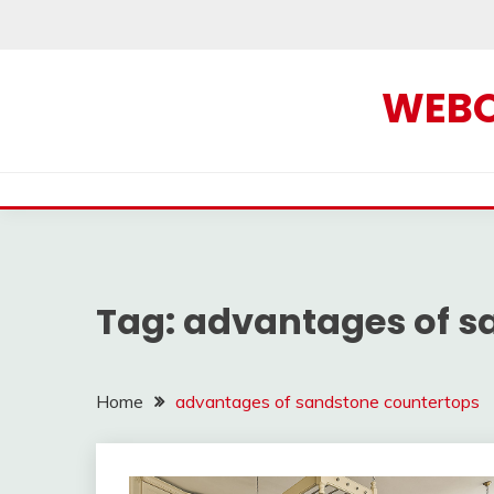
Skip
to
content
WEBOF
Tag:
advantages of s
Home
advantages of sandstone countertops