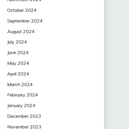
October 2024
September 2024
August 2024
July 2024
June 2024
May 2024
April 2024
March 2024
February 2024
January 2024
December 2023
November 2023