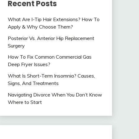
Recent Posts
What Are I-Tip Hair Extensions? How To
Apply & Why Choose Them?
Posterior Vs. Anterior Hip Replacement
Surgery
How To Fix Common Commercial Gas
Deep Fryer Issues?
What Is Short-Term Insomnia? Causes,
Signs, And Treatments
Navigating Divorce When You Don’t Know
Where to Start