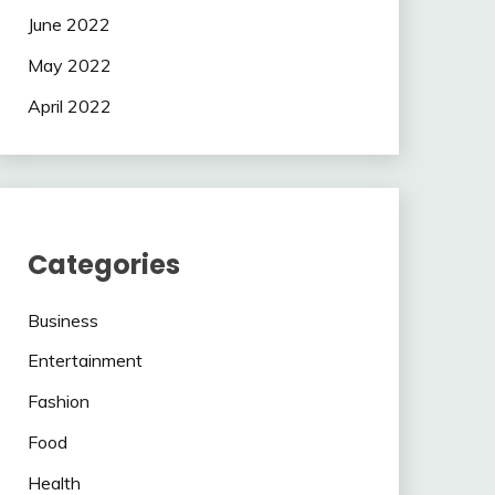
June 2022
May 2022
April 2022
Categories
Business
Entertainment
Fashion
Food
Health