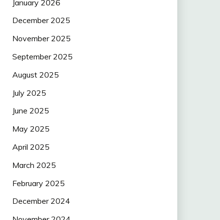
January 2026
December 2025
November 2025
September 2025
August 2025
July 2025
June 2025
May 2025
April 2025
March 2025
February 2025
December 2024
November 2024