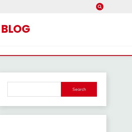
C BLOG
Search