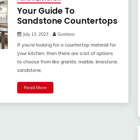
Your Guide To
Sandstone Countertops
July 13, 2023
Gustavo
If you’re looking for a countertop material for
your kitchen, then there are a lot of options
to choose from like granite, marble, limestone,
sandstone,
Read More