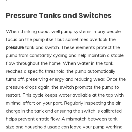
Pressure Tanks and Switches
When thinking about well pump systems, many people
focus on the pump itself but sometimes overlook the
pressure
tank and switch. These elements protect the
pump from constantly cycling and help maintain a stable
flow throughout the home. When water in the tank
reaches a specific threshold, the pump automatically
turns off, preserving
energy
and reducing wear. Once the
pressure drops again, the switch prompts the pump to
restart. This cycle keeps water available at the tap with
minimal effort on your part. Regularly inspecting the air
charge in the tank and ensuring the switch is calibrated
helps prevent erratic flow. A mismatch between tank
size and household usage can leave your pump working