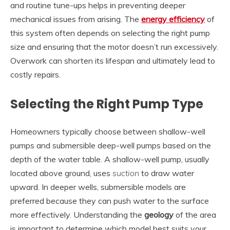
and routine tune-ups helps in preventing deeper
mechanical issues from arising. The
energy efficiency
of
this system often depends on selecting the right pump
size and ensuring that the motor doesn’t run excessively.
Overwork can shorten its lifespan and ultimately lead to
costly repairs.
Selecting the Right Pump Type
Homeowners typically choose between shallow-well
pumps and submersible deep-well pumps based on the
depth of the water table. A shallow-well pump, usually
located above ground, uses
suction
to draw water
upward. In deeper wells, submersible models are
preferred because they can push water to the surface
more effectively. Understanding the
geology
of the area
is important to determine which model best suits your