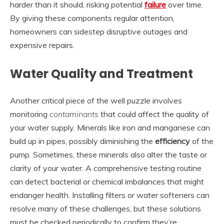
harder than it should, risking potential
failure
over time.
By giving these components regular attention,
homeowners can sidestep disruptive outages and
expensive repairs.
Water Quality and Treatment
Another critical piece of the well puzzle involves
monitoring
contaminants
that could affect the quality of
your water supply. Minerals like iron and manganese can
build up in pipes, possibly diminishing the
efficiency
of the
pump. Sometimes, these minerals also alter the taste or
clarity of your water. A comprehensive testing routine
can detect bacterial or chemical imbalances that might
endanger health. Installing filters or water softeners can
resolve many of these challenges, but these solutions
must be checked periodically to confirm they’re