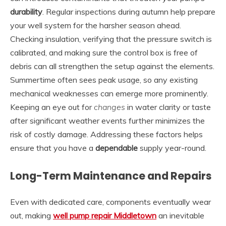
durability
. Regular inspections during autumn help prepare
your well system for the harsher season ahead.
Checking insulation, verifying that the pressure switch is
calibrated, and making sure the control box is free of
debris can all strengthen the setup against the elements.
Summertime often sees peak usage, so any existing
mechanical weaknesses can emerge more prominently.
Keeping an eye out for
changes
in water clarity or taste
after significant weather events further minimizes the
risk of costly damage. Addressing these factors helps
ensure that you have a
dependable
supply year-round.
Long-Term Maintenance and Repairs
Even with dedicated care, components eventually wear
out, making
well pump repair Middletown
an inevitable