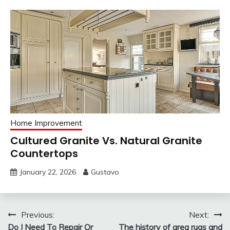
Home Improvement
Cultured Granite Vs. Natural Granite
Countertops
January 22, 2026
Gustavo
Post
Previous:
Next:
Do I Need To Repair Or
The history of area rugs and