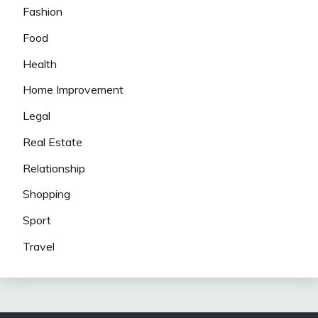
Fashion
Food
Health
Home Improvement
Legal
Real Estate
Relationship
Shopping
Sport
Travel