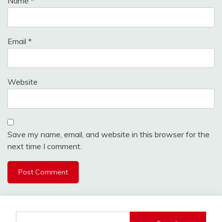
Name
*
Email
*
Website
Save my name, email, and website in this browser for the
next time I comment.