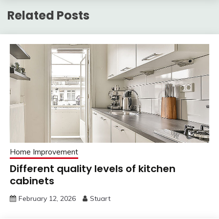
Related Posts
Home Improvement
Different quality levels of kitchen
cabinets
February 12, 2026
Stuart