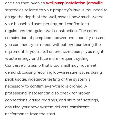
decision that involves
well pump installation Ijamsville
strategies tailored to your property’s layout. You need to
gauge the depth of the well, assess how much
water
your household uses per day, and confirm local
regulations that guide well construction. The correct
combination of pump horsepower and capacity ensures
you can meet your needs without overburdening the
equipment. If you install an oversized pump, you might
waste energy and face more frequent cycling.
Conversely, a pump that’s too small may not meet
demand, causing recurring low-pressure issues during
peak usage. Adequate
testing
of the system is
necessary to confirm everything is aligned. A
professional installer can also check for proper
connections, gauge readings, and shut-off settings,
ensuring your new system delivers
consistent
performance from the start.