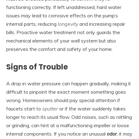
functioning correctly. If left unaddressed, hard water
issues may lead to corrosive effects on the pump’s
internal parts, reducing
longevity
and increasing repair
bills. Proactive water treatment not only guards the
mechanical elements of your well system but also
preserves the comfort and safety of your home.
Signs of Trouble
A drop in water pressure can happen gradually, making it
difficult to pinpoint the exact moment something goes
wrong. Homeowners should pay special attention if
faucets start to
sputter
or if the water suddenly takes
longer to reach its usual flow. Odd noises, such as rattling
or grinding, can hint at a malfunctioning impeller or loose
internal components. If you notice an unusual
odor
, it may