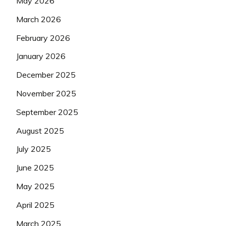
May 2026
March 2026
February 2026
January 2026
December 2025
November 2025
September 2025
August 2025
July 2025
June 2025
May 2025
April 2025
March 2025