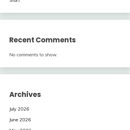
Recent Comments
No comments to show.
Archives
July 2026
June 2026