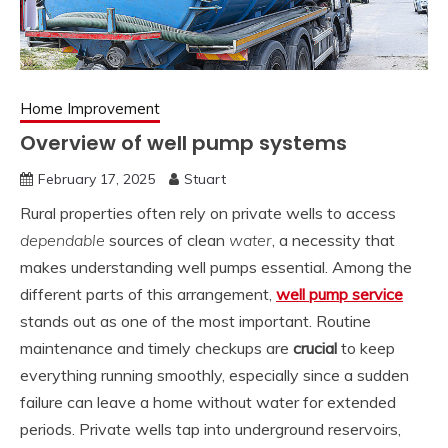
Home Improvement
Overview of well pump systems
February 17, 2025
Stuart
Rural properties often rely on private wells to access
dependable
sources of clean
water
, a necessity that
makes understanding well pumps essential. Among the
different parts of this arrangement,
well pump service
stands out as one of the most important. Routine
maintenance and timely checkups are
crucial
to keep
everything running smoothly, especially since a sudden
failure can leave a home without water for extended
periods. Private wells tap into underground reservoirs,