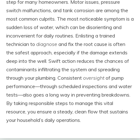
step for many homeowners. Motor issues, pressure
switch malfunctions, and tank corrosion are among the
most common culprits. The most noticeable symptom is a
sudden loss of water, which can be disorienting and
inconvenient for daily routines. Enlisting a trained
technician to
diagnose
and fix the root cause is often
the safest approach, especially if the damage extends
deep into the well. Swift action reduces the chances of
contaminants infiltrating the system and spreading
through your plumbing. Consistent
oversight
of pump
performance—through scheduled inspections and water
tests—also goes a long way in preventing breakdowns.
By taking responsible steps to manage this vital
resource, you ensure a steady, clean flow that sustains
your household’s daily operations.