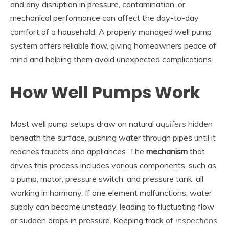
and any disruption in pressure, contamination, or
mechanical performance can affect the day-to-day
comfort of a household. A properly managed well pump
system offers reliable flow, giving homeowners peace of
mind and helping them avoid unexpected complications.
How Well Pumps Work
Most well pump setups draw on natural
aquifers
hidden
beneath the surface, pushing water through pipes until it
reaches faucets and appliances. The
mechanism
that
drives this process includes various components, such as
a pump, motor, pressure switch, and pressure tank, all
working in harmony. If one element malfunctions, water
supply can become unsteady, leading to fluctuating flow
or sudden drops in pressure. Keeping track of
inspections