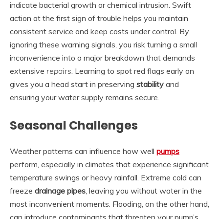
indicate bacterial growth or chemical intrusion. Swift
action at the first sign of trouble helps you maintain
consistent service and keep costs under control. By
ignoring these warning signals, you risk turning a small
inconvenience into a major breakdown that demands
extensive
repairs
. Learning to spot red flags early on
gives you a head start in preserving
stability
and
ensuring your water supply remains secure.
Seasonal Challenges
Weather patterns can influence how well
pumps
perform, especially in climates that experience significant
temperature swings or heavy rainfall. Extreme cold can
freeze
drainage pipes
, leaving you without water in the
most inconvenient moments. Flooding, on the other hand,
can introduce contaminants that threaten your pump’s