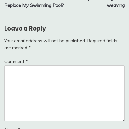
navigation
Replace My Swimming Pool?
weaving
Leave a Reply
Your email address will not be published.
Required fields
are marked
*
Comment
*