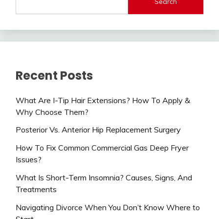
Search
Recent Posts
What Are I-Tip Hair Extensions? How To Apply &
Why Choose Them?
Posterior Vs. Anterior Hip Replacement Surgery
How To Fix Common Commercial Gas Deep Fryer
Issues?
What Is Short-Term Insomnia? Causes, Signs, And
Treatments
Navigating Divorce When You Don’t Know Where to
Start