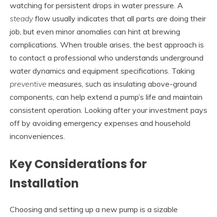
watching for persistent drops in water pressure. A
steady
flow usually indicates that all parts are doing their
job, but even minor anomalies can hint at brewing
complications. When trouble arises, the best approach is
to contact a professional who understands underground
water dynamics and equipment specifications. Taking
preventive
measures, such as insulating above-ground
components, can help extend a pump’s life and maintain
consistent operation. Looking after your investment pays
off by avoiding emergency expenses and household
inconveniences.
Key Considerations for
Installation
Choosing and setting up a new pump is a sizable