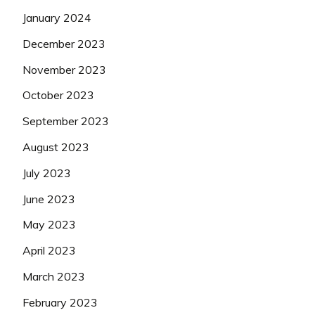
January 2024
December 2023
November 2023
October 2023
September 2023
August 2023
July 2023
June 2023
May 2023
April 2023
March 2023
February 2023