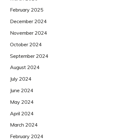
February 2025
December 2024
November 2024
October 2024
September 2024
August 2024
July 2024
June 2024
May 2024
April 2024
March 2024
February 2024