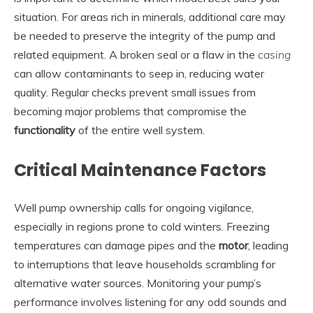
situation. For areas rich in minerals, additional care may
be needed to preserve the integrity of the pump and
related equipment. A broken seal or a flaw in the
casing
can allow contaminants to seep in, reducing water
quality. Regular checks prevent small issues from
becoming major problems that compromise the
functionality
of the entire well system.
Critical Maintenance Factors
Well pump ownership calls for ongoing vigilance,
especially in regions prone to cold winters. Freezing
temperatures can damage pipes and the
motor
, leading
to interruptions that leave households scrambling for
alternative water sources. Monitoring your pump’s
performance involves listening for any odd sounds and