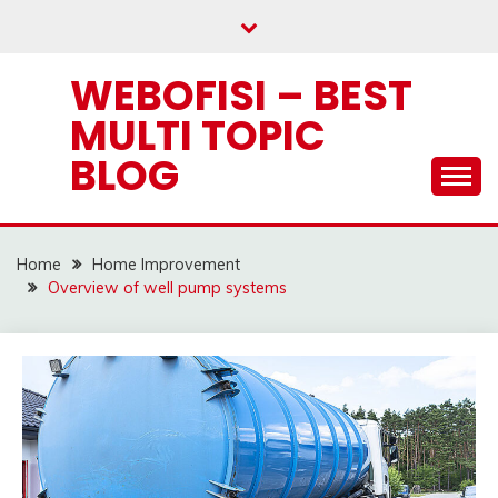
Skip
to
content
WEBOFISI – BEST
MULTI TOPIC
BLOG
Home
Home Improvement
Overview of well pump systems