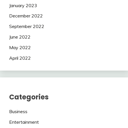
January 2023
December 2022
September 2022
June 2022
May 2022
April 2022
Categories
Business
Entertainment